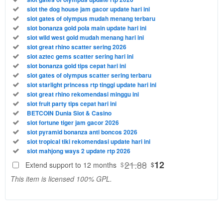
10
$
Included:
slot the dog house jam gacor update hari ini
Included:
slot gates of olympus mudah menang terbaru
Use, by
Included:
slot bonanza gold pola main update hari ini
you or
Included:
slot wild west gold mudah menang hari ini
one
Included:
slot great rhino scatter sering 2026
client, in
Included:
slot aztec gems scatter sering hari ini
a single
Included:
slot bonanza gold tips cepat hari ini
end
Included:
slot gates of olympus scatter sering terbaru
product
Included:
slot starlight princess rtp tinggi update hari ini
Included:
which
slot great rhino rekomendasi minggu ini
Included:
slot fruit party tips cepat hari ini
end
Included:
BETCOIN Dunia Slot & Casino
users
Included:
slot fortune tiger jam gacor 2026
are not
Included:
slot pyramid bonanza anti boncos 2026
charged
Included:
slot tropical tiki rekomendasi update hari ini
for. The
Included:
slot mahjong ways 2 update rtp 2026
total
21.88
12
Extend support to 12 months
$
$
price
includes
This item is licensed 100% GPL.
the item
price
and a
buyer