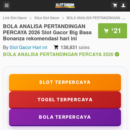
Link Slot Gacor
Situs Slot Gacor
BOLA ANALISA PERTANDINGAN PERCAYA 2026 Slot Gacor Big Bass Bonanza rekomendasi hari ini
BOLA ANALISA PERTANDINGAN
21
$
PERCAYA 2026 Slot Gacor Big Bass
Bonanza rekomendasi hari ini
By
Slot Gacor Hari ini
138,831
sales
BOLA ANALISA PERTANDINGAN PERCAYA 2026
SLOT TERPERCAYA
TOGEL TERPERCAYA
BOLA TERPERCAYA