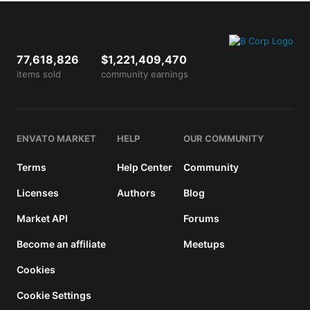
fee.
View
license
77,618,826
$1,221,409,470
details
items sold
community earnings
ENVATO MARKET
HELP
OUR COMMUNITY
Terms
Help Center
Community
Licenses
Authors
Blog
Market API
Forums
Become an affiliate
Meetups
Cookies
Cookie Settings