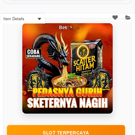
Item Details
SLOT TERPERCAYA