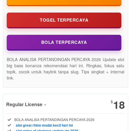
TOGEL TERPERCAYA
BOLA TERPERCAYA
BOLA ANALISA PERTANDINGAN PERCAYA 2026 Update slot
big bass bonanza rekomendasi hari ini. Ringkas, fokus satu
topik, cocok untuk haylink tanpa slug. Tips singkat + internal
link.
Show More
18
$
Regular License
Regular
Included:
BOLA ANALISA PERTANDINGAN PERCAYA 2026
License
Included:
slot great rhino modal kecil hari ini
SELECTED
Included:
slot gates of olympus update rtp 2026