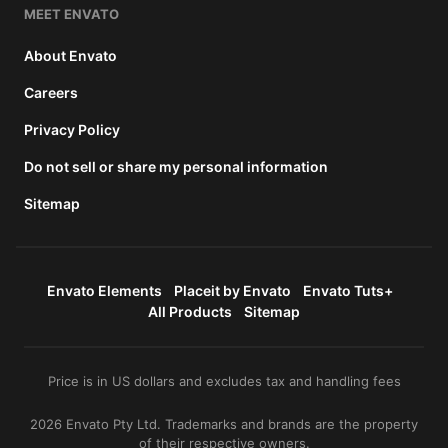
MEET ENVATO
About Envato
Careers
Privacy Policy
Do not sell or share my personal information
Sitemap
Envato Elements
Placeit by Envato
Envato Tuts+
All Products
Sitemap
Price is in US dollars and excludes tax and handling fees
2026 Envato Pty Ltd. Trademarks and brands are the property
of their respective owners.