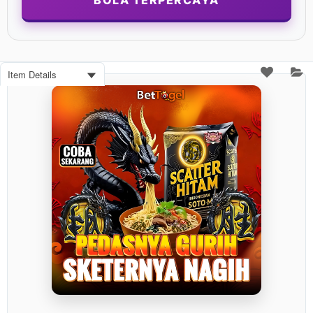
BOLA TERPERCAYA
Item Details