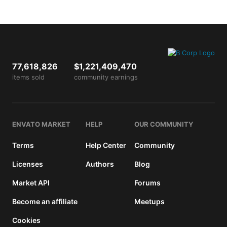
and a
buyer
fee.
View
license
77,618,826
$1,221,409,470
details
items sold
community earnings
ENVATO MARKET
HELP
OUR COMMUNITY
Terms
Help Center
Community
Licenses
Authors
Blog
Market API
Forums
Become an affiliate
Meetups
Cookies