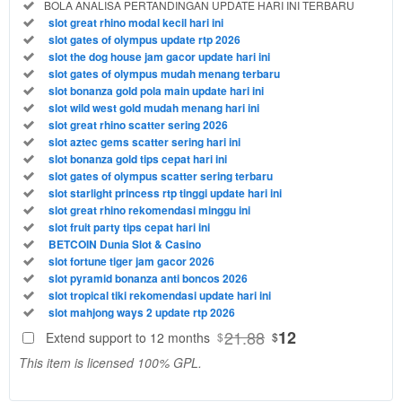
Regular
Included:
BOLA ANALISA PERTANDINGAN UPDATE HARI INI TERBARU
License
Included:
slot great rhino modal kecil hari ini
SELECTED
Included:
slot gates of olympus update rtp 2026
10
$
Included:
slot the dog house jam gacor update hari ini
Included:
slot gates of olympus mudah menang terbaru
Use, by
Included:
slot bonanza gold pola main update hari ini
you or
Included:
slot wild west gold mudah menang hari ini
one
Included:
slot great rhino scatter sering 2026
client, in
Included:
slot aztec gems scatter sering hari ini
a single
Included:
slot bonanza gold tips cepat hari ini
end
Included:
slot gates of olympus scatter sering terbaru
product
Included:
slot starlight princess rtp tinggi update hari ini
Included:
which
slot great rhino rekomendasi minggu ini
Included:
slot fruit party tips cepat hari ini
end
Included:
BETCOIN Dunia Slot & Casino
users
Included:
slot fortune tiger jam gacor 2026
are not
Included:
slot pyramid bonanza anti boncos 2026
charged
Included:
slot tropical tiki rekomendasi update hari ini
for. The
Included:
slot mahjong ways 2 update rtp 2026
total
21.88
12
Extend support to 12 months
$
$
price
includes
This item is licensed 100% GPL.
the item
price