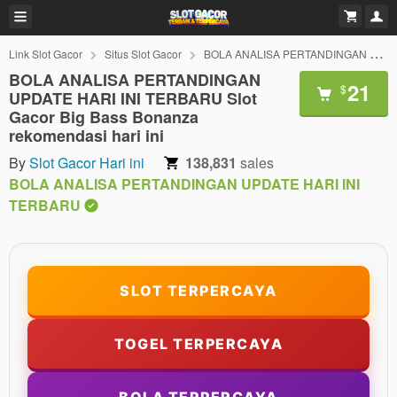
Link Slot Gacor
Situs Slot Gacor
BOLA ANALISA PERTANDINGAN UPDATE HARI INI TERBARU Slot Gacor Big Bass Bonanza rekomendasi hari ini
BOLA ANALISA PERTANDINGAN
21
$
UPDATE HARI INI TERBARU Slot
Gacor Big Bass Bonanza
rekomendasi hari ini
By
Slot Gacor Hari ini
138,831
sales
BOLA ANALISA PERTANDINGAN UPDATE HARI INI
TERBARU
SLOT TERPERCAYA
TOGEL TERPERCAYA