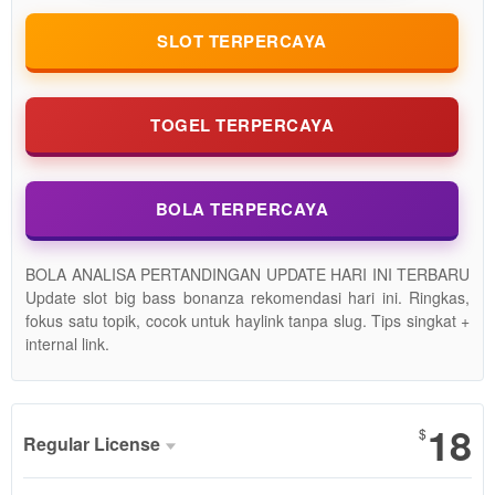
SLOT TERPERCAYA
TOGEL TERPERCAYA
BOLA TERPERCAYA
BOLA ANALISA PERTANDINGAN UPDATE HARI INI TERBARU
Update slot big bass bonanza rekomendasi hari ini. Ringkas,
fokus satu topik, cocok untuk haylink tanpa slug. Tips singkat +
internal link.
Show More
18
$
Regular License