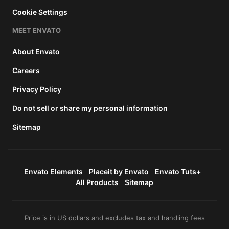
Cookie Settings
MEET ENVATO
About Envato
Careers
Privacy Policy
Do not sell or share my personal information
Sitemap
Envato Elements
Placeit by Envato
Envato Tuts+
All Products
Sitemap
Price is in US dollars and excludes tax and handling fees