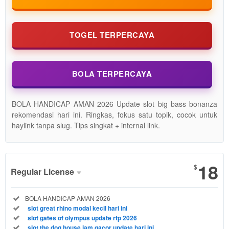
TOGEL TERPERCAYA
BOLA TERPERCAYA
BOLA HANDICAP AMAN 2026 Update slot big bass bonanza
rekomendasi hari ini. Ringkas, fokus satu topik, cocok untuk
haylink tanpa slug. Tips singkat + internal link.
Show More
18
$
Regular License
Regular
Included:
BOLA HANDICAP AMAN 2026
License
Included:
slot great rhino modal kecil hari ini
SELECTED
Included:
slot gates of olympus update rtp 2026
10
$
Included:
slot the dog house jam gacor update hari ini