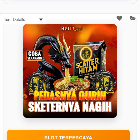
Item Details
SLOT TERPERCAYA