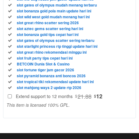
Included:
slot gates of olympus mudah menang terbaru
Use, by
Included:
slot bonanza gold pola main update hari ini
you or
Included:
slot wild west gold mudah menang hari ini
one
Included:
slot great rhino scatter sering 2026
client, in
Included:
slot aztec gems scatter sering hari ini
a single
Included:
slot bonanza gold tips cepat hari ini
end
Included:
slot gates of olympus scatter sering terbaru
product
Included:
slot starlight princess rtp tinggi update hari ini
Included:
which
slot great rhino rekomendasi minggu ini
Included:
slot fruit party tips cepat hari ini
end
Included:
BETCOIN Dunia Slot & Casino
users
Included:
slot fortune tiger jam gacor 2026
are not
Included:
slot pyramid bonanza anti boncos 2026
charged
Included:
slot tropical tiki rekomendasi update hari ini
for. The
Included:
slot mahjong ways 2 update rtp 2026
total
21.88
12
Extend support to 12 months
$
$
price
includes
This item is licensed 100% GPL.
the item
price
and a
buyer
fee.