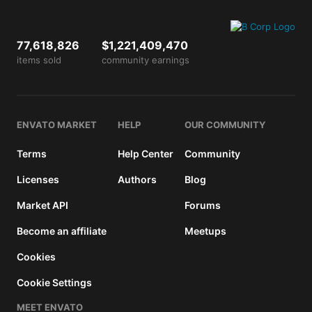
View
license
77,618,826
$1,221,409,470
details
items sold
community earnings
ENVATO MARKET
HELP
OUR COMMUNITY
Terms
Help Center
Community
Licenses
Authors
Blog
Market API
Forums
Become an affiliate
Meetups
Cookies
Cookie Settings
MEET ENVATO