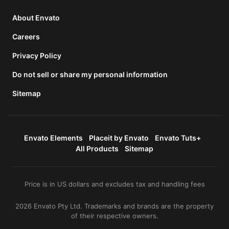
About Envato
Careers
Privacy Policy
Do not sell or share my personal information
Sitemap
Envato Elements
Placeit by Envato
Envato Tuts+
All Products
Sitemap
Price is in US dollars and excludes tax and handling fees
2026 Envato Pty Ltd. Trademarks and brands are the property
of their respective owners.