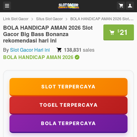
Link Slot Gacor
Situs Slot Gacor
BOLA HANDICAP AMAN 2026 Slot Gacor Big Bass Bonanza rekomendasi hari ini
BOLA HANDICAP AMAN 2026 Slot
21
$
Gacor Big Bass Bonanza
rekomendasi hari ini
By
Slot Gacor Hari ini
138,831
sales
BOLA HANDICAP AMAN 2026
SLOT TERPERCAYA
TOGEL TERPERCAYA
BOLA TERPERCAYA