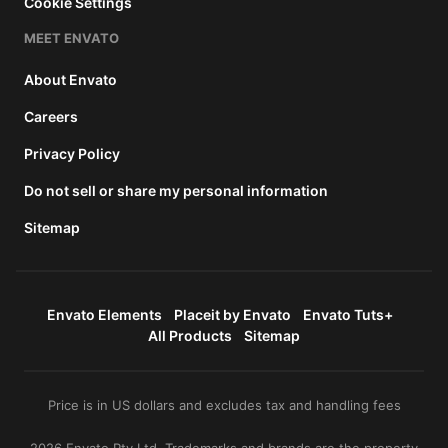
Cookie Settings
MEET ENVATO
About Envato
Careers
Privacy Policy
Do not sell or share my personal information
Sitemap
Envato Elements
Placeit by Envato
Envato Tuts+
All Products
Sitemap
Price is in US dollars and excludes tax and handling fees