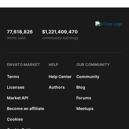
buyer
fee.
View
license
77,618,826
$1,221,409,470
details
items sold
community earnings
ENVATO MARKET
HELP
OUR COMMUNITY
Terms
Help Center
Community
Licenses
Authors
Blog
Market API
Forums
Become an affiliate
Meetups
Cookies