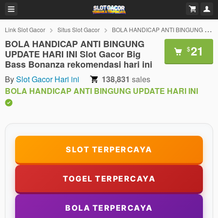
Link Slot Gacor
Situs Slot Gacor
BOLA HANDICAP ANTI BINGUNG UPDATE HARI INI Slot Gacor Big Bass Bonanza rekomendasi hari ini
BOLA HANDICAP ANTI BINGUNG
21
$
UPDATE HARI INI Slot Gacor Big
Bass Bonanza rekomendasi hari ini
By
Slot Gacor Hari ini
138,831
sales
BOLA HANDICAP ANTI BINGUNG UPDATE HARI INI
SLOT TERPERCAYA
TOGEL TERPERCAYA
BOLA TERPERCAYA