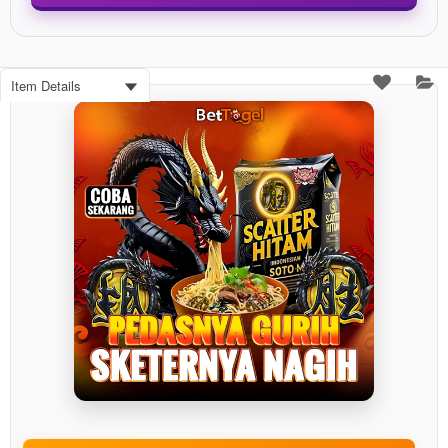
Item Details