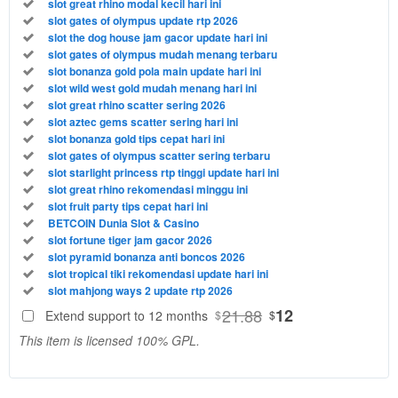
Included:
slot great rhino modal kecil hari ini
SELECTED
Included:
slot gates of olympus update rtp 2026
10
$
Included:
slot the dog house jam gacor update hari ini
Included:
slot gates of olympus mudah menang terbaru
Use, by
Included:
slot bonanza gold pola main update hari ini
you or
Included:
slot wild west gold mudah menang hari ini
one
Included:
slot great rhino scatter sering 2026
client, in
Included:
slot aztec gems scatter sering hari ini
a single
Included:
slot bonanza gold tips cepat hari ini
end
Included:
slot gates of olympus scatter sering terbaru
product
Included:
slot starlight princess rtp tinggi update hari ini
Included:
which
slot great rhino rekomendasi minggu ini
Included:
slot fruit party tips cepat hari ini
end
Included:
BETCOIN Dunia Slot & Casino
users
Included:
slot fortune tiger jam gacor 2026
are not
Included:
slot pyramid bonanza anti boncos 2026
charged
Included:
slot tropical tiki rekomendasi update hari ini
for. The
Included:
slot mahjong ways 2 update rtp 2026
total
21.88
12
Extend support to 12 months
$
$
price
includes
This item is licensed 100% GPL.
the item
price
and a