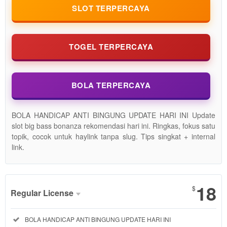
SLOT TERPERCAYA
TOGEL TERPERCAYA
BOLA TERPERCAYA
BOLA HANDICAP ANTI BINGUNG UPDATE HARI INI Update
slot big bass bonanza rekomendasi hari ini. Ringkas, fokus satu
topik, cocok untuk haylink tanpa slug. Tips singkat + internal
link.
Show More
18
$
Regular License
Regular
Included:
BOLA HANDICAP ANTI BINGUNG UPDATE HARI INI
License