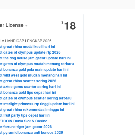
18
$
ar License
10
lar License
$
SELECTED
luded:
LA HANDICAP LENGKAP 2026
luded:
by you or one client, in a single end
ot great rhino modal kecil hari ini
luded:
ot gates of olympus update rtp 2026
uct which end users
are not
charged for.
luded:
ot the dog house jam gacor update hari ini
otal price includes the item price and a
luded:
ot gates of olympus mudah menang terbaru
 fee.
luded:
ot bonanza gold pola main update hari ini
luded:
ot wild west gold mudah menang hari ini
luded:
ot great rhino scatter sering 2026
luded:
ot aztec gems scatter sering hari ini
luded:
ot bonanza gold tips cepat hari ini
luded:
ot gates of olympus scatter sering terbaru
luded:
ot starlight princess rtp tinggi update hari ini
luded:
ot great rhino rekomendasi minggu ini
luded:
ot fruit party tips cepat hari ini
luded:
TCOIN Dunia Slot & Casino
luded:
ot fortune tiger jam gacor 2026
luded:
ot pyramid bonanza anti boncos 2026