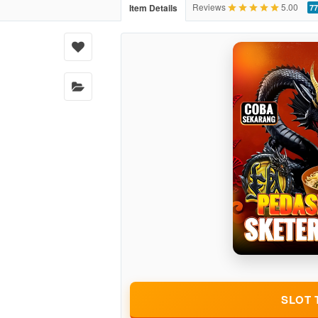
5.00
Reviews
5.00
Item Details
77
stars
SLOT 