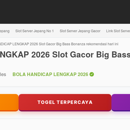
Jepang
Slot Server Jepang No 1
Slot Server Jepang Gacor
Link Slot Serv
ICAP LENGKAP 2026 Slot Gacor Big Bass Bonanza rekomendasi hari ini
GKAP 2026 Slot Gacor Big Bas
les
BOLA HANDICAP LENGKAP 2026
TOGEL TERPERCAYA