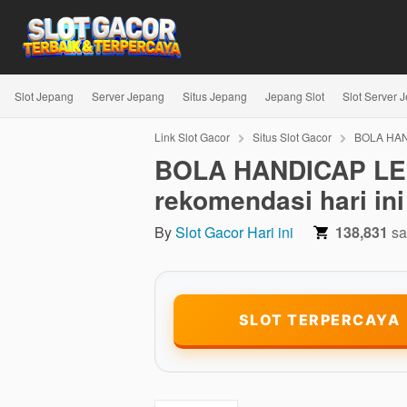
Slot Jepang
Server Jepang
Situs Jepang
Jepang Slot
Slot Server 
Link Slot Gacor
Situs Slot Gacor
BOLA HAND
BOLA HANDICAP LEN
rekomendasi hari ini
By
Slot Gacor Hari ini
138,831
sa
SLOT TERPERCAYA