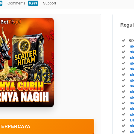
Comments
Support
9
9,999
Regul
Regu
Inc
BO
Inc
Use, 
sl
Inc
sl
prod
Inc
sl
The t
Inc
sl
buyer
Inc
sl
Inc
sl
View
Inc
sl
license
Inc
sl
Inc
details
sl
Inc
sl
Inc
sl
Inc
sl
Inc
sl
Inc
BE
Inc
TERPERCAYA
sl
Inc
sl