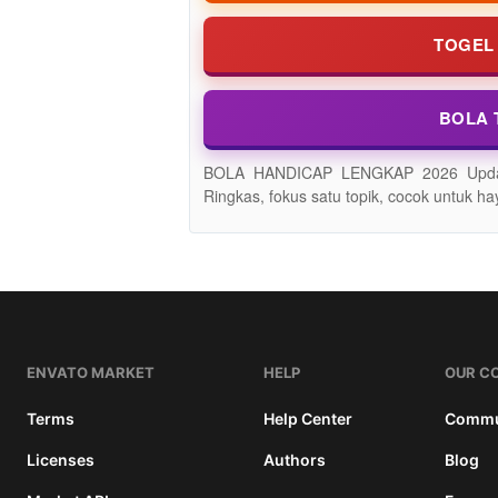
TOGEL
BOLA 
BOLA HANDICAP LENGKAP 2026 Update 
Ringkas, fokus satu topik, cocok untuk hayl
ENVATO MARKET
HELP
OUR C
Terms
Help Center
Commu
Licenses
Authors
Blog