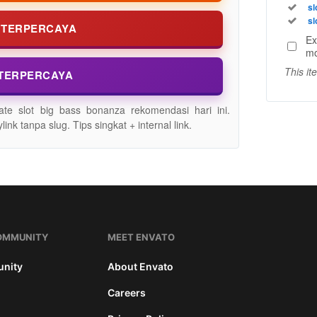
Inc
sl
Inc
sl
 TERPERCAYA
Ex
mo
This i
TERPERCAYA
slot big bass bonanza rekomendasi hari ini.
ink tanpa slug. Tips singkat + internal link.
OMMUNITY
MEET ENVATO
nity
About Envato
Careers