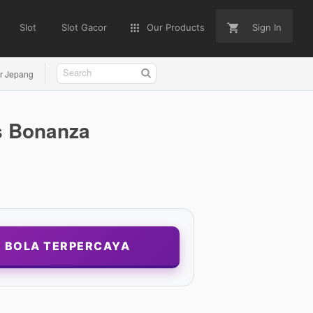
Slot
Slot Gacor
Our Products
Sign In
Search
er Jepang
s Bonanza
BOLA TERPERCAYA