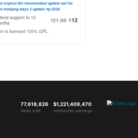
luded:
ot tropical tiki rekomendasi update hari ini
luded:
ot mahjong ways 2 update rtp 2026
tend support to 12
21.88
12
$
$
nths
tem is licensed 100% GPL.
77,618,826
$1,221,409,470
items sold
community earnings