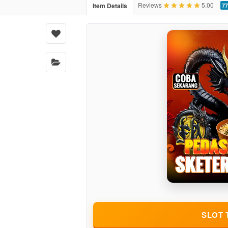
5.00
Reviews
5.00
Item Details
77
stars
SLOT 