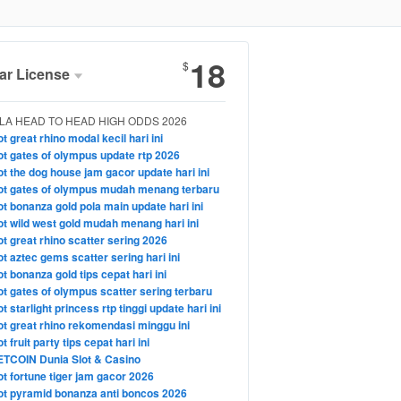
18
$
ar License
10
lar License
$
SELECTED
luded:
LA HEAD TO HEAD HIGH ODDS 2026
luded:
by you or one client, in a single end
ot great rhino modal kecil hari ini
luded:
ot gates of olympus update rtp 2026
uct which end users
are not
charged for.
luded:
ot the dog house jam gacor update hari ini
otal price includes the item price and a
luded:
ot gates of olympus mudah menang terbaru
 fee.
luded:
ot bonanza gold pola main update hari ini
luded:
ot wild west gold mudah menang hari ini
luded:
ot great rhino scatter sering 2026
luded:
ot aztec gems scatter sering hari ini
luded:
ot bonanza gold tips cepat hari ini
luded:
ot gates of olympus scatter sering terbaru
luded:
ot starlight princess rtp tinggi update hari ini
luded:
ot great rhino rekomendasi minggu ini
luded:
ot fruit party tips cepat hari ini
luded:
TCOIN Dunia Slot & Casino
luded:
ot fortune tiger jam gacor 2026
luded:
ot pyramid bonanza anti boncos 2026