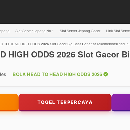
Jepang
Slot Server Jepang No 1
Slot Server Jepang Gacor
Link Slot Serv
 TO HEAD HIGH ODDS 2026 Slot Gacor Big Bass Bonanza rekomendasi hari ini
 HIGH ODDS 2026 Slot Gacor Bi
les
BOLA HEAD TO HEAD HIGH ODDS 2026
TOGEL TERPERCAYA