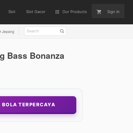
Slot
Slot Gacor
Our Products
Sign In
Search
er Jepang
g Bass Bonanza
BOLA TERPERCAYA