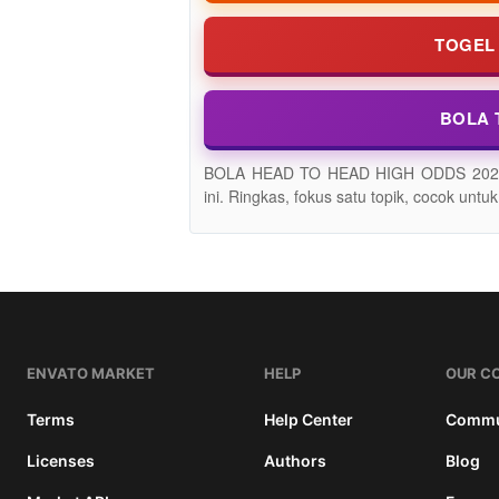
TOGEL
BOLA 
BOLA HEAD TO HEAD HIGH ODDS 2026 Up
ini. Ringkas, fokus satu topik, cocok untuk 
ENVATO MARKET
HELP
OUR C
Terms
Help Center
Commu
Licenses
Authors
Blog