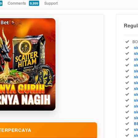
Comments
Support
9
9,999
Regul
Regu
Inc
BO
Inc
Use, 
sl
Inc
sl
prod
Inc
sl
The t
Inc
sl
buyer
Inc
sl
Inc
sl
View
Inc
sl
license
Inc
sl
Inc
details
sl
Inc
sl
Inc
sl
Inc
sl
Inc
sl
Inc
BE
Inc
TERPERCAYA
sl
Inc
sl