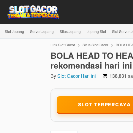
Slot Jepang
Server Jepang
Situs Jepang
Jepang Slot
Slot Server 
Link Slot Gacor
Situs Slot Gacor
BOLA HEAD
BOLA HEAD TO HEAD
rekomendasi hari ini
By
Slot Gacor Hari ini
138,831
sa
SLOT TERPERCAYA