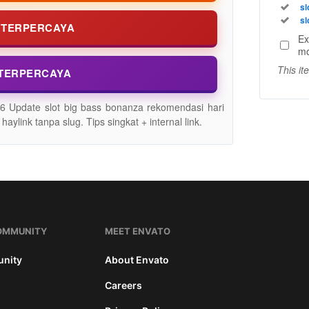
Inc
sl
Inc
sl
 TERPERCAYA
Ex
mo
This i
TERPERCAYA
date slot big bass bonanza rekomendasi hari
haylink tanpa slug. Tips singkat + internal link.
OMMUNITY
MEET ENVATO
nity
About Envato
Careers