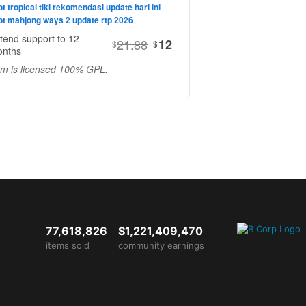
luded:
ot tropical tiki rekomendasi update hari ini
luded:
ot mahjong ways 2 update rtp 2026
tend support to 12
21.88
12
$
$
nths
tem is licensed 100% GPL.
77,618,826
$1,221,409,470
items sold
community earnings