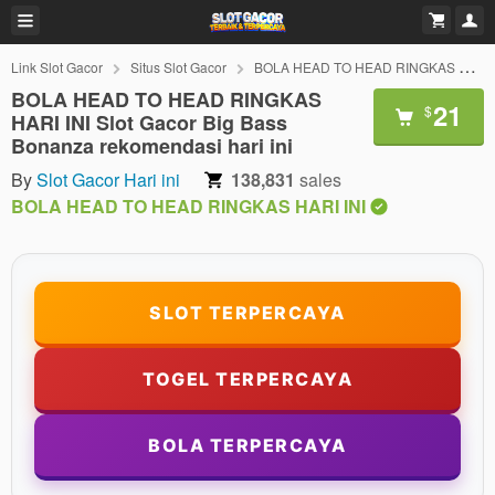
Link Slot Gacor
Situs Slot Gacor
BOLA HEAD TO HEAD RINGKAS HARI INI Slot Gacor Big Bass Bonanza rekomendasi hari ini
BOLA HEAD TO HEAD RINGKAS
21
$
HARI INI Slot Gacor Big Bass
Bonanza rekomendasi hari ini
By
Slot Gacor Hari ini
138,831
sales
BOLA HEAD TO HEAD RINGKAS HARI INI
SLOT TERPERCAYA
TOGEL TERPERCAYA
BOLA TERPERCAYA