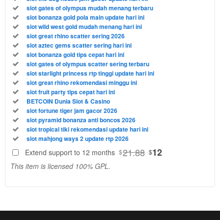
Included:
slot gates of olympus mudah menang terbaru
Use, by
Included:
slot bonanza gold pola main update hari ini
you or
Included:
slot wild west gold mudah menang hari ini
one
Included:
slot great rhino scatter sering 2026
client, in
Included:
slot aztec gems scatter sering hari ini
a single
Included:
slot bonanza gold tips cepat hari ini
end
Included:
slot gates of olympus scatter sering terbaru
product
Included:
slot starlight princess rtp tinggi update hari ini
Included:
which
slot great rhino rekomendasi minggu ini
Included:
slot fruit party tips cepat hari ini
end
Included:
BETCOIN Dunia Slot & Casino
users
Included:
slot fortune tiger jam gacor 2026
are not
Included:
slot pyramid bonanza anti boncos 2026
charged
Included:
slot tropical tiki rekomendasi update hari ini
for. The
Included:
slot mahjong ways 2 update rtp 2026
total
21.88
12
Extend support to 12 months
$
$
price
includes
This item is licensed 100% GPL.
the item
price
and a
buyer
fee.