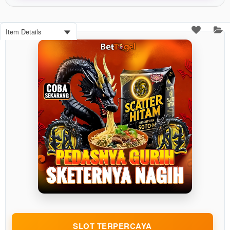
Item Details
SLOT TERPERCAYA