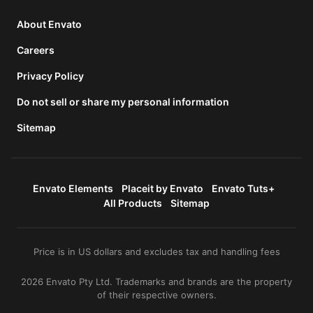
About Envato
Careers
Privacy Policy
Do not sell or share my personal information
Sitemap
Envato Elements
Placeit by Envato
Envato Tuts+
All Products
Sitemap
Price is in US dollars and excludes tax and handling fees
2026 Envato Pty Ltd. Trademarks and brands are the property
of their respective owners.