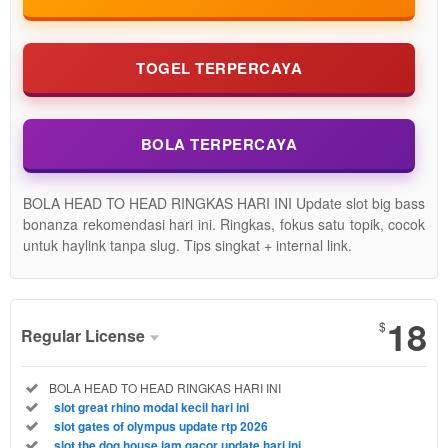
TOGEL TERPERCAYA
BOLA TERPERCAYA
BOLA HEAD TO HEAD RINGKAS HARI INI Update slot big bass
bonanza rekomendasi hari ini. Ringkas, fokus satu topik, cocok
untuk haylink tanpa slug. Tips singkat + internal link.
Show More
18
$
Regular License
Regular
Included:
BOLA HEAD TO HEAD RINGKAS HARI INI
License
Included:
slot great rhino modal kecil hari ini
SELECTED
Included:
slot gates of olympus update rtp 2026
10
$
Included:
slot the dog house jam gacor update hari ini