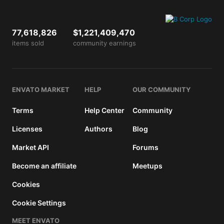
View
license
77,618,826
$1,221,409,470
details
items sold
community earnings
ENVATO MARKET
HELP
OUR COMMUNITY
Terms
Help Center
Community
Licenses
Authors
Blog
Market API
Forums
Become an affiliate
Meetups
Cookies
Cookie Settings
MEET ENVATO