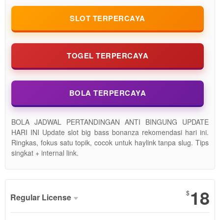
SLOT TERPERCAYA
TOGEL TERPERCAYA
BOLA TERPERCAYA
BOLA JADWAL PERTANDINGAN ANTI BINGUNG UPDATE
HARI INI Update slot big bass bonanza rekomendasi hari ini.
Ringkas, fokus satu topik, cocok untuk haylink tanpa slug. Tips
singkat + internal link.
Show More
18
$
Regular License