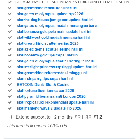
Regular
Included:
BOLA JADWAL PERTANDINGAN ANTI BINGUNG UPDATE HARI INI
License
Included:
slot great rhino modal kecil hari ini
SELECTED
Included:
slot gates of olympus update rtp 2026
10
$
Included:
slot the dog house jam gacor update hari ini
Included:
slot gates of olympus mudah menang terbaru
Use, by
Included:
slot bonanza gold pola main update hari ini
you or
Included:
slot wild west gold mudah menang hari ini
one
Included:
slot great rhino scatter sering 2026
client, in
Included:
slot aztec gems scatter sering hari ini
a single
Included:
slot bonanza gold tips cepat hari ini
end
Included:
slot gates of olympus scatter sering terbaru
product
Included:
slot starlight princess rtp tinggi update hari ini
Included:
which
slot great rhino rekomendasi minggu ini
Included:
slot fruit party tips cepat hari ini
end
Included:
BETCOIN Dunia Slot & Casino
users
Included:
slot fortune tiger jam gacor 2026
are not
Included:
slot pyramid bonanza anti boncos 2026
charged
Included:
slot tropical tiki rekomendasi update hari ini
for. The
Included:
slot mahjong ways 2 update rtp 2026
total
21.88
12
Extend support to 12 months
$
$
price
includes
This item is licensed 100% GPL.
the item
price