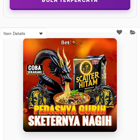
BOLA TERPERCAYA
Item Details