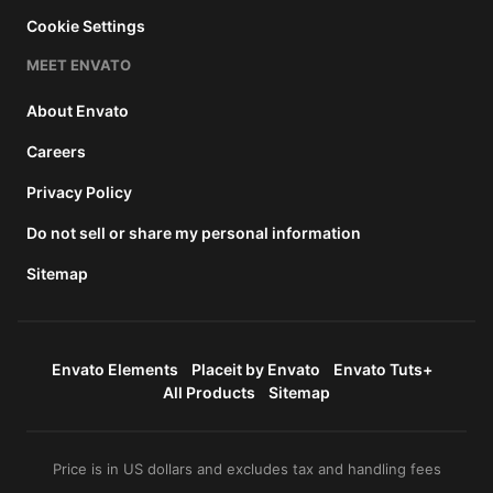
Cookie Settings
MEET ENVATO
About Envato
Careers
Privacy Policy
Do not sell or share my personal information
Sitemap
Envato Elements
Placeit by Envato
Envato Tuts+
All Products
Sitemap
Price is in US dollars and excludes tax and handling fees