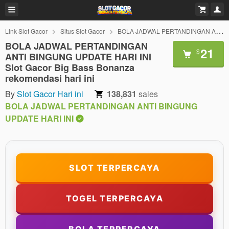
Link Slot Gacor
Situs Slot Gacor
BOLA JADWAL PERTANDINGAN ANTI BINGUNG UPDATE HARI INI Slot Gacor Big Bass Bonanza rekomendasi hari ini
BOLA JADWAL PERTANDINGAN
21
$
ANTI BINGUNG UPDATE HARI INI
Slot Gacor Big Bass Bonanza
rekomendasi hari ini
By
Slot Gacor Hari ini
138,831
sales
BOLA JADWAL PERTANDINGAN ANTI BINGUNG
UPDATE HARI INI
SLOT TERPERCAYA
TOGEL TERPERCAYA