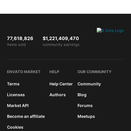
and a
buyer
fee.
View
license
77,618,826
$1,221,409,470
details
items sold
community earnings
ENVATO MARKET
HELP
OUR COMMUNITY
Terms
Help Center
Community
Licenses
Authors
Blog
Market API
Forums
Become an affiliate
Meetups
Cookies