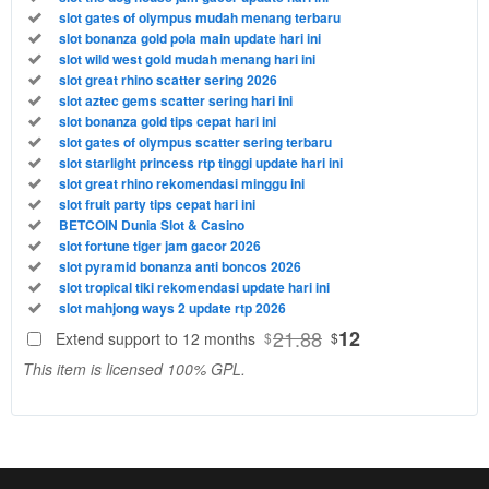
Included:
slot gates of olympus mudah menang terbaru
Use, by
Included:
slot bonanza gold pola main update hari ini
you or
Included:
slot wild west gold mudah menang hari ini
one
Included:
slot great rhino scatter sering 2026
client, in
Included:
slot aztec gems scatter sering hari ini
a single
Included:
slot bonanza gold tips cepat hari ini
end
Included:
slot gates of olympus scatter sering terbaru
product
Included:
slot starlight princess rtp tinggi update hari ini
Included:
which
slot great rhino rekomendasi minggu ini
Included:
slot fruit party tips cepat hari ini
end
Included:
BETCOIN Dunia Slot & Casino
users
Included:
slot fortune tiger jam gacor 2026
are not
Included:
slot pyramid bonanza anti boncos 2026
charged
Included:
slot tropical tiki rekomendasi update hari ini
for. The
Included:
slot mahjong ways 2 update rtp 2026
total
21.88
12
Extend support to 12 months
$
$
price
includes
This item is licensed 100% GPL.
the item
price
and a
buyer
fee.