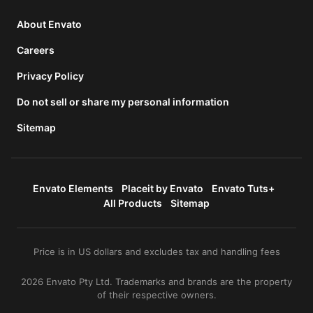
About Envato
Careers
Privacy Policy
Do not sell or share my personal information
Sitemap
Envato Elements
Placeit by Envato
Envato Tuts+
All Products
Sitemap
Price is in US dollars and excludes tax and handling fees
2026 Envato Pty Ltd. Trademarks and brands are the property
of their respective owners.