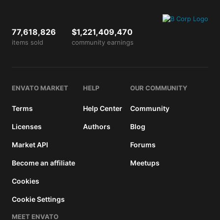
View
license
77,618,826
$1,221,409,470
details
items sold
community earnings
ENVATO MARKET
HELP
OUR COMMUNITY
Terms
Help Center
Community
Licenses
Authors
Blog
Market API
Forums
Become an affiliate
Meetups
Cookies
Cookie Settings
MEET ENVATO