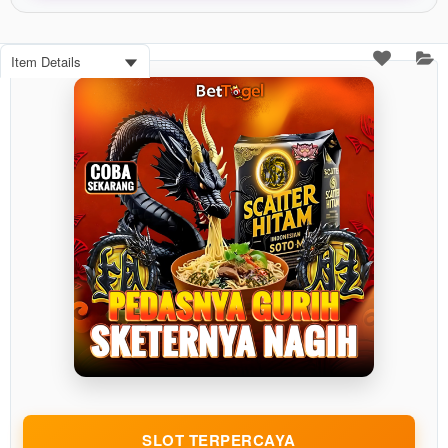
Item Details
SLOT TERPERCAYA