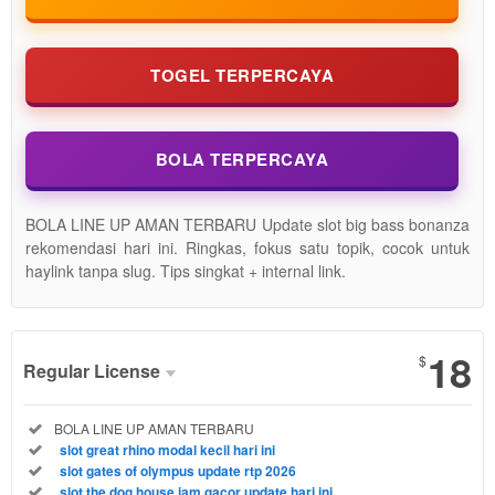
TOGEL TERPERCAYA
BOLA TERPERCAYA
BOLA LINE UP AMAN TERBARU Update slot big bass bonanza
rekomendasi hari ini. Ringkas, fokus satu topik, cocok untuk
haylink tanpa slug. Tips singkat + internal link.
Show More
18
$
Regular License
Regular
Included:
BOLA LINE UP AMAN TERBARU
License
Included:
slot great rhino modal kecil hari ini
SELECTED
Included:
slot gates of olympus update rtp 2026
10
$
Included:
slot the dog house jam gacor update hari ini