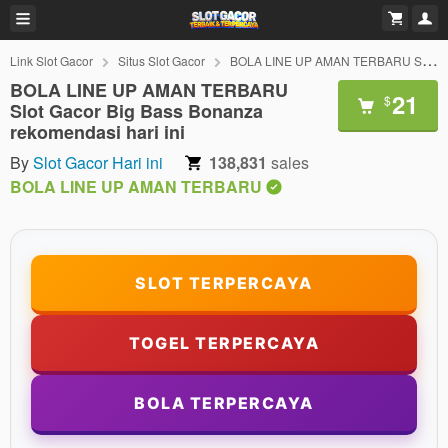
Link Slot Gacor
Situs Slot Gacor
BOLA LINE UP AMAN TERBARU Slot Gacor Big Bass Bonanza rekomendasi hari ini
BOLA LINE UP AMAN TERBARU
21
$
Slot Gacor Big Bass Bonanza
rekomendasi hari ini
By
Slot Gacor Hari ini
138,831
sales
BOLA LINE UP AMAN TERBARU
SLOT TERPERCAYA
TOGEL TERPERCAYA
BOLA TERPERCAYA