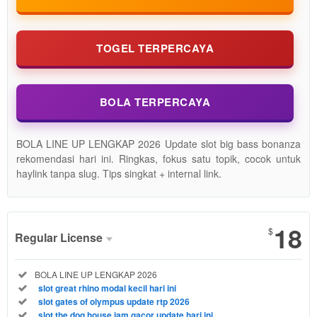
TOGEL TERPERCAYA
BOLA TERPERCAYA
BOLA LINE UP LENGKAP 2026 Update slot big bass bonanza
rekomendasi hari ini. Ringkas, fokus satu topik, cocok untuk
haylink tanpa slug. Tips singkat + internal link.
Show More
18
$
Regular License
Regular
Included:
BOLA LINE UP LENGKAP 2026
License
Included:
slot great rhino modal kecil hari ini
SELECTED
Included:
slot gates of olympus update rtp 2026
10
$
Included:
slot the dog house jam gacor update hari ini