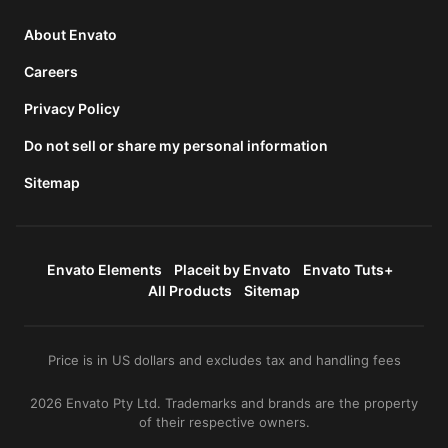
About Envato
Careers
Privacy Policy
Do not sell or share my personal information
Sitemap
Envato Elements
Placeit by Envato
Envato Tuts+
All Products
Sitemap
Price is in US dollars and excludes tax and handling fees
2026 Envato Pty Ltd. Trademarks and brands are the property
of their respective owners.