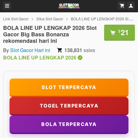
Link Slot Gacor
Situs Slot Gacor
BOLA LINE UP LENGKAP 2026 Slot Gacor Big Bass Bonanza rekomendasi hari ini
BOLA LINE UP LENGKAP 2026 Slot
21
$
Gacor Big Bass Bonanza
rekomendasi hari ini
By
Slot Gacor Hari ini
138,831
sales
BOLA LINE UP LENGKAP 2026
SLOT TERPERCAYA
TOGEL TERPERCAYA
BOLA TERPERCAYA