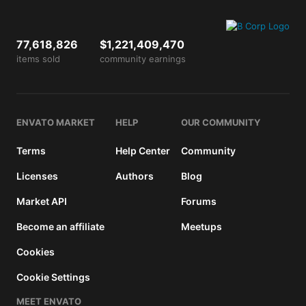
View
license
77,618,826
$1,221,409,470
details
items sold
community earnings
ENVATO MARKET
HELP
OUR COMMUNITY
Terms
Help Center
Community
Licenses
Authors
Blog
Market API
Forums
Become an affiliate
Meetups
Cookies
Cookie Settings
MEET ENVATO