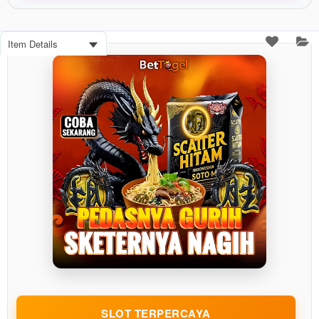
Item Details
SLOT TERPERCAYA