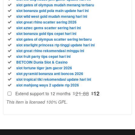
Included:
slot gates of olympus mudah menang terbaru
Use, by
Included:
slot bonanza gold pola main update hari ini
you or
Included:
slot wild west gold mudah menang hari ini
one
Included:
slot great rhino scatter sering 2026
client, in
Included:
slot aztec gems scatter sering hari ini
a single
Included:
slot bonanza gold tips cepat hari ini
end
Included:
slot gates of olympus scatter sering terbaru
product
Included:
slot starlight princess rtp tinggi update hari ini
Included:
which
slot great rhino rekomendasi minggu ini
Included:
slot fruit party tips cepat hari ini
end
Included:
BETCOIN Dunia Slot & Casino
users
Included:
slot fortune tiger jam gacor 2026
are not
Included:
slot pyramid bonanza anti boncos 2026
charged
Included:
slot tropical tiki rekomendasi update hari ini
for. The
Included:
slot mahjong ways 2 update rtp 2026
total
21.88
12
Extend support to 12 months
$
$
price
includes
This item is licensed 100% GPL.
the item
price
and a
buyer
fee.