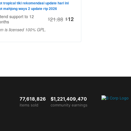
luded:
ot tropical tiki rekomendasi update hari ini
luded:
ot mahjong ways 2 update rtp 2026
tend support to 12
21.88
12
$
$
nths
tem is licensed 100% GPL.
77,618,826
$1,221,409,470
items sold
community earnings