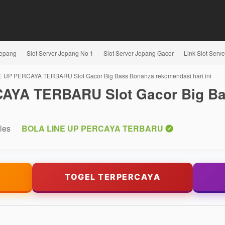
Jepang
Slot Server Jepang No 1
Slot Server Jepang Gacor
Link Slot Serv
 UP PERCAYA TERBARU Slot Gacor Big Bass Bonanza rekomendasi hari ini
AYA TERBARU Slot Gacor Big B
les
BOLA LINE UP PERCAYA TERBARU
TOGEL TERPERCAYA