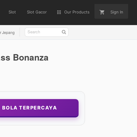
Slot
Slot Gacor
Our Products
Sign In
Search
er Jepang
ass Bonanza
BOLA TERPERCAYA