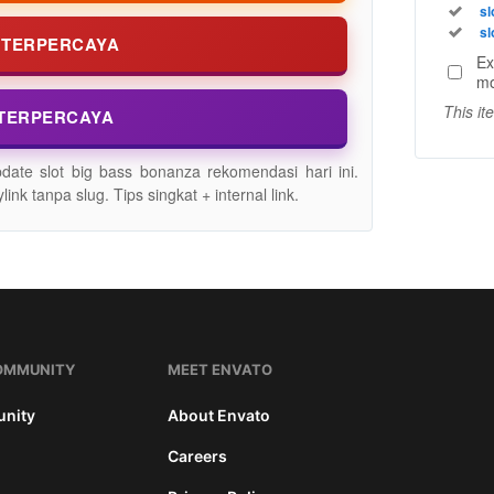
Inc
sl
Inc
sl
 TERPERCAYA
Ex
mo
This i
TERPERCAYA
 slot big bass bonanza rekomendasi hari ini.
ink tanpa slug. Tips singkat + internal link.
OMMUNITY
MEET ENVATO
nity
About Envato
Careers