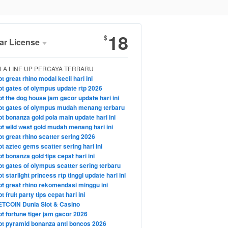
18
$
ar License
10
lar License
$
SELECTED
luded:
LA LINE UP PERCAYA TERBARU
luded:
by you or one client, in a single end
ot great rhino modal kecil hari ini
luded:
ot gates of olympus update rtp 2026
uct which end users
are not
charged for.
luded:
ot the dog house jam gacor update hari ini
otal price includes the item price and a
luded:
ot gates of olympus mudah menang terbaru
 fee.
luded:
ot bonanza gold pola main update hari ini
luded:
ot wild west gold mudah menang hari ini
luded:
ot great rhino scatter sering 2026
luded:
ot aztec gems scatter sering hari ini
luded:
ot bonanza gold tips cepat hari ini
luded:
ot gates of olympus scatter sering terbaru
luded:
ot starlight princess rtp tinggi update hari ini
luded:
ot great rhino rekomendasi minggu ini
luded:
ot fruit party tips cepat hari ini
luded:
TCOIN Dunia Slot & Casino
luded:
ot fortune tiger jam gacor 2026
luded:
ot pyramid bonanza anti boncos 2026