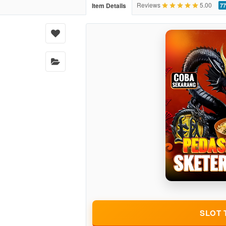
5.00
Reviews
5.00
Item Details
77
stars
SLOT 