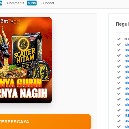
Comments
Support
9
9,999
Regul
Regu
Inc
BO
Inc
Use, 
sl
Inc
sl
prod
Inc
sl
The t
Inc
sl
buyer
Inc
sl
Inc
sl
View
Inc
sl
license
Inc
sl
Inc
details
sl
Inc
sl
Inc
sl
Inc
sl
Inc
sl
Inc
BE
Inc
TERPERCAYA
sl
Inc
sl