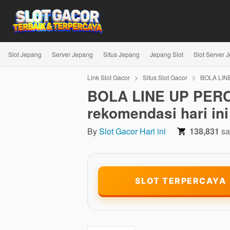
Slot Jepang
Server Jepang
Situs Jepang
Jepang Slot
Slot Server 
Link Slot Gacor
Situs Slot Gacor
BOLA LINE
BOLA LINE UP PERC
rekomendasi hari ini
By
Slot Gacor Hari ini
138,831
sa
SLOT TERPERCAYA