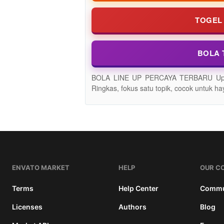
TOGEL
BOLA 
BOLA LINE UP PERCAYA TERBARU Update
Ringkas, fokus satu topik, cocok untuk hayl
ENVATO MARKET
HELP
OUR C
Terms
Help Center
Commu
Licenses
Authors
Blog