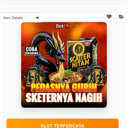
Item Details
SLOT TERPERCAYA