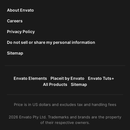
About Envato
Careers
Privacy Policy
Do not sell or share my personal information
Sitemap
Envato Elements
Placeit by Envato
Envato Tuts+
All Products
Sitemap
Price is in US dollars and excludes tax and handling fees
2026 Envato Pty Ltd. Trademarks and brands are the property
of their respective owners.