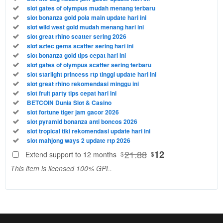
Included:
slot gates of olympus mudah menang terbaru
Use, by
Included:
slot bonanza gold pola main update hari ini
you or
Included:
slot wild west gold mudah menang hari ini
one
Included:
slot great rhino scatter sering 2026
client, in
Included:
slot aztec gems scatter sering hari ini
a single
Included:
slot bonanza gold tips cepat hari ini
end
Included:
slot gates of olympus scatter sering terbaru
product
Included:
slot starlight princess rtp tinggi update hari ini
Included:
which
slot great rhino rekomendasi minggu ini
Included:
slot fruit party tips cepat hari ini
end
Included:
BETCOIN Dunia Slot & Casino
users
Included:
slot fortune tiger jam gacor 2026
are not
Included:
slot pyramid bonanza anti boncos 2026
charged
Included:
slot tropical tiki rekomendasi update hari ini
for. The
Included:
slot mahjong ways 2 update rtp 2026
total
21.88
12
Extend support to 12 months
$
$
price
includes
This item is licensed 100% GPL.
the item
price
and a
buyer
fee.