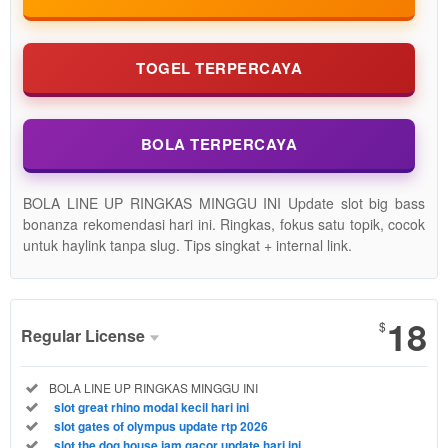
TOGEL TERPERCAYA
BOLA TERPERCAYA
BOLA LINE UP RINGKAS MINGGU INI Update slot big bass
bonanza rekomendasi hari ini. Ringkas, fokus satu topik, cocok
untuk haylink tanpa slug. Tips singkat + internal link.
Show More
18
$
Regular License
Regular
Included:
BOLA LINE UP RINGKAS MINGGU INI
License
Included:
slot great rhino modal kecil hari ini
SELECTED
Included:
slot gates of olympus update rtp 2026
10
$
Included:
slot the dog house jam gacor update hari ini