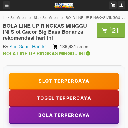
Link Slot Gacor
Situs Slot Gacor
BOLA LINE UP RINGKAS MINGGU INI Slot Gacor Big Bass Bonanza rekomendasi hari ini
BOLA LINE UP RINGKAS MINGGU
21
$
INI Slot Gacor Big Bass Bonanza
rekomendasi hari ini
By
Slot Gacor Hari ini
138,831
sales
BOLA LINE UP RINGKAS MINGGU INI
SLOT TERPERCAYA
TOGEL TERPERCAYA
BOLA TERPERCAYA