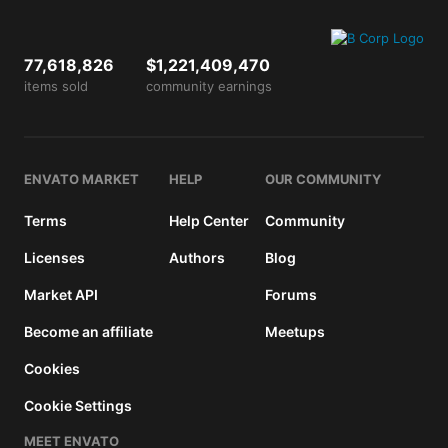
View
license
77,618,826
$1,221,409,470
details
items sold
community earnings
ENVATO MARKET
HELP
OUR COMMUNITY
Terms
Help Center
Community
Licenses
Authors
Blog
Market API
Forums
Become an affiliate
Meetups
Cookies
Cookie Settings
MEET ENVATO