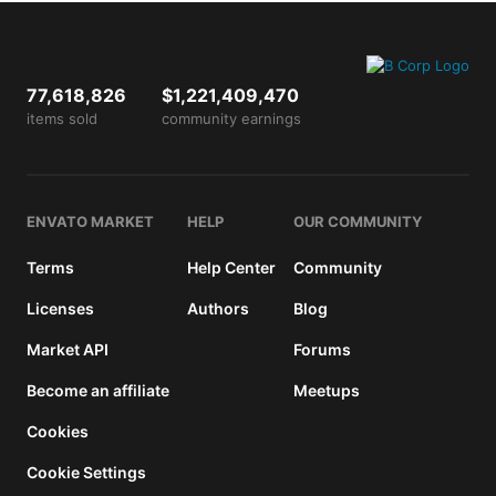
fee.
View
license
77,618,826
$1,221,409,470
details
items sold
community earnings
ENVATO MARKET
HELP
OUR COMMUNITY
Terms
Help Center
Community
Licenses
Authors
Blog
Market API
Forums
Become an affiliate
Meetups
Cookies
Cookie Settings