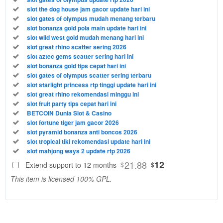
10
$
Included:
slot the dog house jam gacor update hari ini
Included:
slot gates of olympus mudah menang terbaru
Use, by
Included:
slot bonanza gold pola main update hari ini
you or
Included:
slot wild west gold mudah menang hari ini
one
Included:
slot great rhino scatter sering 2026
client, in
Included:
slot aztec gems scatter sering hari ini
a single
Included:
slot bonanza gold tips cepat hari ini
end
Included:
slot gates of olympus scatter sering terbaru
product
Included:
slot starlight princess rtp tinggi update hari ini
Included:
which
slot great rhino rekomendasi minggu ini
Included:
slot fruit party tips cepat hari ini
end
Included:
BETCOIN Dunia Slot & Casino
users
Included:
slot fortune tiger jam gacor 2026
are not
Included:
slot pyramid bonanza anti boncos 2026
charged
Included:
slot tropical tiki rekomendasi update hari ini
for. The
Included:
slot mahjong ways 2 update rtp 2026
total
21.88
12
Extend support to 12 months
$
$
price
includes
This item is licensed 100% GPL.
the item
price
and a
buyer