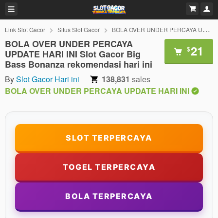
Link Slot Gacor
Situs Slot Gacor
BOLA OVER UNDER PERCAYA UPDATE HARI INI Slot Gacor Big Bass Bonanza rekomendasi hari ini
BOLA OVER UNDER PERCAYA
21
$
UPDATE HARI INI Slot Gacor Big
Bass Bonanza rekomendasi hari ini
By
Slot Gacor Hari ini
138,831
sales
BOLA OVER UNDER PERCAYA UPDATE HARI INI
SLOT TERPERCAYA
TOGEL TERPERCAYA
BOLA TERPERCAYA