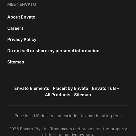
MEET ENVATO
About Envato
Careers
Privacy Policy
Do not sell or share my personal information
Sitemap
Envato Elements
Placeit by Envato
Envato Tuts+
All Products
Sitemap
Price is in US dollars and excludes tax and handling fees
2026 Envato Pty Ltd. Trademarks and brands are the property
of their respective owners.