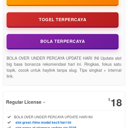
TOGEL TERPERCAYA
BOLA TERPERCAYA
BOLA OVER UNDER PERCAYA UPDATE HARI INI Update slot
big bass bonanza rekomendasi hari ini. Ringkas, fokus satu
topik, cocok untuk haylink tanpa slug. Tips singkat + internal
link.
Show More
18
$
Regular License
Regular
Included:
BOLA OVER UNDER PERCAYA UPDATE HARI INI
License
Included:
slot great rhino modal kecil hari ini
SELECTED
Included:
slot gates of olympus update rtp 2026