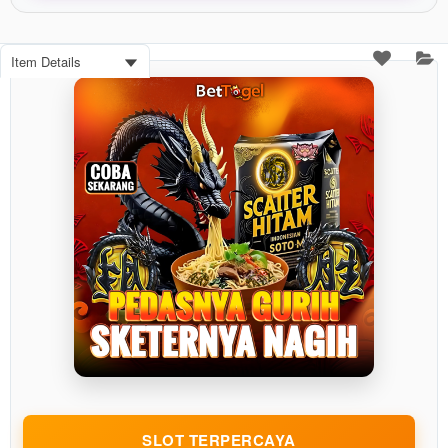
Item Details
SLOT TERPERCAYA