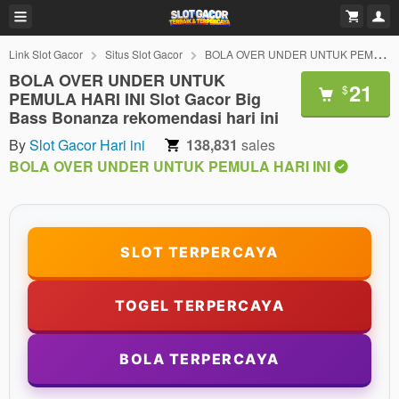
Link Slot Gacor
Situs Slot Gacor
BOLA OVER UNDER UNTUK PEMULA HARI INI Slot Gacor Big Bass Bonanza rekomendasi hari ini
BOLA OVER UNDER UNTUK
21
$
PEMULA HARI INI Slot Gacor Big
Bass Bonanza rekomendasi hari ini
By
Slot Gacor Hari ini
138,831
sales
BOLA OVER UNDER UNTUK PEMULA HARI INI
SLOT TERPERCAYA
TOGEL TERPERCAYA
BOLA TERPERCAYA