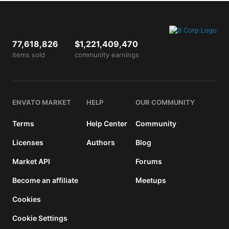
fee.
View
license
77,618,826
$1,221,409,470
details
items sold
community earnings
ENVATO MARKET
HELP
OUR COMMUNITY
Terms
Help Center
Community
Licenses
Authors
Blog
Market API
Forums
Become an affiliate
Meetups
Cookies
Cookie Settings