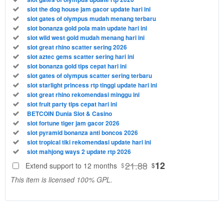
10
$
Included:
slot the dog house jam gacor update hari ini
Included:
slot gates of olympus mudah menang terbaru
Use, by
Included:
slot bonanza gold pola main update hari ini
you or
Included:
slot wild west gold mudah menang hari ini
one
Included:
slot great rhino scatter sering 2026
client, in
Included:
slot aztec gems scatter sering hari ini
a single
Included:
slot bonanza gold tips cepat hari ini
end
Included:
slot gates of olympus scatter sering terbaru
product
Included:
slot starlight princess rtp tinggi update hari ini
Included:
which
slot great rhino rekomendasi minggu ini
Included:
slot fruit party tips cepat hari ini
end
Included:
BETCOIN Dunia Slot & Casino
users
Included:
slot fortune tiger jam gacor 2026
are not
Included:
slot pyramid bonanza anti boncos 2026
charged
Included:
slot tropical tiki rekomendasi update hari ini
for. The
Included:
slot mahjong ways 2 update rtp 2026
total
21.88
12
Extend support to 12 months
$
$
price
includes
This item is licensed 100% GPL.
the item
price
and a
buyer