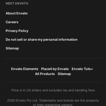
MEET ENVATO
About Envato
Careers
Privacy Policy
Do not sell or share my personal information
Sitemap
Envato Elements
Placeit by Envato
Envato Tuts+
All Products
Sitemap
Price is in US dollars and excludes tax and handling fees
2026 Envato Pty Ltd. Trademarks and brands are the property
of their respective owners.