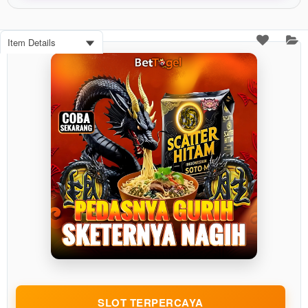
Item Details
SLOT TERPERCAYA