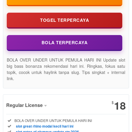
TOGEL TERPERCAYA
BOLA TERPERCAYA
BOLA OVER UNDER UNTUK PEMULA HARI INI Update slot
big bass bonanza rekomendasi hari ini. Ringkas, fokus satu
topik, cocok untuk haylink tanpa slug. Tips singkat + internal
link.
Show More
18
$
Regular License
Regular
Included:
BOLA OVER UNDER UNTUK PEMULA HARI INI
License
Included:
slot great rhino modal kecil hari ini
SELECTED
Included:
slot gates of olympus update rtp 2026