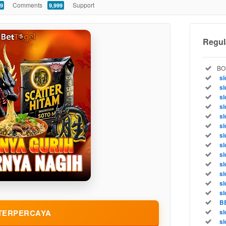
Comments
Support
9
9,999
Regul
Regu
Inc
BO
Inc
Use, 
sl
Inc
sl
prod
Inc
sl
The t
Inc
sl
buyer
Inc
sl
Inc
sl
View
Inc
sl
license
Inc
sl
Inc
details
sl
Inc
sl
Inc
sl
Inc
sl
Inc
sl
Inc
BE
Inc
TERPERCAYA
sl
Inc
sl