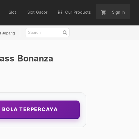
Slot
Slot Gacor
Our Products
Sign In
Search
er Jepang
Bass Bonanza
BOLA TERPERCAYA