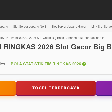
Jepang
Slot Server Jepang No 1
Slot Server Jepang Gacor
Link Slot Serv
ISTIK TIM RINGKAS 2026 Slot Gacor Big Bass Bonanza rekomendasi hari ini
 RINGKAS 2026 Slot Gacor Big 
les
BOLA STATISTIK TIM RINGKAS 2026
TOGEL TERPERCAYA