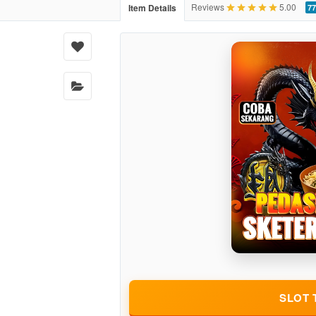
5.00
Reviews
5.00
Item Details
77
stars
SLOT 