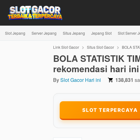
Slot Jepang
Server Jepang
Situs Jepang
Jepang Slot
Slot Server 
Link Slot Gacor
Situs Slot Gacor
BOLA STAT
BOLA STATISTIK TIM
rekomendasi hari ini
By
Slot Gacor Hari ini
138,831
sa
SLOT TERPERCAYA