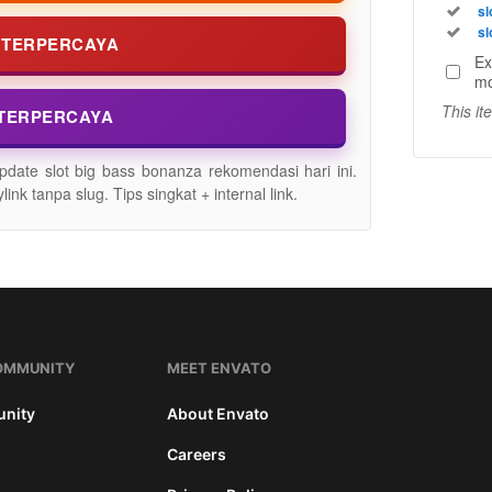
Inc
sl
Inc
sl
 TERPERCAYA
Ex
mo
This i
TERPERCAYA
te slot big bass bonanza rekomendasi hari ini.
ink tanpa slug. Tips singkat + internal link.
OMMUNITY
MEET ENVATO
nity
About Envato
Careers