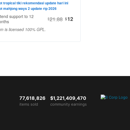
luded:
ot tropical tiki rekomendasi update hari ini
luded:
ot mahjong ways 2 update rtp 2026
tend support to 12
21.88
12
$
$
nths
tem is licensed 100% GPL.
77,618,826
$1,221,409,470
items sold
community earnings