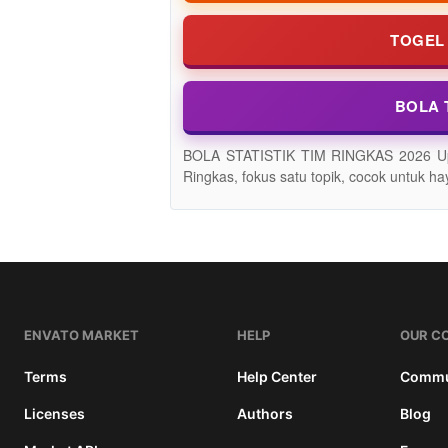
TOGEL
BOLA 
BOLA STATISTIK TIM RINGKAS 2026 Upda
Ringkas, fokus satu topik, cocok untuk hayl
ENVATO MARKET
HELP
OUR C
Terms
Help Center
Commu
Licenses
Authors
Blog