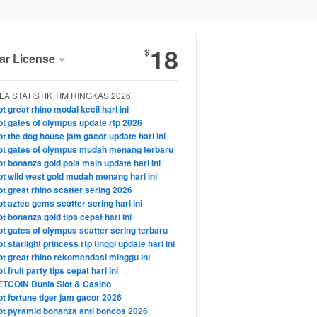
18
$
ar License
10
lar License
$
SELECTED
luded:
LA STATISTIK TIM RINGKAS 2026
luded:
by you or one client, in a single end
ot great rhino modal kecil hari ini
luded:
ot gates of olympus update rtp 2026
uct which end users
are not
charged for.
luded:
ot the dog house jam gacor update hari ini
otal price includes the item price and a
luded:
ot gates of olympus mudah menang terbaru
 fee.
luded:
ot bonanza gold pola main update hari ini
luded:
ot wild west gold mudah menang hari ini
luded:
ot great rhino scatter sering 2026
luded:
ot aztec gems scatter sering hari ini
luded:
ot bonanza gold tips cepat hari ini
luded:
ot gates of olympus scatter sering terbaru
luded:
ot starlight princess rtp tinggi update hari ini
luded:
ot great rhino rekomendasi minggu ini
luded:
ot fruit party tips cepat hari ini
luded:
TCOIN Dunia Slot & Casino
luded:
ot fortune tiger jam gacor 2026
luded:
ot pyramid bonanza anti boncos 2026