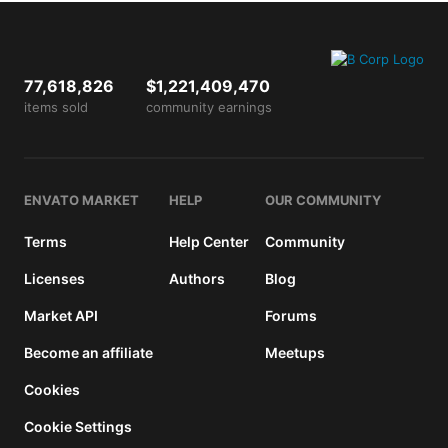
fee.
View
license
77,618,826
$1,221,409,470
details
items sold
community earnings
ENVATO MARKET
HELP
OUR COMMUNITY
Terms
Help Center
Community
Licenses
Authors
Blog
Market API
Forums
Become an affiliate
Meetups
Cookies
Cookie Settings