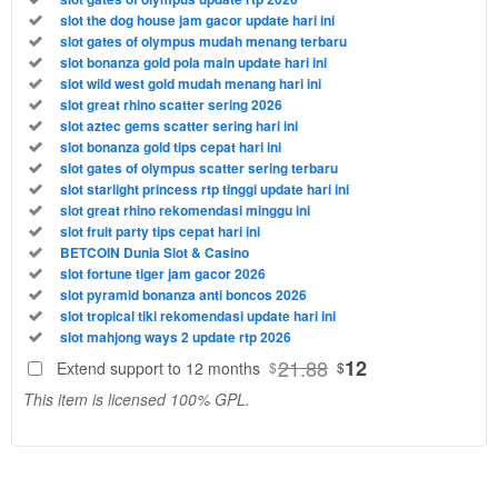
10
$
Included:
slot the dog house jam gacor update hari ini
Included:
slot gates of olympus mudah menang terbaru
Use, by
Included:
slot bonanza gold pola main update hari ini
you or
Included:
slot wild west gold mudah menang hari ini
one
Included:
slot great rhino scatter sering 2026
client, in
Included:
slot aztec gems scatter sering hari ini
a single
Included:
slot bonanza gold tips cepat hari ini
end
Included:
slot gates of olympus scatter sering terbaru
product
Included:
slot starlight princess rtp tinggi update hari ini
Included:
which
slot great rhino rekomendasi minggu ini
Included:
slot fruit party tips cepat hari ini
end
Included:
BETCOIN Dunia Slot & Casino
users
Included:
slot fortune tiger jam gacor 2026
are not
Included:
slot pyramid bonanza anti boncos 2026
charged
Included:
slot tropical tiki rekomendasi update hari ini
for. The
Included:
slot mahjong ways 2 update rtp 2026
total
21.88
12
Extend support to 12 months
$
$
price
includes
This item is licensed 100% GPL.
the item
price
and a
buyer