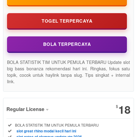
TOGEL TERPERCAYA
BOLA TERPERCAYA
BOLA STATISTIK TIM UNTUK PEMULA TERBARU Update slot
big bass bonanza rekomendasi hari ini. Ringkas, fokus satu
topik, cocok untuk haylink tanpa slug. Tips singkat + internal
link.
Show More
18
$
Regular License
Regular
Included:
BOLA STATISTIK TIM UNTUK PEMULA TERBARU
License
Included:
slot great rhino modal kecil hari ini
SELECTED
Included:
slot gates of olympus update rtp 2026