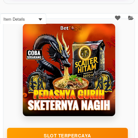
Item Details
SLOT TERPERCAYA