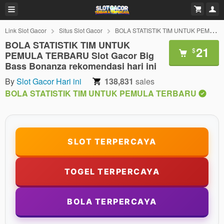
Link Slot Gacor
Situs Slot Gacor
BOLA STATISTIK TIM UNTUK PEMULA TERBARU Slot Gacor Big Bass Bonanza rekomendasi hari ini
BOLA STATISTIK TIM UNTUK
21
$
PEMULA TERBARU Slot Gacor Big
Bass Bonanza rekomendasi hari ini
By
Slot Gacor Hari ini
138,831
sales
BOLA STATISTIK TIM UNTUK PEMULA TERBARU
SLOT TERPERCAYA
TOGEL TERPERCAYA
BOLA TERPERCAYA