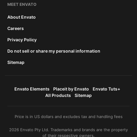
MEET ENVATO
About Envato
Careers
Privacy Policy
Do not sell or share my personal information
Sitemap
Envato Elements
Placeit by Envato
Envato Tuts+
All Products
Sitemap
Price is in US dollars and excludes tax and handling fees
2026 Envato Pty Ltd. Trademarks and brands are the property
of their respective owners.