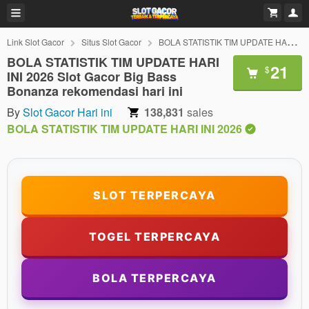
Link Slot Gacor
Situs Slot Gacor
BOLA STATISTIK TIM UPDATE HARI INI 2026 Slot Gacor Big Bass Bonanza rekomendasi hari ini
BOLA STATISTIK TIM UPDATE HARI
21
$
INI 2026 Slot Gacor Big Bass
Bonanza rekomendasi hari ini
By
Slot Gacor Hari ini
138,831
sales
BOLA STATISTIK TIM UPDATE HARI INI 2026
SLOT TERPERCAYA
TOGEL TERPERCAYA
BOLA TERPERCAYA