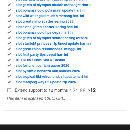
Included:
slot gates of olympus mudah menang terbaru
Use, by
Included:
slot bonanza gold pola main update hari ini
you or
Included:
slot wild west gold mudah menang hari ini
one
Included:
slot great rhino scatter sering 2026
client, in
Included:
slot aztec gems scatter sering hari ini
a single
Included:
slot bonanza gold tips cepat hari ini
end
Included:
slot gates of olympus scatter sering terbaru
product
Included:
slot starlight princess rtp tinggi update hari ini
Included:
which
slot great rhino rekomendasi minggu ini
Included:
slot fruit party tips cepat hari ini
end
Included:
BETCOIN Dunia Slot & Casino
users
Included:
slot fortune tiger jam gacor 2026
are not
Included:
slot pyramid bonanza anti boncos 2026
charged
Included:
slot tropical tiki rekomendasi update hari ini
for. The
Included:
slot mahjong ways 2 update rtp 2026
total
21.88
12
Extend support to 12 months
$
$
price
includes
This item is licensed 100% GPL.
the item
price
and a
buyer
fee.