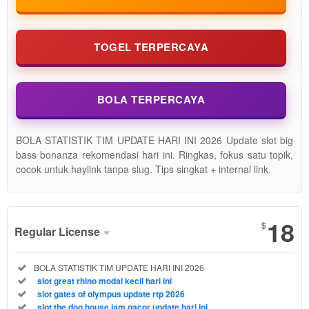
TOGEL TERPERCAYA
BOLA TERPERCAYA
BOLA STATISTIK TIM UPDATE HARI INI 2026 Update slot big
bass bonanza rekomendasi hari ini. Ringkas, fokus satu topik,
cocok untuk haylink tanpa slug. Tips singkat + internal link.
Show More
18
$
Regular License
Regular
Included:
BOLA STATISTIK TIM UPDATE HARI INI 2026
License
Included:
slot great rhino modal kecil hari ini
SELECTED
Included:
slot gates of olympus update rtp 2026
10
$
Included:
slot the dog house jam gacor update hari ini