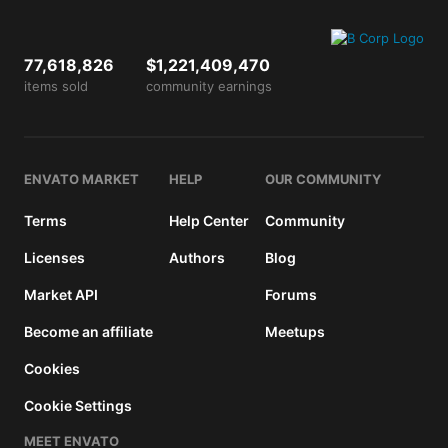
View
license
77,618,826
$1,221,409,470
details
items sold
community earnings
ENVATO MARKET
HELP
OUR COMMUNITY
Terms
Help Center
Community
Licenses
Authors
Blog
Market API
Forums
Become an affiliate
Meetups
Cookies
Cookie Settings
MEET ENVATO