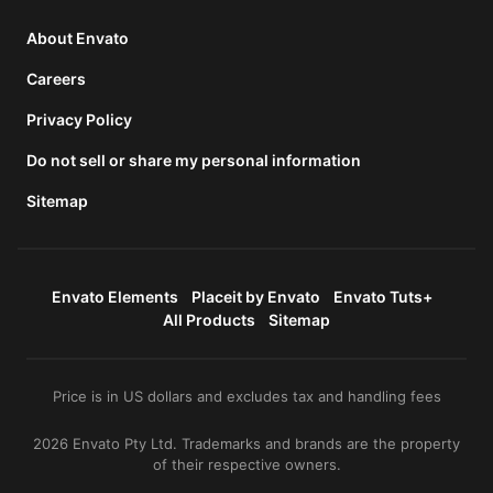
About Envato
Careers
Privacy Policy
Do not sell or share my personal information
Sitemap
Envato Elements
Placeit by Envato
Envato Tuts+
All Products
Sitemap
Price is in US dollars and excludes tax and handling fees
2026 Envato Pty Ltd. Trademarks and brands are the property
of their respective owners.