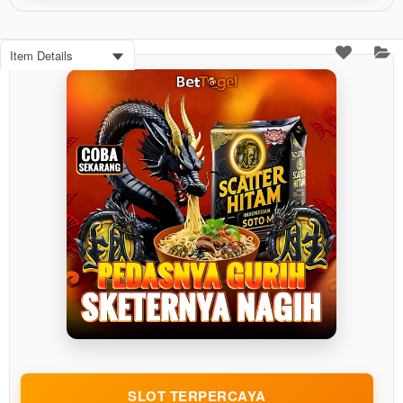
Item Details
SLOT TERPERCAYA