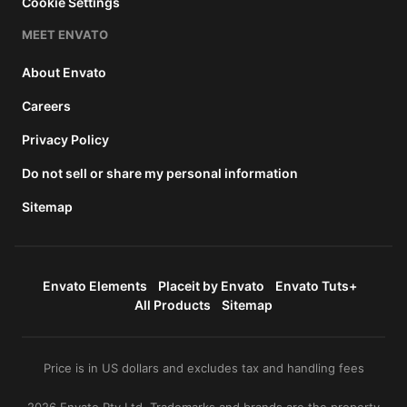
Cookie Settings
MEET ENVATO
About Envato
Careers
Privacy Policy
Do not sell or share my personal information
Sitemap
Envato Elements
Placeit by Envato
Envato Tuts+
All Products
Sitemap
Price is in US dollars and excludes tax and handling fees