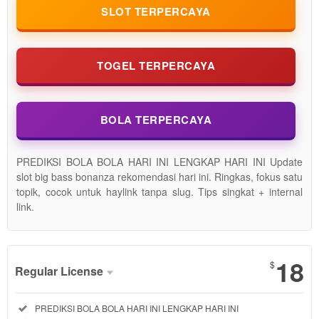
SLOT TERPERCAYA
TOGEL TERPERCAYA
BOLA TERPERCAYA
PREDIKSI BOLA BOLA HARI INI LENGKAP HARI INI Update
slot big bass bonanza rekomendasi hari ini. Ringkas, fokus satu
topik, cocok untuk haylink tanpa slug. Tips singkat + internal
link.
Show More
18
$
Regular License
Regular
Included:
PREDIKSI BOLA BOLA HARI INI LENGKAP HARI INI
License