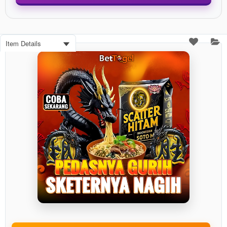
Item Details