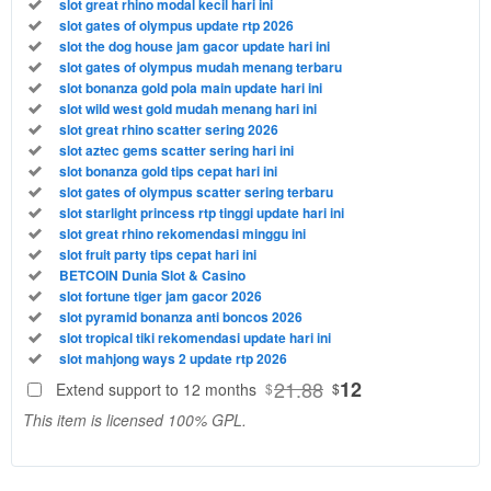
Included:
slot great rhino modal kecil hari ini
SELECTED
Included:
slot gates of olympus update rtp 2026
10
$
Included:
slot the dog house jam gacor update hari ini
Included:
slot gates of olympus mudah menang terbaru
Use, by
Included:
slot bonanza gold pola main update hari ini
you or
Included:
slot wild west gold mudah menang hari ini
one
Included:
slot great rhino scatter sering 2026
client, in
Included:
slot aztec gems scatter sering hari ini
a single
Included:
slot bonanza gold tips cepat hari ini
end
Included:
slot gates of olympus scatter sering terbaru
product
Included:
slot starlight princess rtp tinggi update hari ini
Included:
which
slot great rhino rekomendasi minggu ini
Included:
slot fruit party tips cepat hari ini
end
Included:
BETCOIN Dunia Slot & Casino
users
Included:
slot fortune tiger jam gacor 2026
are not
Included:
slot pyramid bonanza anti boncos 2026
charged
Included:
slot tropical tiki rekomendasi update hari ini
for. The
Included:
slot mahjong ways 2 update rtp 2026
total
21.88
12
Extend support to 12 months
$
$
price
includes
This item is licensed 100% GPL.
the item
price
and a