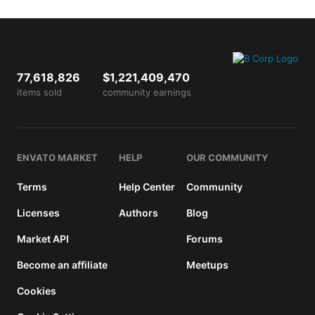
buyer
fee.
View
license
77,618,826
$1,221,409,470
details
items sold
community earnings
ENVATO MARKET
HELP
OUR COMMUNITY
Terms
Help Center
Community
Licenses
Authors
Blog
Market API
Forums
Become an affiliate
Meetups
Cookies