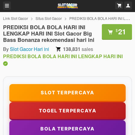
Link Slot Gacor
Situs Slot Gacor
PREDIKSI BOLA BOLA HARI INI LENGKAP HARI INI Slot Gacor Big Bass Bonanza rekomendasi hari ini
PREDIKSI BOLA BOLA HARI INI
21
$
LENGKAP HARI INI Slot Gacor Big
Bass Bonanza rekomendasi hari ini
By
Slot Gacor Hari ini
138,831
sales
PREDIKSI BOLA BOLA HARI INI LENGKAP HARI INI
SLOT TERPERCAYA
TOGEL TERPERCAYA
BOLA TERPERCAYA