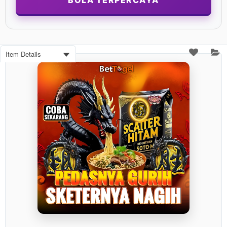
BOLA TERPERCAYA
Item Details