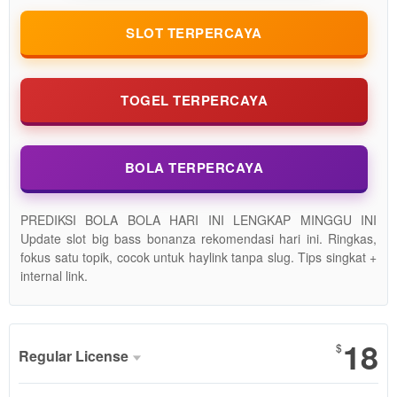
SLOT TERPERCAYA
TOGEL TERPERCAYA
BOLA TERPERCAYA
PREDIKSI BOLA BOLA HARI INI LENGKAP MINGGU INI
Update slot big bass bonanza rekomendasi hari ini. Ringkas,
fokus satu topik, cocok untuk haylink tanpa slug. Tips singkat +
internal link.
Show More
18
$
Regular License