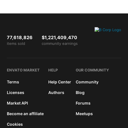
and a
buyer
fee.
View
license
77,618,826
$1,221,409,470
details
items sold
community earnings
ENVATO MARKET
HELP
OUR COMMUNITY
Terms
Help Center
Community
Licenses
Authors
Blog
Market API
Forums
Become an affiliate
Meetups
Cookies