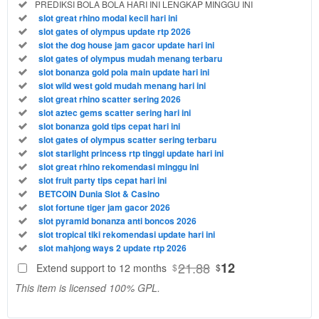
Regular
Included:
PREDIKSI BOLA BOLA HARI INI LENGKAP MINGGU INI
License
Included:
slot great rhino modal kecil hari ini
SELECTED
Included:
slot gates of olympus update rtp 2026
10
$
Included:
slot the dog house jam gacor update hari ini
Included:
slot gates of olympus mudah menang terbaru
Use, by
Included:
slot bonanza gold pola main update hari ini
you or
Included:
slot wild west gold mudah menang hari ini
one
Included:
slot great rhino scatter sering 2026
client, in
Included:
slot aztec gems scatter sering hari ini
a single
Included:
slot bonanza gold tips cepat hari ini
end
Included:
slot gates of olympus scatter sering terbaru
product
Included:
slot starlight princess rtp tinggi update hari ini
Included:
which
slot great rhino rekomendasi minggu ini
Included:
slot fruit party tips cepat hari ini
end
Included:
BETCOIN Dunia Slot & Casino
users
Included:
slot fortune tiger jam gacor 2026
are not
Included:
slot pyramid bonanza anti boncos 2026
charged
Included:
slot tropical tiki rekomendasi update hari ini
for. The
Included:
slot mahjong ways 2 update rtp 2026
total
21.88
12
Extend support to 12 months
$
$
price
includes
This item is licensed 100% GPL.
the item
price