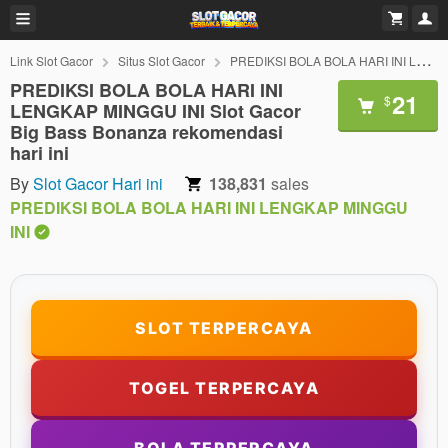
Link Slot Gacor
Situs Slot Gacor
PREDIKSI BOLA BOLA HARI INI LENGKAP MINGGU INI Slot Gacor Big Bass Bonanza rekomendasi hari ini
PREDIKSI BOLA BOLA HARI INI
21
$
LENGKAP MINGGU INI Slot Gacor
Big Bass Bonanza rekomendasi
hari ini
By
Slot Gacor Hari ini
138,831
sales
PREDIKSI BOLA BOLA HARI INI LENGKAP MINGGU
INI
SLOT TERPERCAYA
TOGEL TERPERCAYA