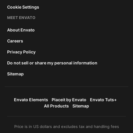
Cookie Settings
MEET ENVATO
About Envato
Careers
Privacy Policy
Do not sell or share my personal information
Sitemap
Envato Elements
Placeit by Envato
Envato Tuts+
All Products
Sitemap
Price is in US dollars and excludes tax and handling fees