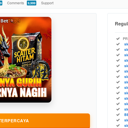
Comments
Support
9
9,999
Regul
Regu
Inc
PR
Inc
Use, 
sl
Inc
sl
prod
Inc
sl
The t
Inc
sl
buyer
Inc
sl
Inc
sl
View
Inc
sl
license
Inc
sl
Inc
details
sl
Inc
sl
Inc
sl
Inc
sl
Inc
sl
Inc
BE
Inc
TERPERCAYA
sl
Inc
sl