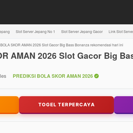
Jepang
Slot Server Jepang No 1
Slot Server Jepang Gacor
Link Slot Serv
BOLA SKOR AMAN 2026 Slot Gacor Big Bass Bonanza rekomendasi hari ini
R AMAN 2026 Slot Gacor Big Ba
les
PREDIKSI BOLA SKOR AMAN 2026
TOGEL TERPERCAYA