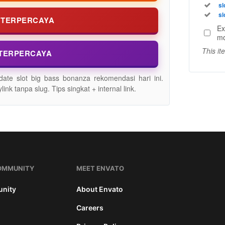
Inc
sl
Inc
sl
 TERPERCAYA
Ex
mo
This i
TERPERCAYA
 slot big bass bonanza rekomendasi hari ini.
ink tanpa slug. Tips singkat + internal link.
OMMUNITY
MEET ENVATO
nity
About Envato
Careers