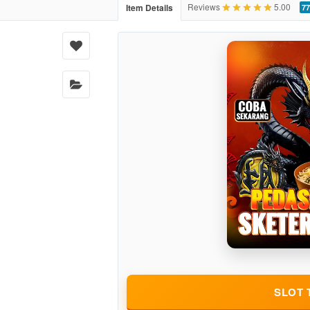
5.00
Reviews
5.00
Item Details
77
stars
SLOT 