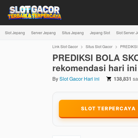
Slot Jepang
Server Jepang
Situs Jepang
Jepang Slot
Slot Server 
Link Slot Gacor
Situs Slot Gacor
PREDIKSI 
PREDIKSI BOLA SKO
rekomendasi hari ini
By
Slot Gacor Hari ini
138,831
sa
SLOT TERPERCAYA