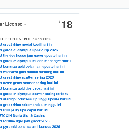
18
$
ar License
10
lar License
$
SELECTED
luded:
EDIKSI BOLA SKOR AMAN 2026
luded:
by you or one client, in a single end
ot great rhino modal kecil hari ini
luded:
ot gates of olympus update rtp 2026
uct which end users
are not
charged for.
luded:
ot the dog house jam gacor update hari ini
otal price includes the item price and a
luded:
ot gates of olympus mudah menang terbaru
 fee.
luded:
ot bonanza gold pola main update hari ini
luded:
ot wild west gold mudah menang hari ini
luded:
ot great rhino scatter sering 2026
luded:
ot aztec gems scatter sering hari ini
luded:
ot bonanza gold tips cepat hari ini
luded:
ot gates of olympus scatter sering terbaru
luded:
ot starlight princess rtp tinggi update hari ini
luded:
ot great rhino rekomendasi minggu ini
luded:
ot fruit party tips cepat hari ini
luded:
TCOIN Dunia Slot & Casino
luded:
ot fortune tiger jam gacor 2026
luded:
ot pyramid bonanza anti boncos 2026