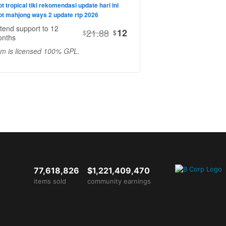
luded:
ot tropical tiki rekomendasi update hari ini
luded:
ot mahjong ways 2 update rtp 2026
tend support to 12
21.88
12
$
$
nths
tem is licensed 100% GPL.
77,618,826
$1,221,409,470
items sold
community earnings