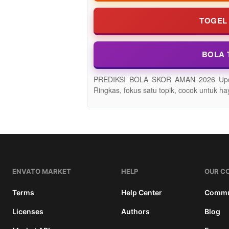
TOGEL
BOLA 
PREDIKSI BOLA SKOR AMAN 2026 Update
Ringkas, fokus satu topik, cocok untuk hayl
ENVATO MARKET
HELP
OUR C
Terms
Help Center
Commu
Licenses
Authors
Blog