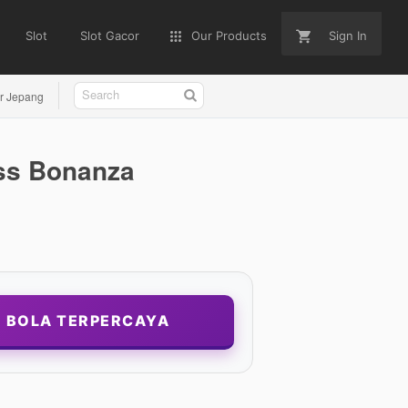
Slot
Slot Gacor
Our Products
Sign In
Search
er Jepang
ss Bonanza
BOLA TERPERCAYA