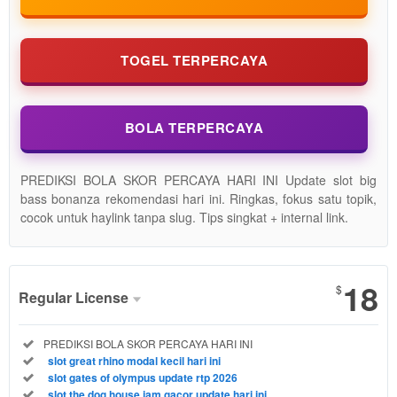
TOGEL TERPERCAYA
BOLA TERPERCAYA
PREDIKSI BOLA SKOR PERCAYA HARI INI Update slot big
bass bonanza rekomendasi hari ini. Ringkas, fokus satu topik,
cocok untuk haylink tanpa slug. Tips singkat + internal link.
Show More
18
$
Regular License
Regular
Included:
PREDIKSI BOLA SKOR PERCAYA HARI INI
License
Included:
slot great rhino modal kecil hari ini
SELECTED
Included:
slot gates of olympus update rtp 2026
10
$
Included:
slot the dog house jam gacor update hari ini