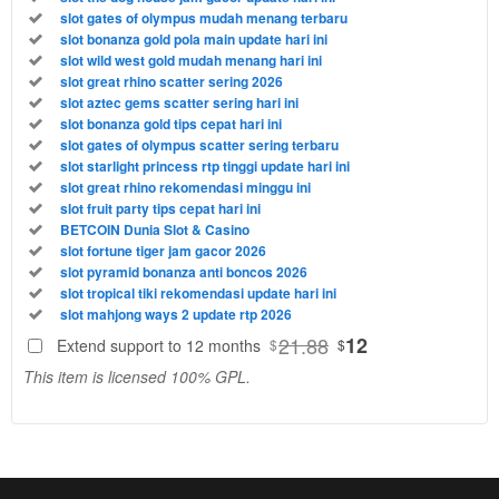
Included:
slot gates of olympus mudah menang terbaru
Use, by
Included:
slot bonanza gold pola main update hari ini
you or
Included:
slot wild west gold mudah menang hari ini
one
Included:
slot great rhino scatter sering 2026
client, in
Included:
slot aztec gems scatter sering hari ini
a single
Included:
slot bonanza gold tips cepat hari ini
end
Included:
slot gates of olympus scatter sering terbaru
product
Included:
slot starlight princess rtp tinggi update hari ini
Included:
which
slot great rhino rekomendasi minggu ini
Included:
slot fruit party tips cepat hari ini
end
Included:
BETCOIN Dunia Slot & Casino
users
Included:
slot fortune tiger jam gacor 2026
are not
Included:
slot pyramid bonanza anti boncos 2026
charged
Included:
slot tropical tiki rekomendasi update hari ini
for. The
Included:
slot mahjong ways 2 update rtp 2026
total
21.88
12
Extend support to 12 months
$
$
price
includes
This item is licensed 100% GPL.
the item
price
and a
buyer
fee.