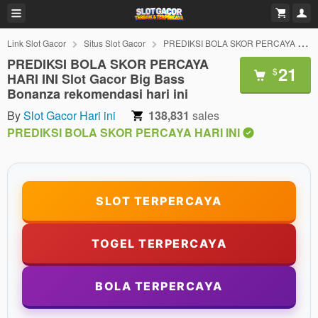
Link Slot Gacor
Situs Slot Gacor
PREDIKSI BOLA SKOR PERCAYA HARI INI Slot Gacor Big Bass Bonanza rekomendasi hari ini
PREDIKSI BOLA SKOR PERCAYA
21
$
HARI INI Slot Gacor Big Bass
Bonanza rekomendasi hari ini
By
Slot Gacor Hari ini
138,831
sales
PREDIKSI BOLA SKOR PERCAYA HARI INI
SLOT TERPERCAYA
TOGEL TERPERCAYA
BOLA TERPERCAYA