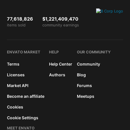
View
license
77,618,826
$1,221,409,470
details
items sold
community earnings
ENVATO MARKET
HELP
OUR COMMUNITY
Terms
Help Center
Community
Licenses
Authors
Blog
Market API
Forums
Become an affiliate
Meetups
Cookies
Cookie Settings
MEET ENVATO