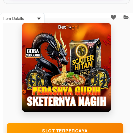
Item Details
SLOT TERPERCAYA