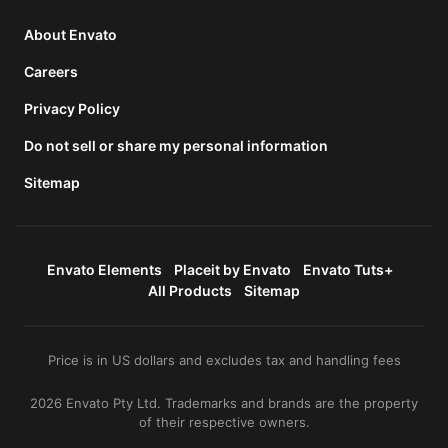
About Envato
Careers
Privacy Policy
Do not sell or share my personal information
Sitemap
Envato Elements
Placeit by Envato
Envato Tuts+
All Products
Sitemap
Price is in US dollars and excludes tax and handling fees
2026 Envato Pty Ltd. Trademarks and brands are the property
of their respective owners.