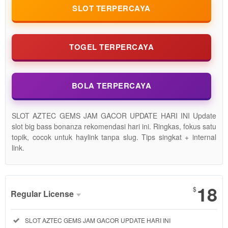
SLOT TERPERCAYA
TOGEL TERPERCAYA
BOLA TERPERCAYA
SLOT AZTEC GEMS JAM GACOR UPDATE HARI INI Update
slot big bass bonanza rekomendasi hari ini. Ringkas, fokus satu
topik, cocok untuk haylink tanpa slug. Tips singkat + internal
link.
Show More
18
$
Regular License
Regular
Included:
SLOT AZTEC GEMS JAM GACOR UPDATE HARI INI
License