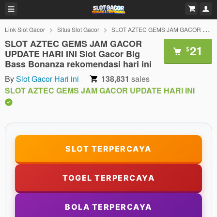
Link Slot Gacor
Situs Slot Gacor
SLOT AZTEC GEMS JAM GACOR UPDATE HARI INI Slot Gacor Big Bass Bonanza rekomendasi hari ini
SLOT AZTEC GEMS JAM GACOR
21
$
UPDATE HARI INI Slot Gacor Big
Bass Bonanza rekomendasi hari ini
By
Slot Gacor Hari ini
138,831
sales
SLOT AZTEC GEMS JAM GACOR UPDATE HARI INI
SLOT TERPERCAYA
TOGEL TERPERCAYA
BOLA TERPERCAYA