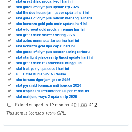
Included:
slot great rhino modal kecil hari ini
SELECTED
Included:
slot gates of olympus update rtp 2026
10
$
Included:
slot the dog house jam gacor update hari ini
Included:
slot gates of olympus mudah menang terbaru
Use, by
Included:
slot bonanza gold pola main update hari ini
you or
Included:
slot wild west gold mudah menang hari ini
one
Included:
slot great rhino scatter sering 2026
client, in
Included:
slot aztec gems scatter sering hari ini
a single
Included:
slot bonanza gold tips cepat hari ini
end
Included:
slot gates of olympus scatter sering terbaru
product
Included:
slot starlight princess rtp tinggi update hari ini
Included:
which
slot great rhino rekomendasi minggu ini
Included:
slot fruit party tips cepat hari ini
end
Included:
BETCOIN Dunia Slot & Casino
users
Included:
slot fortune tiger jam gacor 2026
are not
Included:
slot pyramid bonanza anti boncos 2026
charged
Included:
slot tropical tiki rekomendasi update hari ini
for. The
Included:
slot mahjong ways 2 update rtp 2026
total
21.88
12
Extend support to 12 months
$
$
price
includes
This item is licensed 100% GPL.
the item
price
and a