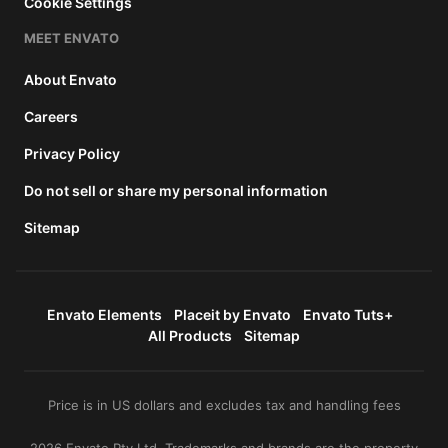
Cookie Settings
MEET ENVATO
About Envato
Careers
Privacy Policy
Do not sell or share my personal information
Sitemap
Envato Elements
Placeit by Envato
Envato Tuts+
All Products
Sitemap
Price is in US dollars and excludes tax and handling fees