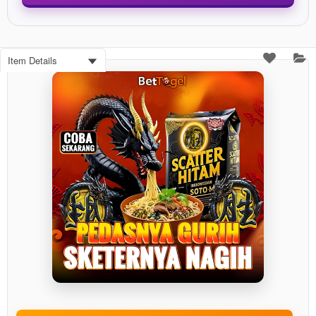
Item Details