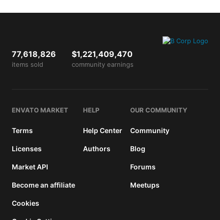
buyer
fee.
View
license
77,618,826
$1,221,409,470
details
items sold
community earnings
ENVATO MARKET
HELP
OUR COMMUNITY
Terms
Help Center
Community
Licenses
Authors
Blog
Market API
Forums
Become an affiliate
Meetups
Cookies