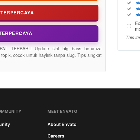
Inc
sl
Inc
sl
 TERPERCAYA
Inc
sl
Ex
mo
TERPERCAYA
This i
AT TERBARU Update slot big bass bonanza
 topik, cocok untuk haylink tanpa slug. Tips singkat
OMMUNITY
MEET ENVATO
nity
About Envato
Careers