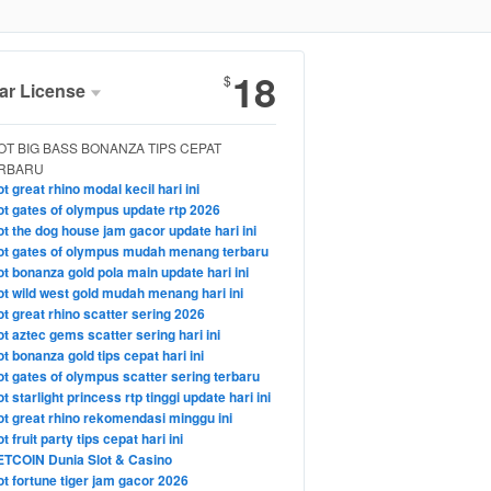
18
$
ar License
10
lar License
$
SELECTED
luded:
OT BIG BASS BONANZA TIPS CEPAT
by you or one client, in a single end
RBARU
luded:
ot great rhino modal kecil hari ini
uct which end users
are not
charged for.
luded:
ot gates of olympus update rtp 2026
otal price includes the item price and a
luded:
ot the dog house jam gacor update hari ini
 fee.
luded:
ot gates of olympus mudah menang terbaru
luded:
ot bonanza gold pola main update hari ini
luded:
ot wild west gold mudah menang hari ini
luded:
ot great rhino scatter sering 2026
luded:
ot aztec gems scatter sering hari ini
luded:
ot bonanza gold tips cepat hari ini
luded:
ot gates of olympus scatter sering terbaru
luded:
ot starlight princess rtp tinggi update hari ini
luded:
ot great rhino rekomendasi minggu ini
luded:
ot fruit party tips cepat hari ini
luded:
TCOIN Dunia Slot & Casino
luded:
ot fortune tiger jam gacor 2026