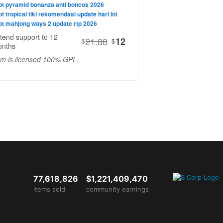
luded:
ot pyramid bonanza anti boncos 2026
luded:
ot tropical tiki rekomendasi update hari ini
luded:
ot mahjong ways 2 update rtp 2026
tend support to 12
21.88
12
$
$
nths
tem is licensed 100% GPL.
77,618,826
$1,221,409,470
items sold
community earnings