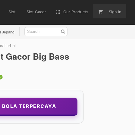
Slot
Slot Gacor
Our Products
Sign In
Search
er Jepang
 hari ini
 Gacor Big Bass
BOLA TERPERCAYA