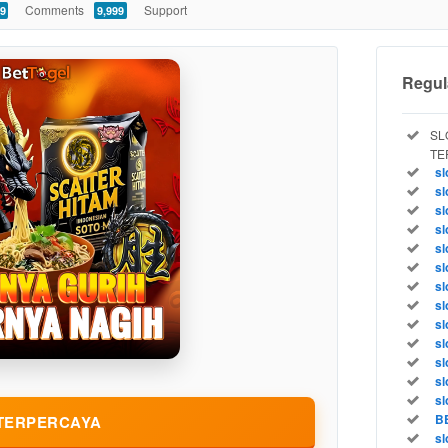
Comments
Support
9
9,999
Regul
Regu
Inc
SL
Use, 
TE
Inc
sl
prod
Inc
sl
The t
Inc
sl
buyer
Inc
sl
Inc
sl
View
Inc
sl
license
Inc
sl
Inc
sl
details
Inc
sl
Inc
sl
Inc
sl
Inc
sl
Inc
sl
Inc
BE
TERPERCAYA
Inc
sl