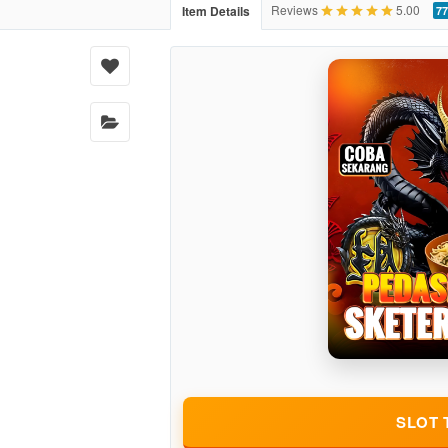
5.00
Reviews
5.00
Item Details
77
stars
SLOT 