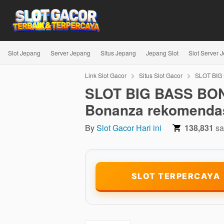
Slot Jepang
Server Jepang
Situs Jepang
Jepang Slot
Slot Server 
Link Slot Gacor
Situs Slot Gacor
SLOT BIG 
SLOT BIG BASS BON
Bonanza rekomendasi
By
Slot Gacor Hari ini
138,831
sa
SLOT TERPERCAYA