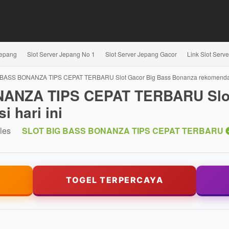
Jepang
Slot Server Jepang No 1
Slot Server Jepang Gacor
Link Slot Serv
BASS BONANZA TIPS CEPAT TERBARU Slot Gacor Big Bass Bonanza rekomendasi
ANZA TIPS CEPAT TERBARU Slot
 hari ini
les
SLOT BIG BASS BONANZA TIPS CEPAT TERBARU
TOGEL TERPERCAYA