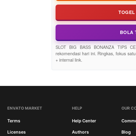
TOGEL
BOLA 
SLOT BIG BASS BONANZA TIPS CEP
rekomendasi hari ini. Ringkas, fokus satu
+ internal link.
ENVATO MARKET
HELP
OUR C
Terms
Help Center
Commu
Licenses
Authors
Blog