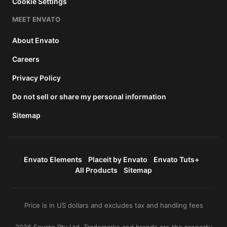
Cookie Settings
MEET ENVATO
About Envato
Careers
Privacy Policy
Do not sell or share my personal information
Sitemap
Envato Elements
Placeit by Envato
Envato Tuts+
All Products
Sitemap
Price is in US dollars and excludes tax and handling fees