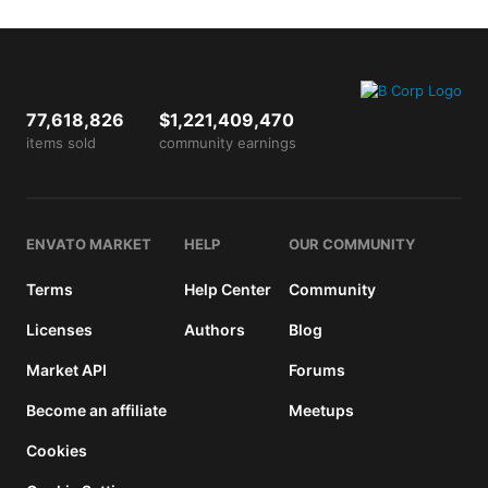
buyer
fee.
View
license
77,618,826
$1,221,409,470
details
items sold
community earnings
ENVATO MARKET
HELP
OUR COMMUNITY
Terms
Help Center
Community
Licenses
Authors
Blog
Market API
Forums
Become an affiliate
Meetups
Cookies