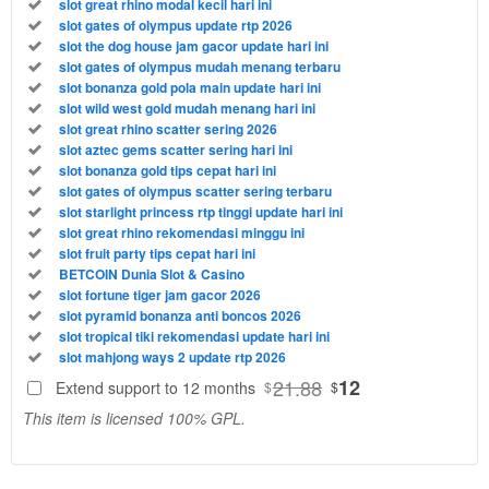
Included:
slot great rhino modal kecil hari ini
SELECTED
Included:
slot gates of olympus update rtp 2026
10
$
Included:
slot the dog house jam gacor update hari ini
Included:
slot gates of olympus mudah menang terbaru
Use, by
Included:
slot bonanza gold pola main update hari ini
you or
Included:
slot wild west gold mudah menang hari ini
one
Included:
slot great rhino scatter sering 2026
client, in
Included:
slot aztec gems scatter sering hari ini
a single
Included:
slot bonanza gold tips cepat hari ini
end
Included:
slot gates of olympus scatter sering terbaru
product
Included:
slot starlight princess rtp tinggi update hari ini
Included:
which
slot great rhino rekomendasi minggu ini
Included:
slot fruit party tips cepat hari ini
end
Included:
BETCOIN Dunia Slot & Casino
users
Included:
slot fortune tiger jam gacor 2026
are not
Included:
slot pyramid bonanza anti boncos 2026
charged
Included:
slot tropical tiki rekomendasi update hari ini
for. The
Included:
slot mahjong ways 2 update rtp 2026
total
21.88
12
Extend support to 12 months
$
$
price
includes
This item is licensed 100% GPL.
the item
price
and a