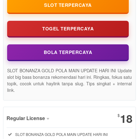
SLOT TERPERCAYA
TOGEL TERPERCAYA
BOLA TERPERCAYA
SLOT BONANZA GOLD POLA MAIN UPDATE HARI INI Update
slot big bass bonanza rekomendasi hari ini. Ringkas, fokus satu
topik, cocok untuk haylink tanpa slug. Tips singkat + internal
link.
Show More
18
$
Regular License
Regular
Included:
SLOT BONANZA GOLD POLA MAIN UPDATE HARI INI
License