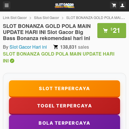
Link Slot Gacor
Situs Slot Gacor
SLOT BONANZA GOLD POLA MAIN UPDATE HARI INI Slot Gacor Big Bass Bonanza rekomendasi hari ini
SLOT BONANZA GOLD POLA MAIN
21
$
UPDATE HARI INI Slot Gacor Big
Bass Bonanza rekomendasi hari ini
By
Slot Gacor Hari ini
138,831
sales
SLOT BONANZA GOLD POLA MAIN UPDATE HARI
INI
SLOT TERPERCAYA
TOGEL TERPERCAYA
BOLA TERPERCAYA