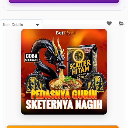
Item Details