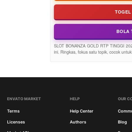
TOGEL
BOLA 
SLOT BONANZA GOLD RTP TINGGI 2026 U
ini. Ringkas, fokus satu topik, cocok untuk 
ENVATO MARKET
HELP
OUR C
Terms
Help Center
Commu
Licenses
Authors
Blog