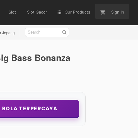
Slot
Slot Gacor
Our Products
Sign In
Search
er Jepang
i
ig Bass Bonanza
BOLA TERPERCAYA