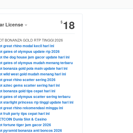
18
$
ar License
10
lar License
$
SELECTED
luded:
OT BONANZA GOLD RTP TINGGI 2026
luded:
by you or one client, in a single end
ot great rhino modal kecil hari ini
luded:
ot gates of olympus update rtp 2026
uct which end users
are not
charged for.
luded:
ot the dog house jam gacor update hari ini
otal price includes the item price and a
luded:
ot gates of olympus mudah menang terbaru
 fee.
luded:
ot bonanza gold pola main update hari ini
luded:
ot wild west gold mudah menang hari ini
luded:
ot great rhino scatter sering 2026
luded:
ot aztec gems scatter sering hari ini
luded:
ot bonanza gold tips cepat hari ini
luded:
ot gates of olympus scatter sering terbaru
luded:
ot starlight princess rtp tinggi update hari ini
luded:
ot great rhino rekomendasi minggu ini
luded:
ot fruit party tips cepat hari ini
luded:
TCOIN Dunia Slot & Casino
luded:
ot fortune tiger jam gacor 2026
luded:
ot pyramid bonanza anti boncos 2026