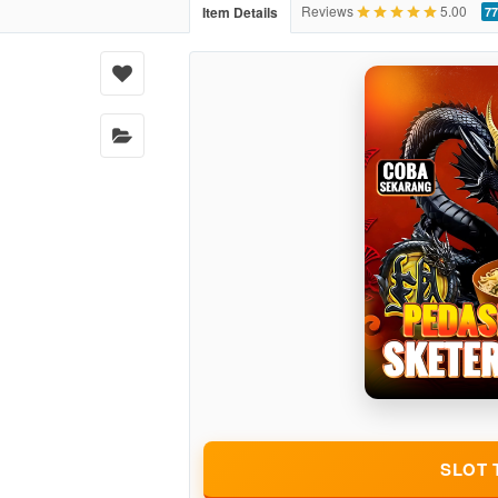
5.00
Reviews
5.00
Item Details
77
stars
SLOT 