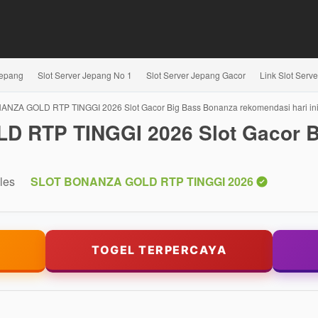
Jepang
Slot Server Jepang No 1
Slot Server Jepang Gacor
Link Slot Serv
NZA GOLD RTP TINGGI 2026 Slot Gacor Big Bass Bonanza rekomendasi hari in
 RTP TINGGI 2026 Slot Gacor B
les
SLOT BONANZA GOLD RTP TINGGI 2026
TOGEL TERPERCAYA