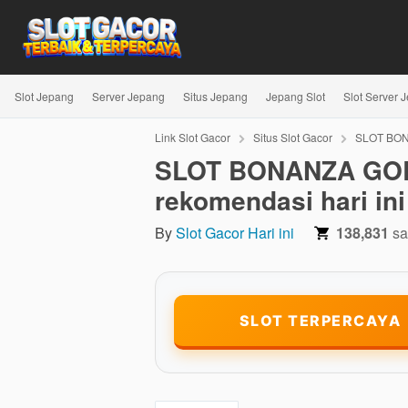
Slot Jepang
Server Jepang
Situs Jepang
Jepang Slot
Slot Server 
Link Slot Gacor
Situs Slot Gacor
SLOT BONA
SLOT BONANZA GOLD
rekomendasi hari ini
By
Slot Gacor Hari ini
138,831
sa
SLOT TERPERCAYA