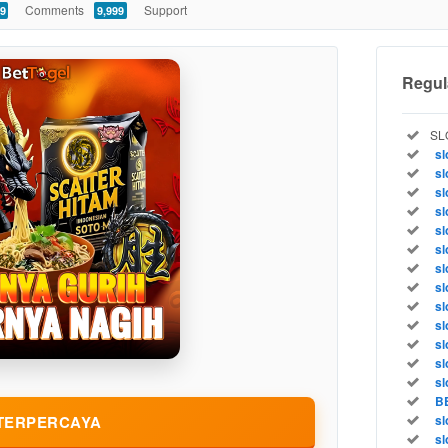
Comments
Support
9
9,999
Regul
Regu
Inc
SL
Inc
Use, 
sl
Inc
sl
prod
Inc
sl
The t
Inc
sl
buyer
Inc
sl
Inc
sl
View
Inc
sl
license
Inc
sl
Inc
details
sl
Inc
sl
Inc
sl
Inc
sl
Inc
sl
Inc
BE
Inc
TERPERCAYA
sl
Inc
sl