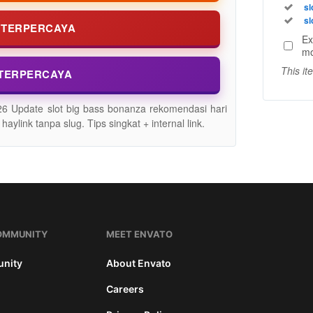
Inc
sl
Inc
sl
 TERPERCAYA
Ex
mo
This i
TERPERCAYA
pdate slot big bass bonanza rekomendasi hari
haylink tanpa slug. Tips singkat + internal link.
OMMUNITY
MEET ENVATO
nity
About Envato
Careers