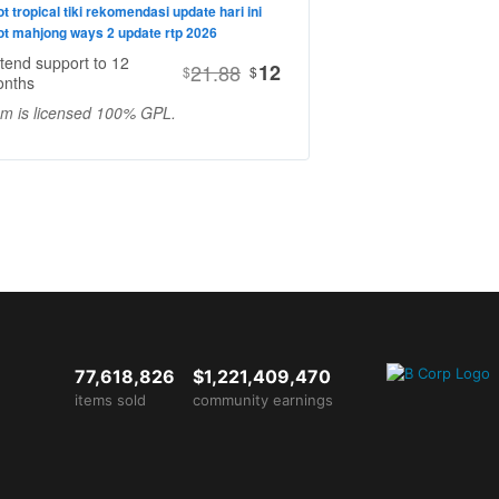
luded:
ot tropical tiki rekomendasi update hari ini
luded:
ot mahjong ways 2 update rtp 2026
tend support to 12
21.88
12
$
$
nths
tem is licensed 100% GPL.
77,618,826
$1,221,409,470
items sold
community earnings