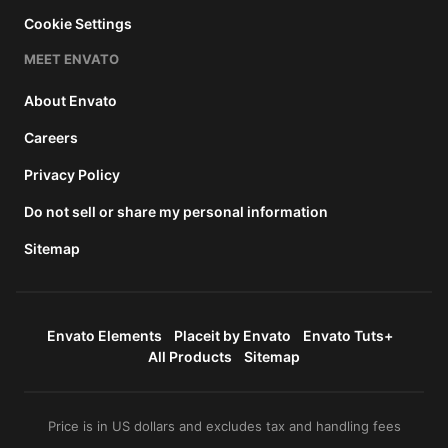
Cookie Settings
MEET ENVATO
About Envato
Careers
Privacy Policy
Do not sell or share my personal information
Sitemap
Envato Elements
Placeit by Envato
Envato Tuts+
All Products
Sitemap
Price is in US dollars and excludes tax and handling fees