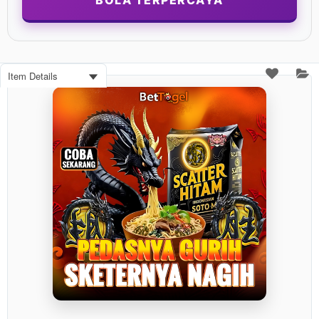
BOLA TERPERCAYA
Item Details