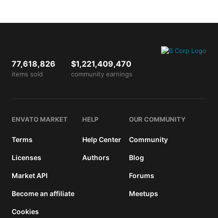
and a
buyer
fee.
View
license
77,618,826
$1,221,409,470
details
items sold
community earnings
ENVATO MARKET
HELP
OUR COMMUNITY
Terms
Help Center
Community
Licenses
Authors
Blog
Market API
Forums
Become an affiliate
Meetups
Cookies