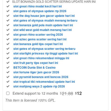
Regular
Included:
SLOT BONANZA GOLD SCATTER SERING UPDATE HARI INI
License
Included:
slot great rhino modal kecil hari ini
SELECTED
Included:
slot gates of olympus update rtp 2026
10
$
Included:
slot the dog house jam gacor update hari ini
Included:
slot gates of olympus mudah menang terbaru
Use, by
Included:
slot bonanza gold pola main update hari ini
you or
Included:
slot wild west gold mudah menang hari ini
one
Included:
slot great rhino scatter sering 2026
client, in
Included:
slot aztec gems scatter sering hari ini
a single
Included:
slot bonanza gold tips cepat hari ini
end
Included:
slot gates of olympus scatter sering terbaru
product
Included:
slot starlight princess rtp tinggi update hari ini
Included:
which
slot great rhino rekomendasi minggu ini
Included:
slot fruit party tips cepat hari ini
end
Included:
BETCOIN Dunia Slot & Casino
users
Included:
slot fortune tiger jam gacor 2026
are not
Included:
slot pyramid bonanza anti boncos 2026
charged
Included:
slot tropical tiki rekomendasi update hari ini
for. The
Included:
slot mahjong ways 2 update rtp 2026
total
21.88
12
Extend support to 12 months
$
$
price
includes
This item is licensed 100% GPL.
the item
price