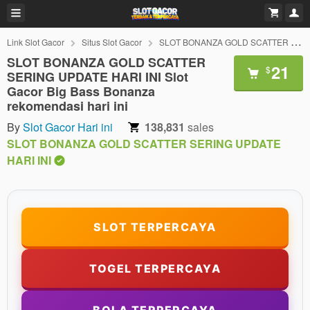
Link Slot Gacor
Situs Slot Gacor
SLOT BONANZA GOLD SCATTER SERING UPDATE HARI INI Slot Gacor Big Bass Bonanza rekomendasi hari ini
SLOT BONANZA GOLD SCATTER
21
$
SERING UPDATE HARI INI Slot
Gacor Big Bass Bonanza
rekomendasi hari ini
By
Slot Gacor Hari ini
138,831
sales
SLOT BONANZA GOLD SCATTER SERING UPDATE
HARI INI
SLOT TERPERCAYA
TOGEL TERPERCAYA