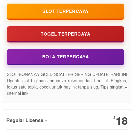
SLOT TERPERCAYA
TOGEL TERPERCAYA
BOLA TERPERCAYA
SLOT BONANZA GOLD SCATTER SERING UPDATE HARI INI
Update slot big bass bonanza rekomendasi hari ini. Ringkas,
fokus satu topik, cocok untuk haylink tanpa slug. Tips singkat +
internal link.
Show More
18
$
Regular License