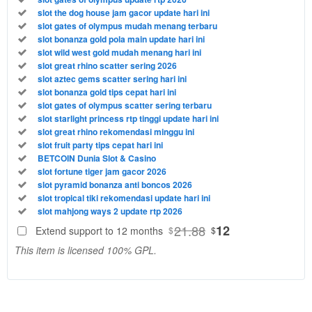
10
$
Included:
slot the dog house jam gacor update hari ini
Included:
slot gates of olympus mudah menang terbaru
Use, by
Included:
slot bonanza gold pola main update hari ini
you or
Included:
slot wild west gold mudah menang hari ini
one
Included:
slot great rhino scatter sering 2026
client, in
Included:
slot aztec gems scatter sering hari ini
a single
Included:
slot bonanza gold tips cepat hari ini
end
Included:
slot gates of olympus scatter sering terbaru
product
Included:
slot starlight princess rtp tinggi update hari ini
Included:
which
slot great rhino rekomendasi minggu ini
Included:
slot fruit party tips cepat hari ini
end
Included:
BETCOIN Dunia Slot & Casino
users
Included:
slot fortune tiger jam gacor 2026
are not
Included:
slot pyramid bonanza anti boncos 2026
charged
Included:
slot tropical tiki rekomendasi update hari ini
for. The
Included:
slot mahjong ways 2 update rtp 2026
total
21.88
12
Extend support to 12 months
$
$
price
includes
This item is licensed 100% GPL.
the item
price
and a
buyer