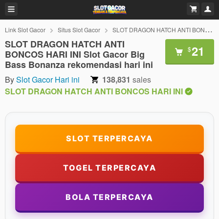
Link Slot Gacor
Situs Slot Gacor
SLOT DRAGON HATCH ANTI BONCOS HARI INI Slot Gacor Big Bass Bonanza rekomendasi hari ini
SLOT DRAGON HATCH ANTI
21
$
BONCOS HARI INI Slot Gacor Big
Bass Bonanza rekomendasi hari ini
By
Slot Gacor Hari ini
138,831
sales
SLOT DRAGON HATCH ANTI BONCOS HARI INI
SLOT TERPERCAYA
TOGEL TERPERCAYA
BOLA TERPERCAYA