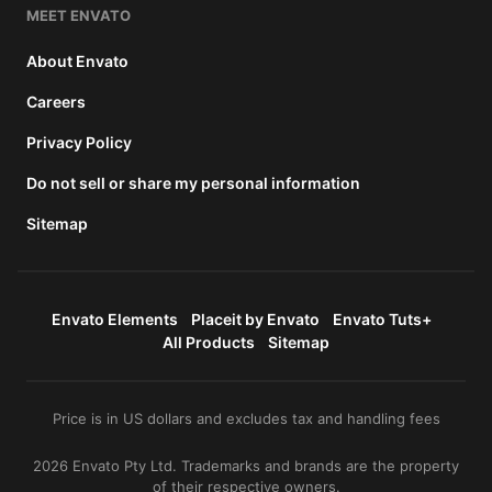
MEET ENVATO
About Envato
Careers
Privacy Policy
Do not sell or share my personal information
Sitemap
Envato Elements
Placeit by Envato
Envato Tuts+
All Products
Sitemap
Price is in US dollars and excludes tax and handling fees
2026 Envato Pty Ltd. Trademarks and brands are the property
of their respective owners.