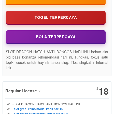
TOGEL TERPERCAYA
BOLA TERPERCAYA
SLOT DRAGON HATCH ANTI BONCOS HARI INI Update slot
big bass bonanza rekomendasi hari ini. Ringkas, fokus satu
topik, cocok untuk haylink tanpa slug. Tips singkat + internal
link.
Show More
18
$
Regular License
Regular
Included:
SLOT DRAGON HATCH ANTI BONCOS HARI INI
License
Included:
slot great rhino modal kecil hari ini
SELECTED
Included:
slot gates of olympus update rtp 2026