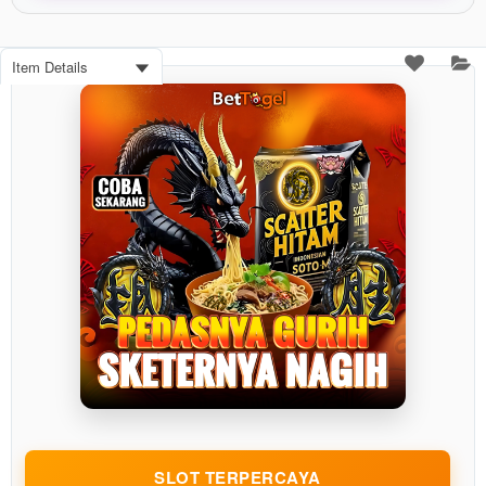
Item Details
SLOT TERPERCAYA