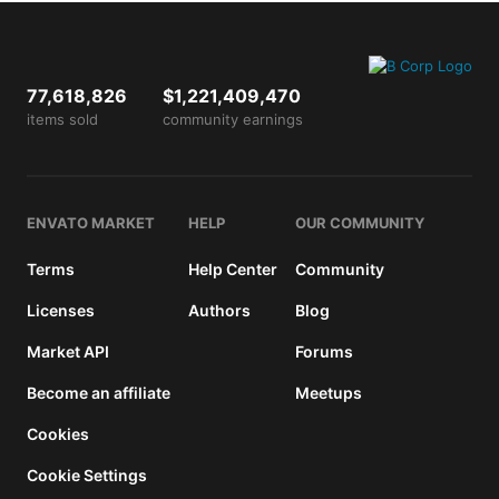
fee.
View
license
77,618,826
$1,221,409,470
details
items sold
community earnings
ENVATO MARKET
HELP
OUR COMMUNITY
Terms
Help Center
Community
Licenses
Authors
Blog
Market API
Forums
Become an affiliate
Meetups
Cookies
Cookie Settings