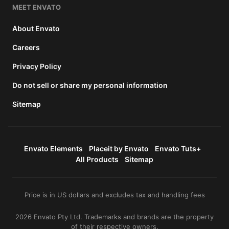
MEET ENVATO
About Envato
Careers
Privacy Policy
Do not sell or share my personal information
Sitemap
Envato Elements
Placeit by Envato
Envato Tuts+
All Products
Sitemap
Price is in US dollars and excludes tax and handling fees
2026 Envato Pty Ltd. Trademarks and brands are the property
of their respective owners.