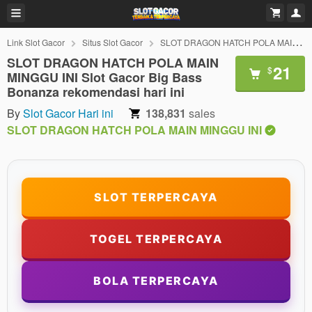
Link Slot Gacor
Situs Slot Gacor
SLOT DRAGON HATCH POLA MAIN MINGGU INI Slot Gacor Big Bass Bonanza rekomendasi hari ini
SLOT DRAGON HATCH POLA MAIN
21
$
MINGGU INI Slot Gacor Big Bass
Bonanza rekomendasi hari ini
By
Slot Gacor Hari ini
138,831
sales
SLOT DRAGON HATCH POLA MAIN MINGGU INI
SLOT TERPERCAYA
TOGEL TERPERCAYA
BOLA TERPERCAYA