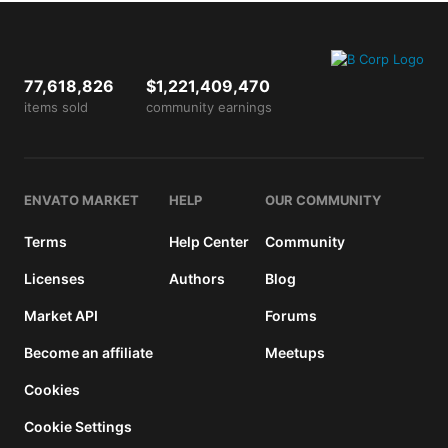
fee.
View
license
77,618,826
$1,221,409,470
details
items sold
community earnings
ENVATO MARKET
HELP
OUR COMMUNITY
Terms
Help Center
Community
Licenses
Authors
Blog
Market API
Forums
Become an affiliate
Meetups
Cookies
Cookie Settings