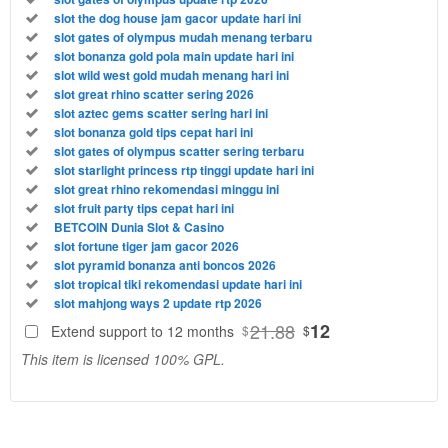
10
$
Included:
slot the dog house jam gacor update hari ini
Included:
slot gates of olympus mudah menang terbaru
Use, by
Included:
slot bonanza gold pola main update hari ini
you or
Included:
slot wild west gold mudah menang hari ini
one
Included:
slot great rhino scatter sering 2026
client, in
Included:
slot aztec gems scatter sering hari ini
a single
Included:
slot bonanza gold tips cepat hari ini
end
Included:
slot gates of olympus scatter sering terbaru
product
Included:
slot starlight princess rtp tinggi update hari ini
Included:
which
slot great rhino rekomendasi minggu ini
Included:
slot fruit party tips cepat hari ini
end
Included:
BETCOIN Dunia Slot & Casino
users
Included:
slot fortune tiger jam gacor 2026
are not
Included:
slot pyramid bonanza anti boncos 2026
charged
Included:
slot tropical tiki rekomendasi update hari ini
for. The
Included:
slot mahjong ways 2 update rtp 2026
total
21.88
12
Extend support to 12 months
$
$
price
includes
This item is licensed 100% GPL.
the item
price
and a
buyer