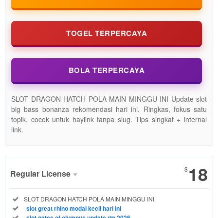
TOGEL TERPERCAYA
BOLA TERPERCAYA
SLOT DRAGON HATCH POLA MAIN MINGGU INI Update slot
big bass bonanza rekomendasi hari ini. Ringkas, fokus satu
topik, cocok untuk haylink tanpa slug. Tips singkat + internal
link.
Show More
18
$
Regular License
Regular
Included:
SLOT DRAGON HATCH POLA MAIN MINGGU INI
License
Included:
slot great rhino modal kecil hari ini
SELECTED
Included:
slot gates of olympus update rtp 2026