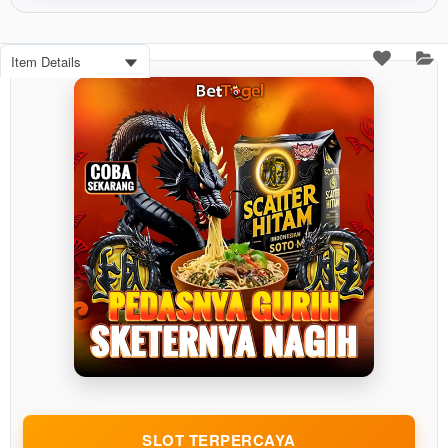
Item Details
SLOT TERPERCAYA