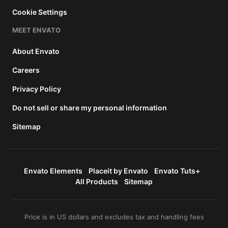
Cookie Settings
MEET ENVATO
About Envato
Careers
Privacy Policy
Do not sell or share my personal information
Sitemap
Envato Elements
Placeit by Envato
Envato Tuts+
All Products
Sitemap
Price is in US dollars and excludes tax and handling fees