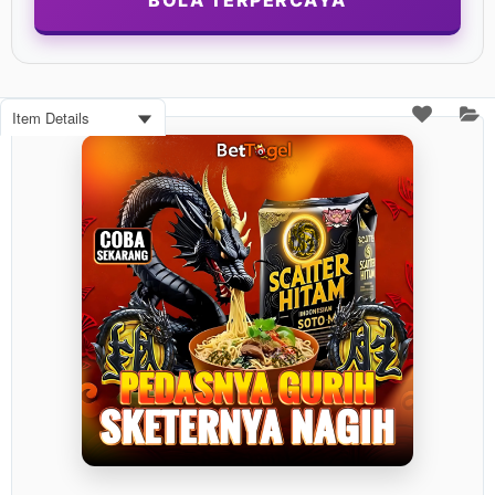
BOLA TERPERCAYA
Item Details