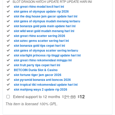
Regular
Included:
SLOT DRAGON HATCH UPDATE RTP UPDATE HARI INI
License
Included:
slot great rhino modal kecil hari ini
SELECTED
Included:
slot gates of olympus update rtp 2026
10
$
Included:
slot the dog house jam gacor update hari ini
Included:
slot gates of olympus mudah menang terbaru
Use, by
Included:
slot bonanza gold pola main update hari ini
you or
Included:
slot wild west gold mudah menang hari ini
one
Included:
slot great rhino scatter sering 2026
client, in
Included:
slot aztec gems scatter sering hari ini
a single
Included:
slot bonanza gold tips cepat hari ini
end
Included:
slot gates of olympus scatter sering terbaru
product
Included:
slot starlight princess rtp tinggi update hari ini
Included:
which
slot great rhino rekomendasi minggu ini
Included:
slot fruit party tips cepat hari ini
end
Included:
BETCOIN Dunia Slot & Casino
users
Included:
slot fortune tiger jam gacor 2026
are not
Included:
slot pyramid bonanza anti boncos 2026
charged
Included:
slot tropical tiki rekomendasi update hari ini
for. The
Included:
slot mahjong ways 2 update rtp 2026
total
21.88
12
Extend support to 12 months
$
$
price
includes
This item is licensed 100% GPL.
the item
price