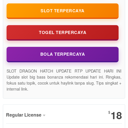
SLOT TERPERCAYA
TOGEL TERPERCAYA
BOLA TERPERCAYA
SLOT DRAGON HATCH UPDATE RTP UPDATE HARI INI
Update slot big bass bonanza rekomendasi hari ini. Ringkas,
fokus satu topik, cocok untuk haylink tanpa slug. Tips singkat +
internal link.
Show More
18
$
Regular License