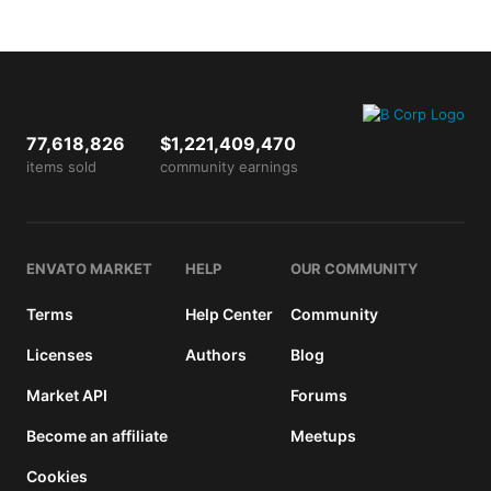
and a
buyer
fee.
View
license
77,618,826
$1,221,409,470
details
items sold
community earnings
ENVATO MARKET
HELP
OUR COMMUNITY
Terms
Help Center
Community
Licenses
Authors
Blog
Market API
Forums
Become an affiliate
Meetups
Cookies