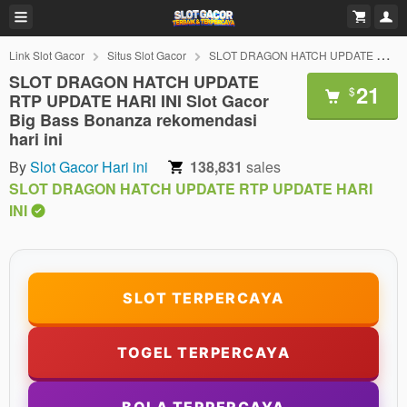
Link Slot Gacor
Situs Slot Gacor
SLOT DRAGON HATCH UPDATE RTP UPDATE HARI INI Slot Gacor Big Bass Bonanza rekomendasi hari ini
SLOT DRAGON HATCH UPDATE
21
$
RTP UPDATE HARI INI Slot Gacor
Big Bass Bonanza rekomendasi
hari ini
By
Slot Gacor Hari ini
138,831
sales
SLOT DRAGON HATCH UPDATE RTP UPDATE HARI
INI
SLOT TERPERCAYA
TOGEL TERPERCAYA