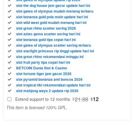
10
$
Included:
slot the dog house jam gacor update hari ini
Included:
slot gates of olympus mudah menang terbaru
Use, by
Included:
slot bonanza gold pola main update hari ini
you or
Included:
slot wild west gold mudah menang hari ini
one
Included:
slot great rhino scatter sering 2026
client, in
Included:
slot aztec gems scatter sering hari ini
a single
Included:
slot bonanza gold tips cepat hari ini
end
Included:
slot gates of olympus scatter sering terbaru
product
Included:
slot starlight princess rtp tinggi update hari ini
Included:
which
slot great rhino rekomendasi minggu ini
Included:
slot fruit party tips cepat hari ini
end
Included:
BETCOIN Dunia Slot & Casino
users
Included:
slot fortune tiger jam gacor 2026
are not
Included:
slot pyramid bonanza anti boncos 2026
charged
Included:
slot tropical tiki rekomendasi update hari ini
for. The
Included:
slot mahjong ways 2 update rtp 2026
total
21.88
12
Extend support to 12 months
$
$
price
includes
This item is licensed 100% GPL.
the item
price
and a
buyer