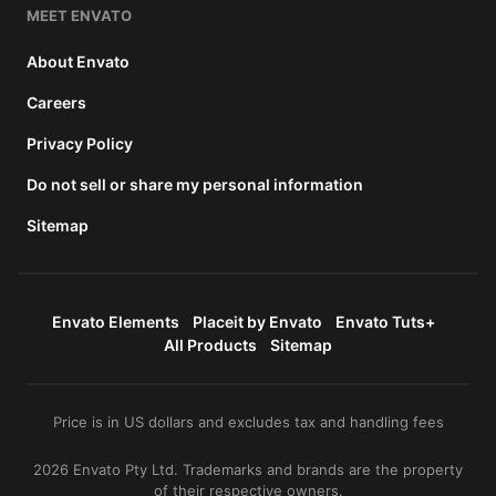
MEET ENVATO
About Envato
Careers
Privacy Policy
Do not sell or share my personal information
Sitemap
Envato Elements
Placeit by Envato
Envato Tuts+
All Products
Sitemap
Price is in US dollars and excludes tax and handling fees
2026 Envato Pty Ltd. Trademarks and brands are the property
of their respective owners.