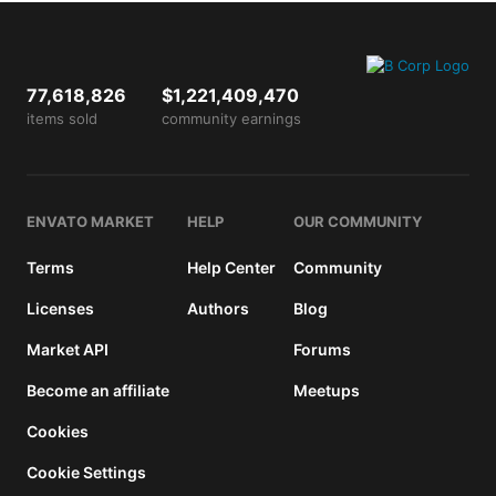
fee.
View
license
77,618,826
$1,221,409,470
details
items sold
community earnings
ENVATO MARKET
HELP
OUR COMMUNITY
Terms
Help Center
Community
Licenses
Authors
Blog
Market API
Forums
Become an affiliate
Meetups
Cookies
Cookie Settings