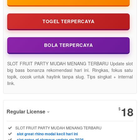
TOGEL TERPERCAYA
BOLA TERPERCAYA
SLOT FRUIT PARTY MUDAH MENANG TERBARU Update slot
big bass bonanza rekomendasi hari ini. Ringkas, fokus satu
topik, cocok untuk haylink tanpa slug. Tips singkat + internal
link.
Show More
18
$
Regular License
Regular
Included:
SLOT FRUIT PARTY MUDAH MENANG TERBARU
License
Included:
slot great rhino modal kecil hari ini
SELECTED
Included:
slot gates of olympus update rtp 2026