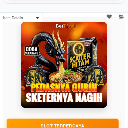
Item Details
SLOT TERPERCAYA