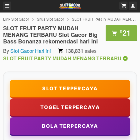
Link Slot Gacor
Situs Slot Gacor
SLOT FRUIT PARTY MUDAH MENANG TERBARU Slot Gacor Big Bass Bonanza rekomendasi hari ini
SLOT FRUIT PARTY MUDAH
21
$
MENANG TERBARU Slot Gacor Big
Bass Bonanza rekomendasi hari ini
By
Slot Gacor Hari ini
138,831
sales
SLOT FRUIT PARTY MUDAH MENANG TERBARU
SLOT TERPERCAYA
TOGEL TERPERCAYA
BOLA TERPERCAYA