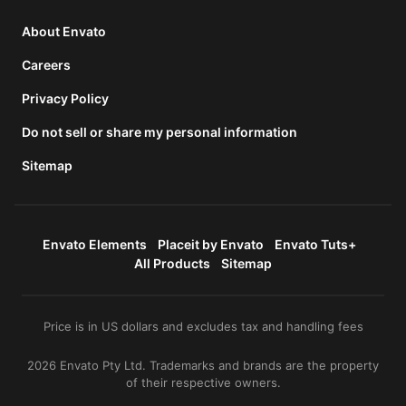
About Envato
Careers
Privacy Policy
Do not sell or share my personal information
Sitemap
Envato Elements
Placeit by Envato
Envato Tuts+
All Products
Sitemap
Price is in US dollars and excludes tax and handling fees
2026 Envato Pty Ltd. Trademarks and brands are the property
of their respective owners.