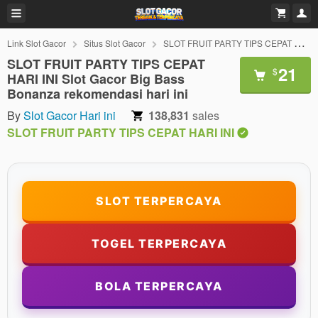
Link Slot Gacor
Situs Slot Gacor
SLOT FRUIT PARTY TIPS CEPAT HARI INI Slot Gacor Big Bass Bonanza rekomendasi hari ini
SLOT FRUIT PARTY TIPS CEPAT
21
$
HARI INI Slot Gacor Big Bass
Bonanza rekomendasi hari ini
By
Slot Gacor Hari ini
138,831
sales
SLOT FRUIT PARTY TIPS CEPAT HARI INI
SLOT TERPERCAYA
TOGEL TERPERCAYA
BOLA TERPERCAYA