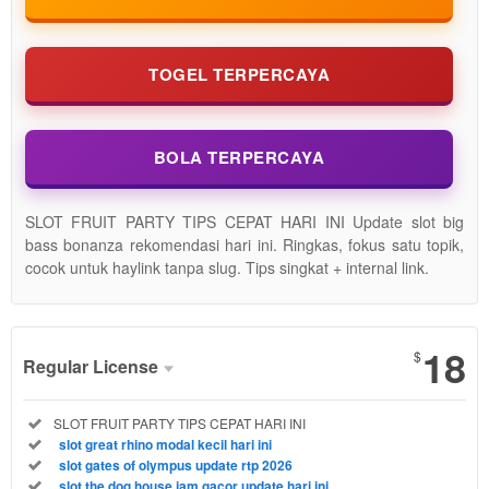
TOGEL TERPERCAYA
BOLA TERPERCAYA
SLOT FRUIT PARTY TIPS CEPAT HARI INI Update slot big
bass bonanza rekomendasi hari ini. Ringkas, fokus satu topik,
cocok untuk haylink tanpa slug. Tips singkat + internal link.
Show More
18
$
Regular License
Regular
Included:
SLOT FRUIT PARTY TIPS CEPAT HARI INI
License
Included:
slot great rhino modal kecil hari ini
SELECTED
Included:
slot gates of olympus update rtp 2026
10
$
Included:
slot the dog house jam gacor update hari ini