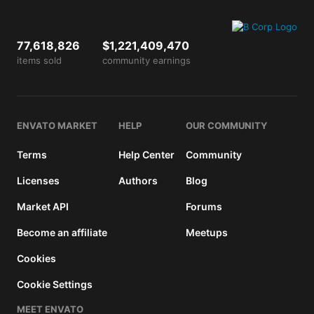
View
license
77,618,826
$1,221,409,470
details
items sold
community earnings
ENVATO MARKET
HELP
OUR COMMUNITY
Terms
Help Center
Community
Licenses
Authors
Blog
Market API
Forums
Become an affiliate
Meetups
Cookies
Cookie Settings
MEET ENVATO