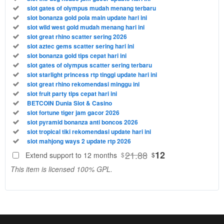
Included:
slot gates of olympus mudah menang terbaru
Use, by
Included:
slot bonanza gold pola main update hari ini
you or
Included:
slot wild west gold mudah menang hari ini
one
Included:
slot great rhino scatter sering 2026
client, in
Included:
slot aztec gems scatter sering hari ini
a single
Included:
slot bonanza gold tips cepat hari ini
end
Included:
slot gates of olympus scatter sering terbaru
product
Included:
slot starlight princess rtp tinggi update hari ini
Included:
which
slot great rhino rekomendasi minggu ini
Included:
slot fruit party tips cepat hari ini
end
Included:
BETCOIN Dunia Slot & Casino
users
Included:
slot fortune tiger jam gacor 2026
are not
Included:
slot pyramid bonanza anti boncos 2026
charged
Included:
slot tropical tiki rekomendasi update hari ini
for. The
Included:
slot mahjong ways 2 update rtp 2026
total
21.88
12
Extend support to 12 months
$
$
price
includes
This item is licensed 100% GPL.
the item
price
and a
buyer
fee.