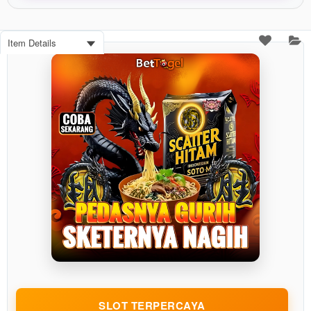
Item Details
SLOT TERPERCAYA