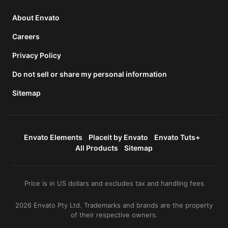
About Envato
Careers
Privacy Policy
Do not sell or share my personal information
Sitemap
Envato Elements
Placeit by Envato
Envato Tuts+
All Products
Sitemap
Price is in US dollars and excludes tax and handling fees
2026 Envato Pty Ltd. Trademarks and brands are the property
of their respective owners.