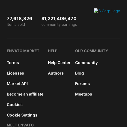
View
license
77,618,826
$1,221,409,470
details
items sold
community earnings
ENVATO MARKET
HELP
OUR COMMUNITY
Terms
Help Center
Community
Licenses
Authors
Blog
Market API
Forums
Become an affiliate
Meetups
Cookies
Cookie Settings
MEET ENVATO