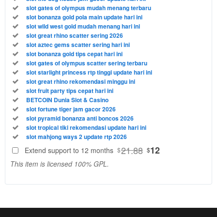
Included:
slot gates of olympus mudah menang terbaru
Use, by
Included:
slot bonanza gold pola main update hari ini
you or
Included:
slot wild west gold mudah menang hari ini
one
Included:
slot great rhino scatter sering 2026
client, in
Included:
slot aztec gems scatter sering hari ini
a single
Included:
slot bonanza gold tips cepat hari ini
end
Included:
slot gates of olympus scatter sering terbaru
product
Included:
slot starlight princess rtp tinggi update hari ini
Included:
which
slot great rhino rekomendasi minggu ini
Included:
slot fruit party tips cepat hari ini
end
Included:
BETCOIN Dunia Slot & Casino
users
Included:
slot fortune tiger jam gacor 2026
are not
Included:
slot pyramid bonanza anti boncos 2026
charged
Included:
slot tropical tiki rekomendasi update hari ini
for. The
Included:
slot mahjong ways 2 update rtp 2026
total
21.88
12
Extend support to 12 months
$
$
price
includes
This item is licensed 100% GPL.
the item
price
and a
buyer
fee.