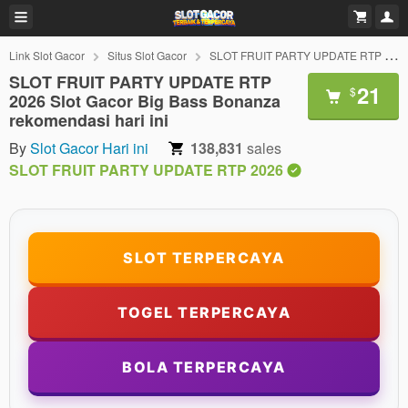
Link Slot Gacor
Situs Slot Gacor
SLOT FRUIT PARTY UPDATE RTP 2026 Slot Gacor Big Bass Bonanza rekomendasi hari ini
SLOT FRUIT PARTY UPDATE RTP
21
$
2026 Slot Gacor Big Bass Bonanza
rekomendasi hari ini
By
Slot Gacor Hari ini
138,831
sales
SLOT FRUIT PARTY UPDATE RTP 2026
SLOT TERPERCAYA
TOGEL TERPERCAYA
BOLA TERPERCAYA