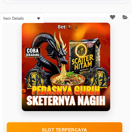
Item Details
SLOT TERPERCAYA