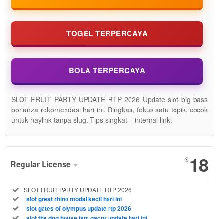
TOGEL TERPERCAYA
BOLA TERPERCAYA
SLOT FRUIT PARTY UPDATE RTP 2026 Update slot big bass
bonanza rekomendasi hari ini. Ringkas, fokus satu topik, cocok
untuk haylink tanpa slug. Tips singkat + internal link.
Show More
18
$
Regular License
Regular
Included:
SLOT FRUIT PARTY UPDATE RTP 2026
License
Included:
slot great rhino modal kecil hari ini
SELECTED
Included:
slot gates of olympus update rtp 2026
10
$
Included:
slot the dog house jam gacor update hari ini