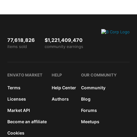
and a
buyer
fee.
View
license
77,618,826
$1,221,409,470
details
items sold
community earnings
ENVATO MARKET
HELP
OUR COMMUNITY
Terms
Help Center
Community
Licenses
Authors
Blog
Market API
Forums
Become an affiliate
Meetups
Cookies