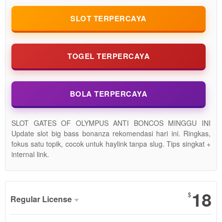
SLOT TERPERCAYA
TOGEL TERPERCAYA
BOLA TERPERCAYA
SLOT GATES OF OLYMPUS ANTI BONCOS MINGGU INI
Update slot big bass bonanza rekomendasi hari ini. Ringkas,
fokus satu topik, cocok untuk haylink tanpa slug. Tips singkat +
internal link.
Show More
18
$
Regular License