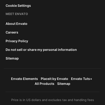
Cookie Settings
MEET ENVATO
About Envato
Careers
Privacy Policy
Do not sell or share my personal information
Sitemap
Envato Elements
Placeit by Envato
Envato Tuts+
All Products
Sitemap
Price is in US dollars and excludes tax and handling fees