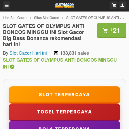
Link Slot Gacor
Situs Slot Gacor
SLOT GATES OF OLYMPUS ANTI BONCOS MINGGU INI Slot Gacor Big Bass Bonanza rekomendasi hari ini
SLOT GATES OF OLYMPUS ANTI
21
$
BONCOS MINGGU INI Slot Gacor
Big Bass Bonanza rekomendasi
hari ini
By
Slot Gacor Hari ini
138,831
sales
SLOT GATES OF OLYMPUS ANTI BONCOS MINGGU
INI
SLOT TERPERCAYA
TOGEL TERPERCAYA