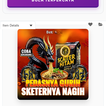
BOLA TERPERCAYA
Item Details