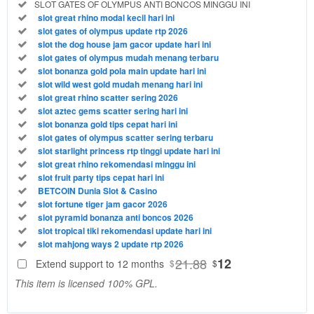
Regular
Included:
SLOT GATES OF OLYMPUS ANTI BONCOS MINGGU INI
License
Included:
slot great rhino modal kecil hari ini
SELECTED
Included:
slot gates of olympus update rtp 2026
10
$
Included:
slot the dog house jam gacor update hari ini
Included:
slot gates of olympus mudah menang terbaru
Use, by
Included:
slot bonanza gold pola main update hari ini
you or
Included:
slot wild west gold mudah menang hari ini
one
Included:
slot great rhino scatter sering 2026
client, in
Included:
slot aztec gems scatter sering hari ini
a single
Included:
slot bonanza gold tips cepat hari ini
end
Included:
slot gates of olympus scatter sering terbaru
product
Included:
slot starlight princess rtp tinggi update hari ini
Included:
which
slot great rhino rekomendasi minggu ini
Included:
slot fruit party tips cepat hari ini
end
Included:
BETCOIN Dunia Slot & Casino
users
Included:
slot fortune tiger jam gacor 2026
are not
Included:
slot pyramid bonanza anti boncos 2026
charged
Included:
slot tropical tiki rekomendasi update hari ini
for. The
Included:
slot mahjong ways 2 update rtp 2026
total
21.88
12
Extend support to 12 months
$
$
price
includes
This item is licensed 100% GPL.
the item
price