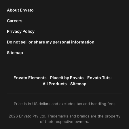
About Envato
Careers
Privacy Policy
Do not sell or share my personal information
Sitemap
Envato Elements
Placeit by Envato
Envato Tuts+
All Products
Sitemap
Price is in US dollars and excludes tax and handling fees
2026 Envato Pty Ltd. Trademarks and brands are the property
of their respective owners.