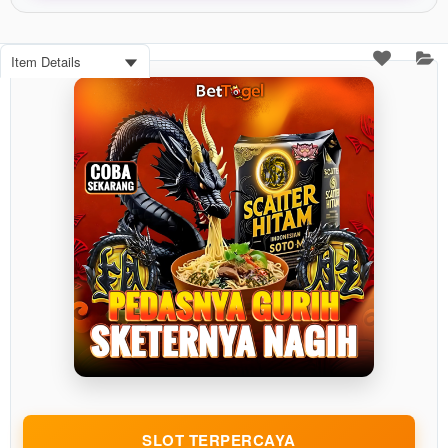
Item Details
SLOT TERPERCAYA