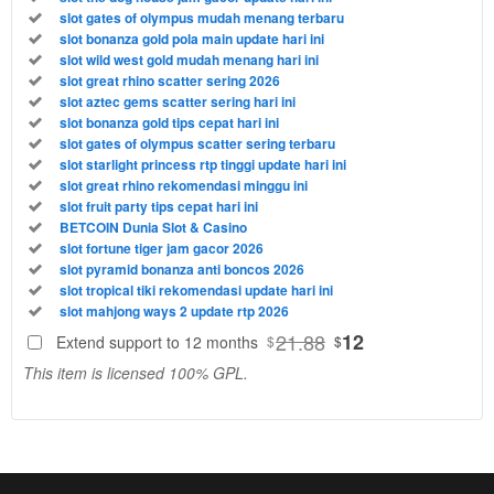
Included:
slot gates of olympus mudah menang terbaru
Use, by
Included:
slot bonanza gold pola main update hari ini
you or
Included:
slot wild west gold mudah menang hari ini
one
Included:
slot great rhino scatter sering 2026
client, in
Included:
slot aztec gems scatter sering hari ini
a single
Included:
slot bonanza gold tips cepat hari ini
end
Included:
slot gates of olympus scatter sering terbaru
product
Included:
slot starlight princess rtp tinggi update hari ini
Included:
which
slot great rhino rekomendasi minggu ini
Included:
slot fruit party tips cepat hari ini
end
Included:
BETCOIN Dunia Slot & Casino
users
Included:
slot fortune tiger jam gacor 2026
are not
Included:
slot pyramid bonanza anti boncos 2026
charged
Included:
slot tropical tiki rekomendasi update hari ini
for. The
Included:
slot mahjong ways 2 update rtp 2026
total
21.88
12
Extend support to 12 months
$
$
price
includes
This item is licensed 100% GPL.
the item
price
and a
buyer
fee.