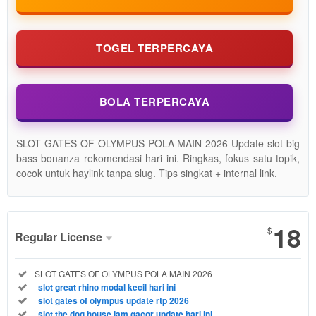
TOGEL TERPERCAYA
BOLA TERPERCAYA
SLOT GATES OF OLYMPUS POLA MAIN 2026 Update slot big
bass bonanza rekomendasi hari ini. Ringkas, fokus satu topik,
cocok untuk haylink tanpa slug. Tips singkat + internal link.
Show More
18
$
Regular License
Regular
Included:
SLOT GATES OF OLYMPUS POLA MAIN 2026
License
Included:
slot great rhino modal kecil hari ini
SELECTED
Included:
slot gates of olympus update rtp 2026
10
$
Included:
slot the dog house jam gacor update hari ini