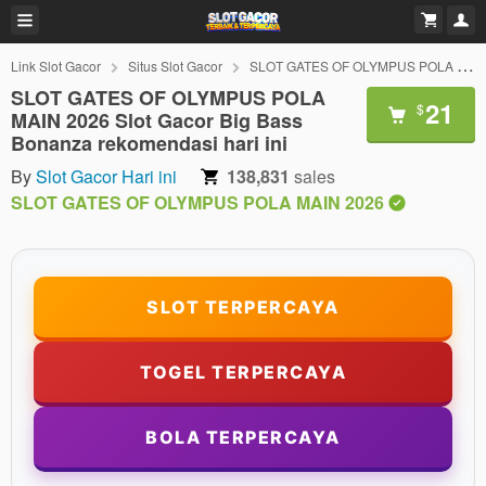
Link Slot Gacor
Situs Slot Gacor
SLOT GATES OF OLYMPUS POLA MAIN 2026 Slot Gacor Big Bass Bonanza rekomendasi hari ini
SLOT GATES OF OLYMPUS POLA
21
$
MAIN 2026 Slot Gacor Big Bass
Bonanza rekomendasi hari ini
By
Slot Gacor Hari ini
138,831
sales
SLOT GATES OF OLYMPUS POLA MAIN 2026
SLOT TERPERCAYA
TOGEL TERPERCAYA
BOLA TERPERCAYA