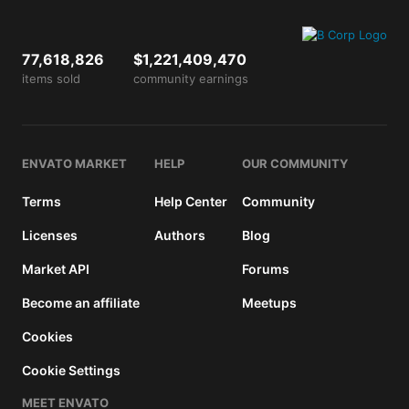
View
license
77,618,826
$1,221,409,470
details
items sold
community earnings
ENVATO MARKET
HELP
OUR COMMUNITY
Terms
Help Center
Community
Licenses
Authors
Blog
Market API
Forums
Become an affiliate
Meetups
Cookies
Cookie Settings
MEET ENVATO