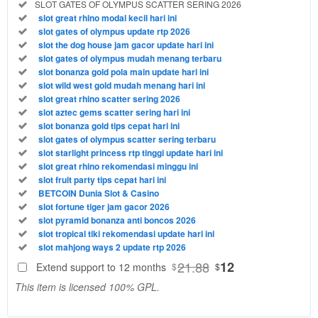
Regular
Included:
SLOT GATES OF OLYMPUS SCATTER SERING 2026
License
Included:
slot great rhino modal kecil hari ini
SELECTED
Included:
slot gates of olympus update rtp 2026
10
$
Included:
slot the dog house jam gacor update hari ini
Included:
slot gates of olympus mudah menang terbaru
Use, by
Included:
slot bonanza gold pola main update hari ini
you or
Included:
slot wild west gold mudah menang hari ini
one
Included:
slot great rhino scatter sering 2026
client, in
Included:
slot aztec gems scatter sering hari ini
a single
Included:
slot bonanza gold tips cepat hari ini
end
Included:
slot gates of olympus scatter sering terbaru
product
Included:
slot starlight princess rtp tinggi update hari ini
Included:
which
slot great rhino rekomendasi minggu ini
Included:
slot fruit party tips cepat hari ini
end
Included:
BETCOIN Dunia Slot & Casino
users
Included:
slot fortune tiger jam gacor 2026
are not
Included:
slot pyramid bonanza anti boncos 2026
charged
Included:
slot tropical tiki rekomendasi update hari ini
for. The
Included:
slot mahjong ways 2 update rtp 2026
total
21.88
12
Extend support to 12 months
$
$
price
includes
This item is licensed 100% GPL.
the item
price