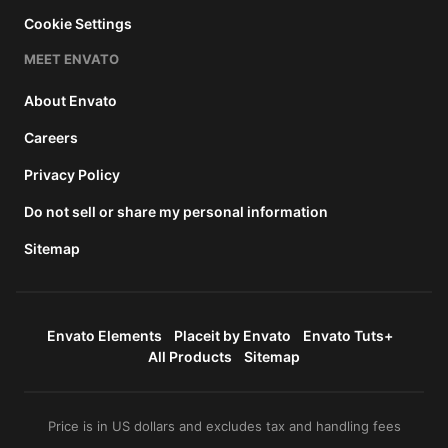
Cookie Settings
MEET ENVATO
About Envato
Careers
Privacy Policy
Do not sell or share my personal information
Sitemap
Envato Elements
Placeit by Envato
Envato Tuts+
All Products
Sitemap
Price is in US dollars and excludes tax and handling fees