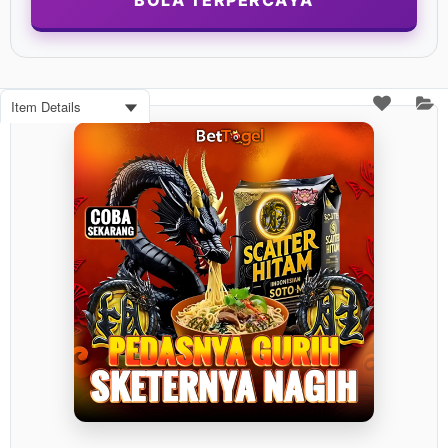
BOLA TERPERCAYA
Item Details