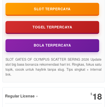
SLOT TERPERCAYA
TOGEL TERPERCAYA
BOLA TERPERCAYA
SLOT GATES OF OLYMPUS SCATTER SERING 2026 Update
slot big bass bonanza rekomendasi hari ini. Ringkas, fokus satu
topik, cocok untuk haylink tanpa slug. Tips singkat + internal
link.
Show More
18
$
Regular License