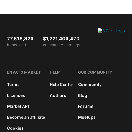
and a
buyer
fee.
View
license
77,618,826
$1,221,409,470
details
items sold
community earnings
ENVATO MARKET
HELP
OUR COMMUNITY
Terms
Help Center
Community
Licenses
Authors
Blog
Market API
Forums
Become an affiliate
Meetups
Cookies