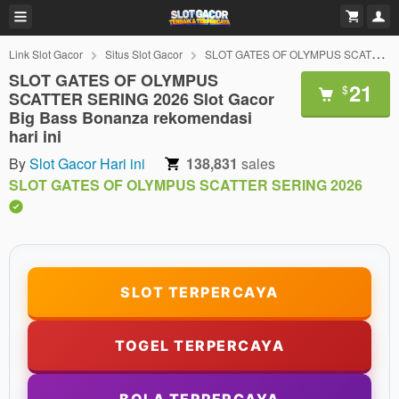
Link Slot Gacor
Situs Slot Gacor
SLOT GATES OF OLYMPUS SCATTER SERING 2026 Slot Gacor Big Bass Bonanza rekomendasi hari ini
SLOT GATES OF OLYMPUS
21
$
SCATTER SERING 2026 Slot Gacor
Big Bass Bonanza rekomendasi
hari ini
By
Slot Gacor Hari ini
138,831
sales
SLOT GATES OF OLYMPUS SCATTER SERING 2026
SLOT TERPERCAYA
TOGEL TERPERCAYA