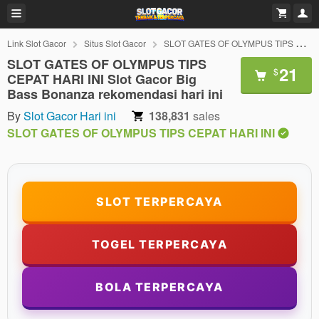
Link Slot Gacor
Situs Slot Gacor
SLOT GATES OF OLYMPUS TIPS CEPAT HARI INI Slot Gacor Big Bass Bonanza rekomendasi hari ini
SLOT GATES OF OLYMPUS TIPS
21
$
CEPAT HARI INI Slot Gacor Big
Bass Bonanza rekomendasi hari ini
By
Slot Gacor Hari ini
138,831
sales
SLOT GATES OF OLYMPUS TIPS CEPAT HARI INI
SLOT TERPERCAYA
TOGEL TERPERCAYA
BOLA TERPERCAYA