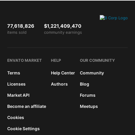
fee.
View
license
77,618,826
$1,221,409,470
details
items sold
community earnings
ENVATO MARKET
HELP
OUR COMMUNITY
Terms
Help Center
Community
Licenses
Authors
Blog
Market API
Forums
Become an affiliate
Meetups
Cookies
Cookie Settings