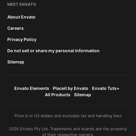
MEET ENVATO
About Envato
Careers
Privacy Policy
Do not sell or share my personal information
Sitemap
Envato Elements
Placeit by Envato
Envato Tuts+
All Products
Sitemap
Price is in US dollars and excludes tax and handling fees
2026 Envato Pty Ltd. Trademarks and brands are the property
of their respective owners.