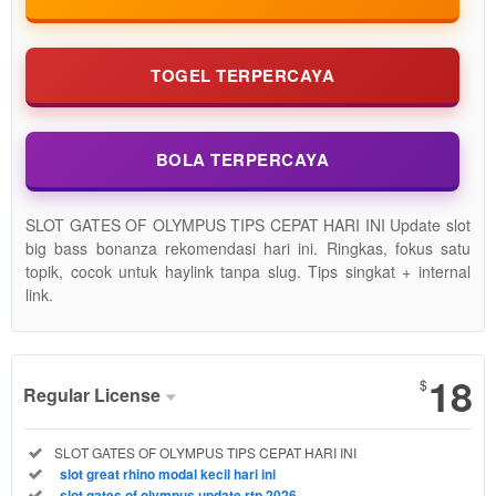
TOGEL TERPERCAYA
BOLA TERPERCAYA
SLOT GATES OF OLYMPUS TIPS CEPAT HARI INI Update slot
big bass bonanza rekomendasi hari ini. Ringkas, fokus satu
topik, cocok untuk haylink tanpa slug. Tips singkat + internal
link.
Show More
18
$
Regular License
Regular
Included:
SLOT GATES OF OLYMPUS TIPS CEPAT HARI INI
License
Included:
slot great rhino modal kecil hari ini
SELECTED
Included:
slot gates of olympus update rtp 2026