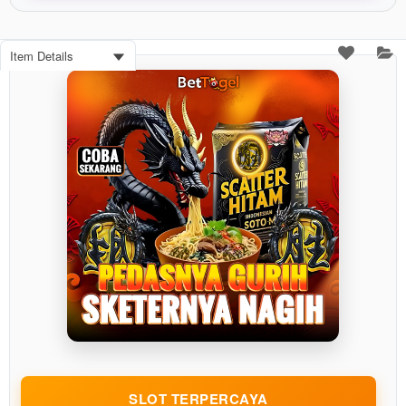
Item Details
SLOT TERPERCAYA