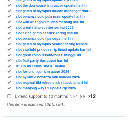
10
$
Included:
slot the dog house jam gacor update hari ini
Included:
slot gates of olympus mudah menang terbaru
Use, by
Included:
slot bonanza gold pola main update hari ini
you or
Included:
slot wild west gold mudah menang hari ini
one
Included:
slot great rhino scatter sering 2026
client, in
Included:
slot aztec gems scatter sering hari ini
a single
Included:
slot bonanza gold tips cepat hari ini
end
Included:
slot gates of olympus scatter sering terbaru
product
Included:
slot starlight princess rtp tinggi update hari ini
Included:
which
slot great rhino rekomendasi minggu ini
Included:
slot fruit party tips cepat hari ini
end
Included:
BETCOIN Dunia Slot & Casino
users
Included:
slot fortune tiger jam gacor 2026
are not
Included:
slot pyramid bonanza anti boncos 2026
charged
Included:
slot tropical tiki rekomendasi update hari ini
for. The
Included:
slot mahjong ways 2 update rtp 2026
total
21.88
12
Extend support to 12 months
$
$
price
includes
This item is licensed 100% GPL.
the item
price
and a
buyer