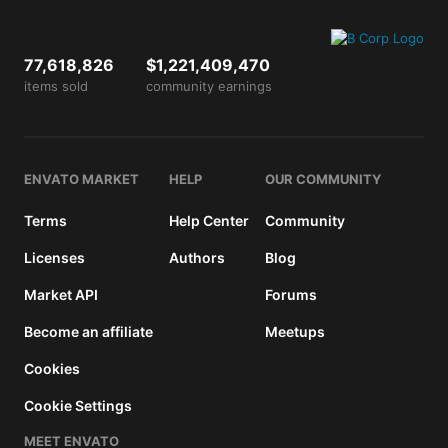
View
license
77,618,826
$1,221,409,470
details
items sold
community earnings
ENVATO MARKET
HELP
OUR COMMUNITY
Terms
Help Center
Community
Licenses
Authors
Blog
Market API
Forums
Become an affiliate
Meetups
Cookies
Cookie Settings
MEET ENVATO