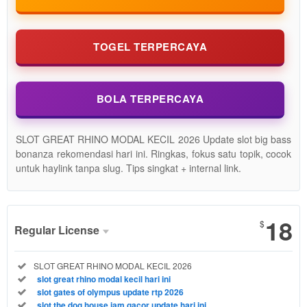
TOGEL TERPERCAYA
BOLA TERPERCAYA
SLOT GREAT RHINO MODAL KECIL 2026 Update slot big bass
bonanza rekomendasi hari ini. Ringkas, fokus satu topik, cocok
untuk haylink tanpa slug. Tips singkat + internal link.
Show More
18
$
Regular License
Regular
Included:
SLOT GREAT RHINO MODAL KECIL 2026
License
Included:
slot great rhino modal kecil hari ini
SELECTED
Included:
slot gates of olympus update rtp 2026
10
$
Included:
slot the dog house jam gacor update hari ini