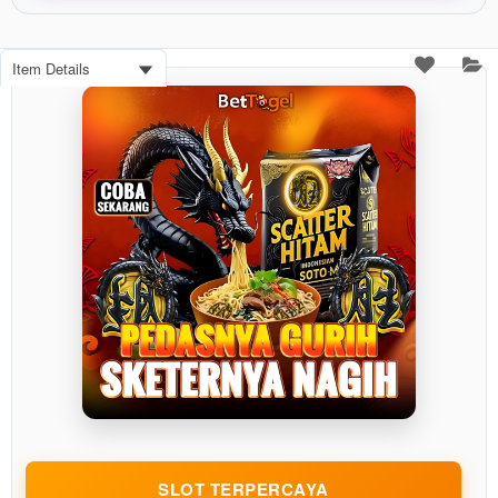
Item Details
SLOT TERPERCAYA