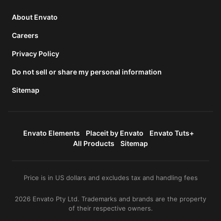
About Envato
Careers
Privacy Policy
Do not sell or share my personal information
Sitemap
Envato Elements
Placeit by Envato
Envato Tuts+
All Products
Sitemap
Price is in US dollars and excludes tax and handling fees
2026 Envato Pty Ltd. Trademarks and brands are the property
of their respective owners.