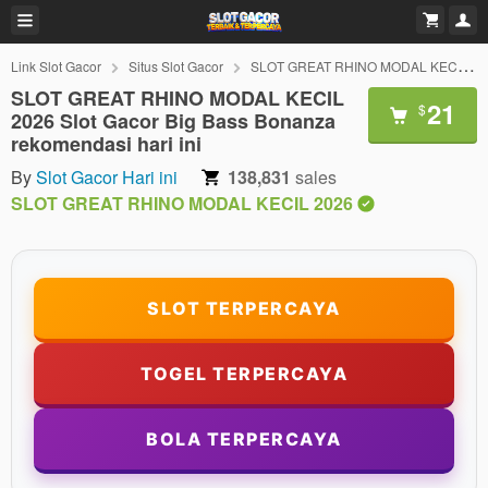
Link Slot Gacor
Situs Slot Gacor
SLOT GREAT RHINO MODAL KECIL 2026 Slot Gacor Big Bass Bonanza rekomendasi hari ini
SLOT GREAT RHINO MODAL KECIL
21
$
2026 Slot Gacor Big Bass Bonanza
rekomendasi hari ini
By
Slot Gacor Hari ini
138,831
sales
SLOT GREAT RHINO MODAL KECIL 2026
SLOT TERPERCAYA
TOGEL TERPERCAYA
BOLA TERPERCAYA