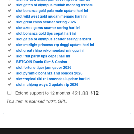
Included:
slot gates of olympus mudah menang terbaru
Use, by
Included:
slot bonanza gold pola main update hari ini
you or
Included:
slot wild west gold mudah menang hari ini
one
Included:
slot great rhino scatter sering 2026
client, in
Included:
slot aztec gems scatter sering hari ini
a single
Included:
slot bonanza gold tips cepat hari ini
end
Included:
slot gates of olympus scatter sering terbaru
product
Included:
slot starlight princess rtp tinggi update hari ini
Included:
which
slot great rhino rekomendasi minggu ini
Included:
slot fruit party tips cepat hari ini
end
Included:
BETCOIN Dunia Slot & Casino
users
Included:
slot fortune tiger jam gacor 2026
are not
Included:
slot pyramid bonanza anti boncos 2026
charged
Included:
slot tropical tiki rekomendasi update hari ini
for. The
Included:
slot mahjong ways 2 update rtp 2026
total
21.88
12
Extend support to 12 months
$
$
price
includes
This item is licensed 100% GPL.
the item
price
and a
buyer
fee.