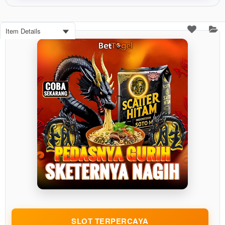
Item Details
SLOT TERPERCAYA