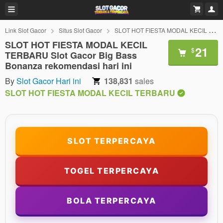
Link Slot Gacor
Situs Slot Gacor
SLOT HOT FIESTA MODAL KECIL TERBARU Slot Gacor Big Bass Bonanza rekomendasi hari ini
SLOT HOT FIESTA MODAL KECIL
21
$
TERBARU Slot Gacor Big Bass
Bonanza rekomendasi hari ini
By
Slot Gacor Hari ini
138,831
sales
SLOT HOT FIESTA MODAL KECIL TERBARU
SLOT TERPERCAYA
TOGEL TERPERCAYA
BOLA TERPERCAYA