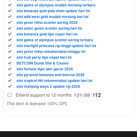
Included:
slot gates of olympus mudah menang terbaru
Use, by
Included:
slot bonanza gold pola main update hari ini
you or
Included:
slot wild west gold mudah menang hari ini
one
Included:
slot great rhino scatter sering 2026
client, in
Included:
slot aztec gems scatter sering hari ini
a single
Included:
slot bonanza gold tips cepat hari ini
end
Included:
slot gates of olympus scatter sering terbaru
product
Included:
slot starlight princess rtp tinggi update hari ini
Included:
which
slot great rhino rekomendasi minggu ini
Included:
slot fruit party tips cepat hari ini
end
Included:
BETCOIN Dunia Slot & Casino
users
Included:
slot fortune tiger jam gacor 2026
are not
Included:
slot pyramid bonanza anti boncos 2026
charged
Included:
slot tropical tiki rekomendasi update hari ini
for. The
Included:
slot mahjong ways 2 update rtp 2026
total
21.88
12
Extend support to 12 months
$
$
price
includes
This item is licensed 100% GPL.
the item
price
and a
buyer
fee.