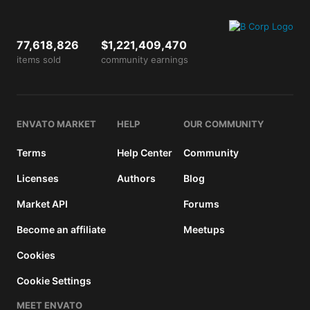
View
license
77,618,826
$1,221,409,470
details
items sold
community earnings
ENVATO MARKET
HELP
OUR COMMUNITY
Terms
Help Center
Community
Licenses
Authors
Blog
Market API
Forums
Become an affiliate
Meetups
Cookies
Cookie Settings
MEET ENVATO