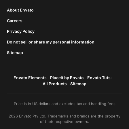
About Envato
Careers
Privacy Policy
Do not sell or share my personal information
Sitemap
Envato Elements
Placeit by Envato
Envato Tuts+
All Products
Sitemap
Price is in US dollars and excludes tax and handling fees
2026 Envato Pty Ltd. Trademarks and brands are the property
of their respective owners.