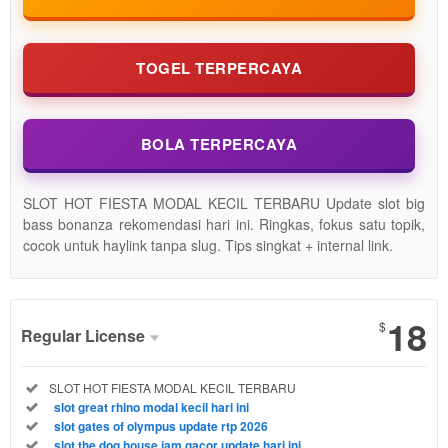
TOGEL TERPERCAYA
BOLA TERPERCAYA
SLOT HOT FIESTA MODAL KECIL TERBARU Update slot big
bass bonanza rekomendasi hari ini. Ringkas, fokus satu topik,
cocok untuk haylink tanpa slug. Tips singkat + internal link.
Show More
18
$
Regular License
Regular
Included:
SLOT HOT FIESTA MODAL KECIL TERBARU
License
Included:
slot great rhino modal kecil hari ini
SELECTED
Included:
slot gates of olympus update rtp 2026
10
$
Included:
slot the dog house jam gacor update hari ini