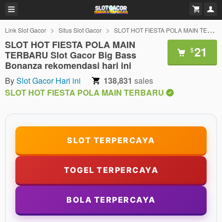
Link Slot Gacor
Situs Slot Gacor
SLOT HOT FIESTA POLA MAIN TERBARU Slot Gacor Big Bass Bonanza rekomendasi hari ini
SLOT HOT FIESTA POLA MAIN
21
$
TERBARU Slot Gacor Big Bass
Bonanza rekomendasi hari ini
By
Slot Gacor Hari ini
138,831
sales
SLOT HOT FIESTA POLA MAIN TERBARU
SLOT TERPERCAYA
TOGEL TERPERCAYA
BOLA TERPERCAYA