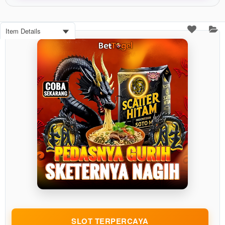
Item Details
SLOT TERPERCAYA