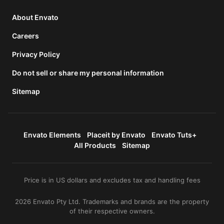
About Envato
Careers
Privacy Policy
Do not sell or share my personal information
Sitemap
Envato Elements
Placeit by Envato
Envato Tuts+
All Products
Sitemap
Price is in US dollars and excludes tax and handling fees
2026 Envato Pty Ltd. Trademarks and brands are the property
of their respective owners.