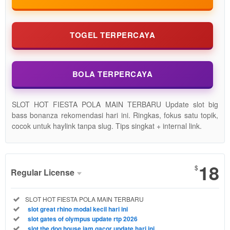
TOGEL TERPERCAYA
BOLA TERPERCAYA
SLOT HOT FIESTA POLA MAIN TERBARU Update slot big
bass bonanza rekomendasi hari ini. Ringkas, fokus satu topik,
cocok untuk haylink tanpa slug. Tips singkat + internal link.
Show More
18
$
Regular License
Regular
Included:
SLOT HOT FIESTA POLA MAIN TERBARU
License
Included:
slot great rhino modal kecil hari ini
SELECTED
Included:
slot gates of olympus update rtp 2026
10
$
Included:
slot the dog house jam gacor update hari ini