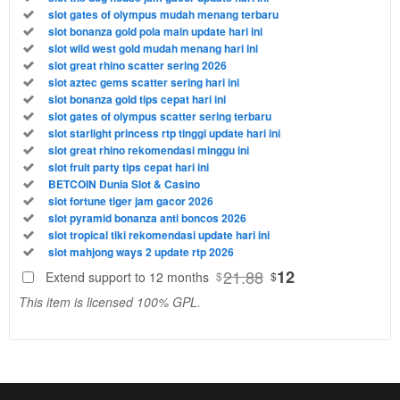
Included:
slot gates of olympus mudah menang terbaru
Use, by
Included:
slot bonanza gold pola main update hari ini
you or
Included:
slot wild west gold mudah menang hari ini
one
Included:
slot great rhino scatter sering 2026
client, in
Included:
slot aztec gems scatter sering hari ini
a single
Included:
slot bonanza gold tips cepat hari ini
end
Included:
slot gates of olympus scatter sering terbaru
product
Included:
slot starlight princess rtp tinggi update hari ini
Included:
which
slot great rhino rekomendasi minggu ini
Included:
slot fruit party tips cepat hari ini
end
Included:
BETCOIN Dunia Slot & Casino
users
Included:
slot fortune tiger jam gacor 2026
are not
Included:
slot pyramid bonanza anti boncos 2026
charged
Included:
slot tropical tiki rekomendasi update hari ini
for. The
Included:
slot mahjong ways 2 update rtp 2026
total
21.88
12
Extend support to 12 months
$
$
price
includes
This item is licensed 100% GPL.
the item
price
and a
buyer
fee.