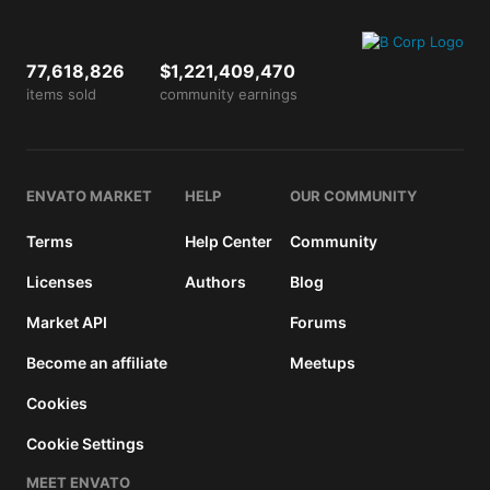
View
license
77,618,826
$1,221,409,470
details
items sold
community earnings
ENVATO MARKET
HELP
OUR COMMUNITY
Terms
Help Center
Community
Licenses
Authors
Blog
Market API
Forums
Become an affiliate
Meetups
Cookies
Cookie Settings
MEET ENVATO