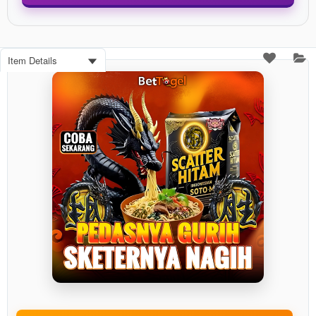
Item Details