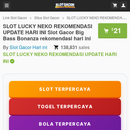
Link Slot Gacor
Situs Slot Gacor
SLOT LUCKY NEKO REKOMENDASI UPDATE HARI INI Slot Gacor Big Bass Bonanza rekomendasi hari ini
SLOT LUCKY NEKO REKOMENDASI
21
$
UPDATE HARI INI Slot Gacor Big
Bass Bonanza rekomendasi hari ini
By
Slot Gacor Hari ini
138,831
sales
SLOT LUCKY NEKO REKOMENDASI UPDATE HARI
INI
SLOT TERPERCAYA
TOGEL TERPERCAYA
BOLA TERPERCAYA