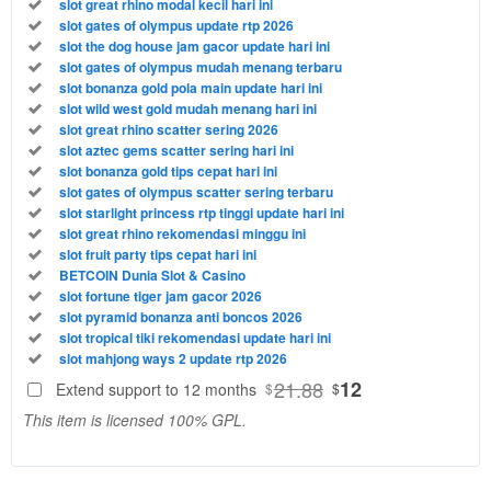
Included:
slot great rhino modal kecil hari ini
SELECTED
Included:
slot gates of olympus update rtp 2026
10
$
Included:
slot the dog house jam gacor update hari ini
Included:
slot gates of olympus mudah menang terbaru
Use, by
Included:
slot bonanza gold pola main update hari ini
you or
Included:
slot wild west gold mudah menang hari ini
one
Included:
slot great rhino scatter sering 2026
client, in
Included:
slot aztec gems scatter sering hari ini
a single
Included:
slot bonanza gold tips cepat hari ini
end
Included:
slot gates of olympus scatter sering terbaru
product
Included:
slot starlight princess rtp tinggi update hari ini
Included:
which
slot great rhino rekomendasi minggu ini
Included:
slot fruit party tips cepat hari ini
end
Included:
BETCOIN Dunia Slot & Casino
users
Included:
slot fortune tiger jam gacor 2026
are not
Included:
slot pyramid bonanza anti boncos 2026
charged
Included:
slot tropical tiki rekomendasi update hari ini
for. The
Included:
slot mahjong ways 2 update rtp 2026
total
21.88
12
Extend support to 12 months
$
$
price
includes
This item is licensed 100% GPL.
the item
price
and a