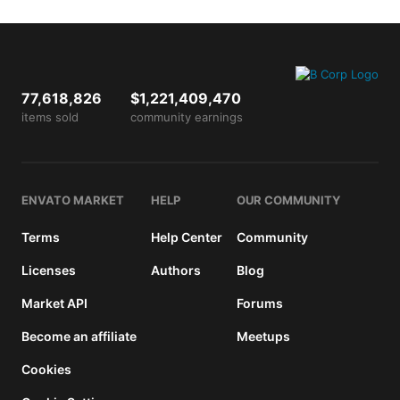
buyer
fee.
View
license
77,618,826
$1,221,409,470
details
items sold
community earnings
ENVATO MARKET
HELP
OUR COMMUNITY
Terms
Help Center
Community
Licenses
Authors
Blog
Market API
Forums
Become an affiliate
Meetups
Cookies