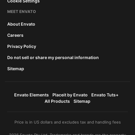
Cookie Settings
MEET ENVATO
About Envato
Careers
Privacy Policy
Do not sell or share my personal information
Sitemap
Envato Elements
Placeit by Envato
Envato Tuts+
All Products
Sitemap
Price is in US dollars and excludes tax and handling fees