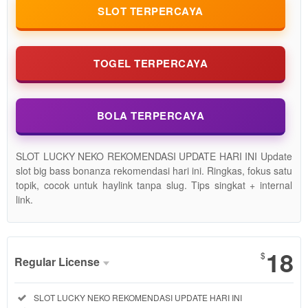
SLOT TERPERCAYA
TOGEL TERPERCAYA
BOLA TERPERCAYA
SLOT LUCKY NEKO REKOMENDASI UPDATE HARI INI Update
slot big bass bonanza rekomendasi hari ini. Ringkas, fokus satu
topik, cocok untuk haylink tanpa slug. Tips singkat + internal
link.
Show More
18
$
Regular License
Regular
Included:
SLOT LUCKY NEKO REKOMENDASI UPDATE HARI INI
License