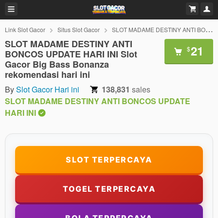
Link Slot Gacor
Situs Slot Gacor
SLOT MADAME DESTINY ANTI BONCOS UPDATE HARI INI Slot Gacor Big Bass Bonanza rekomendasi hari ini
SLOT MADAME DESTINY ANTI
21
$
BONCOS UPDATE HARI INI Slot
Gacor Big Bass Bonanza
rekomendasi hari ini
By
Slot Gacor Hari ini
138,831
sales
SLOT MADAME DESTINY ANTI BONCOS UPDATE
HARI INI
SLOT TERPERCAYA
TOGEL TERPERCAYA