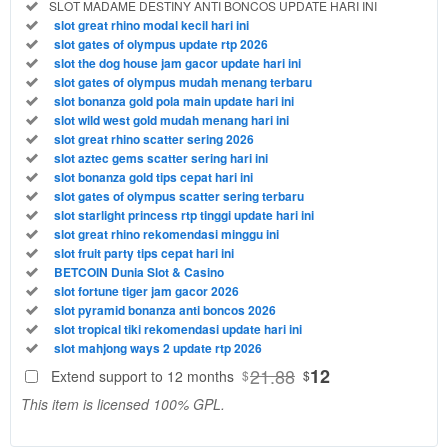
Regular
Included:
SLOT MADAME DESTINY ANTI BONCOS UPDATE HARI INI
License
Included:
slot great rhino modal kecil hari ini
SELECTED
Included:
slot gates of olympus update rtp 2026
10
$
Included:
slot the dog house jam gacor update hari ini
Included:
slot gates of olympus mudah menang terbaru
Use, by
Included:
slot bonanza gold pola main update hari ini
you or
Included:
slot wild west gold mudah menang hari ini
one
Included:
slot great rhino scatter sering 2026
client, in
Included:
slot aztec gems scatter sering hari ini
a single
Included:
slot bonanza gold tips cepat hari ini
end
Included:
slot gates of olympus scatter sering terbaru
product
Included:
slot starlight princess rtp tinggi update hari ini
Included:
which
slot great rhino rekomendasi minggu ini
Included:
slot fruit party tips cepat hari ini
end
Included:
BETCOIN Dunia Slot & Casino
users
Included:
slot fortune tiger jam gacor 2026
are not
Included:
slot pyramid bonanza anti boncos 2026
charged
Included:
slot tropical tiki rekomendasi update hari ini
for. The
Included:
slot mahjong ways 2 update rtp 2026
total
21.88
12
Extend support to 12 months
$
$
price
includes
This item is licensed 100% GPL.
the item
price