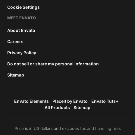
Cookie Settings
MEET ENVATO
About Envato
Careers
Privacy Policy
Do not sell or share my personal information
Sitemap
Envato Elements
Placeit by Envato
Envato Tuts+
All Products
Sitemap
Price is in US dollars and excludes tax and handling fees