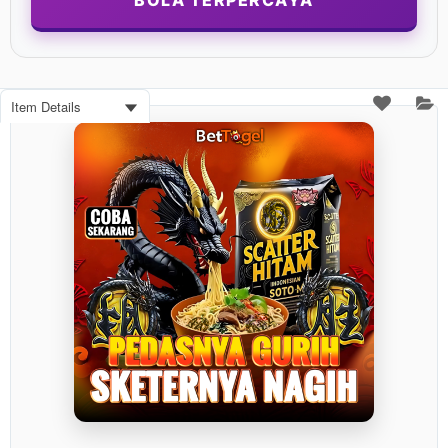
BOLA TERPERCAYA
Item Details