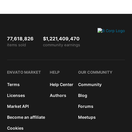
and a
buyer
fee.
View
license
77,618,826
$1,221,409,470
details
items sold
community earnings
ENVATO MARKET
HELP
OUR COMMUNITY
Terms
Help Center
Community
Licenses
Authors
Blog
Market API
Forums
Become an affiliate
Meetups
Cookies