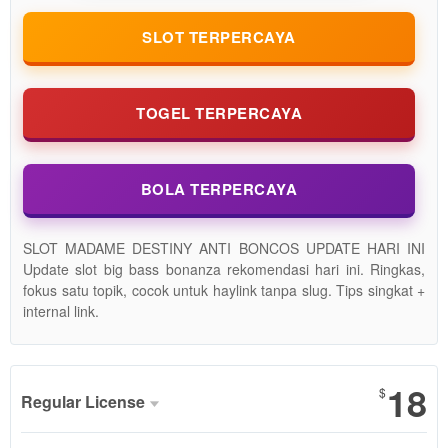
SLOT TERPERCAYA
TOGEL TERPERCAYA
BOLA TERPERCAYA
SLOT MADAME DESTINY ANTI BONCOS UPDATE HARI INI
Update slot big bass bonanza rekomendasi hari ini. Ringkas,
fokus satu topik, cocok untuk haylink tanpa slug. Tips singkat +
internal link.
Show More
18
$
Regular License