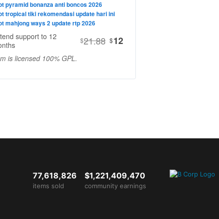
luded:
ot pyramid bonanza anti boncos 2026
luded:
ot tropical tiki rekomendasi update hari ini
luded:
ot mahjong ways 2 update rtp 2026
tend support to 12
21.88
12
$
$
nths
tem is licensed 100% GPL.
77,618,826
$1,221,409,470
items sold
community earnings