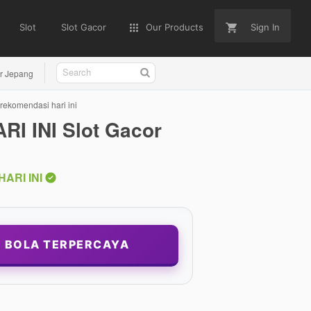
Slot
Slot Gacor
Our Products
Sign In
Search
er Jepang
komendasi hari ini
 INI Slot Gacor
ARI INI
BOLA TERPERCAYA