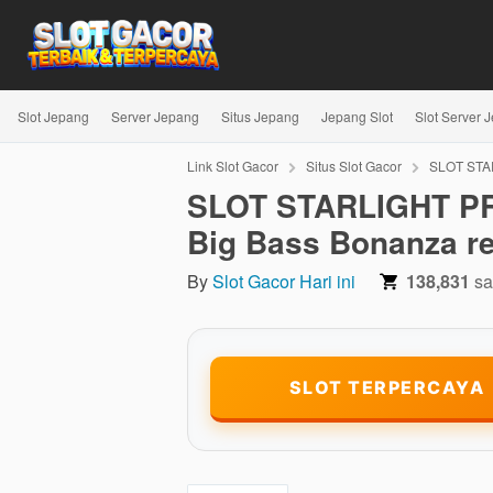
Slot Jepang
Server Jepang
Situs Jepang
Jepang Slot
Slot Server 
Link Slot Gacor
Situs Slot Gacor
SLOT STAR
SLOT STARLIGHT PR
Big Bass Bonanza re
By
Slot Gacor Hari ini
138,831
sa
SLOT TERPERCAYA