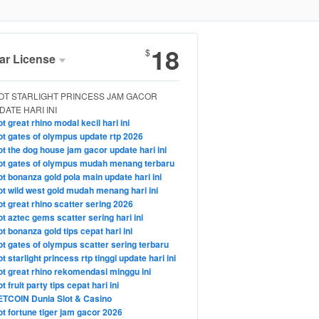
18
$
ar License
10
lar License
$
SELECTED
luded:
OT STARLIGHT PRINCESS JAM GACOR
by you or one client, in a single end
DATE HARI INI
luded:
ot great rhino modal kecil hari ini
uct which end users
are not
charged for.
luded:
ot gates of olympus update rtp 2026
otal price includes the item price and a
luded:
ot the dog house jam gacor update hari ini
 fee.
luded:
ot gates of olympus mudah menang terbaru
luded:
ot bonanza gold pola main update hari ini
luded:
ot wild west gold mudah menang hari ini
luded:
ot great rhino scatter sering 2026
luded:
ot aztec gems scatter sering hari ini
luded:
ot bonanza gold tips cepat hari ini
luded:
ot gates of olympus scatter sering terbaru
luded:
ot starlight princess rtp tinggi update hari ini
luded:
ot great rhino rekomendasi minggu ini
luded:
ot fruit party tips cepat hari ini
luded:
TCOIN Dunia Slot & Casino
luded:
ot fortune tiger jam gacor 2026