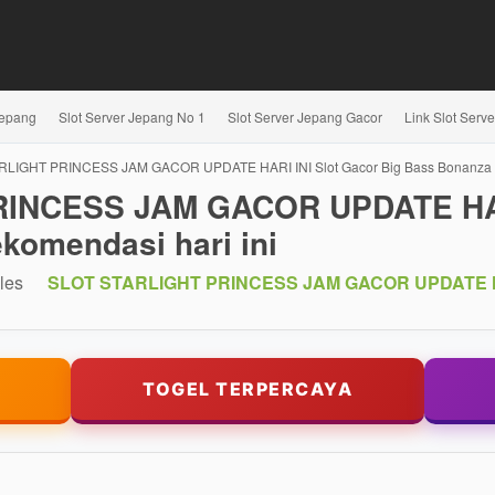
Jepang
Slot Server Jepang No 1
Slot Server Jepang Gacor
Link Slot Serv
LIGHT PRINCESS JAM GACOR UPDATE HARI INI Slot Gacor Big Bass Bonanza re
INCESS JAM GACOR UPDATE HARI
komendasi hari ini
les
SLOT STARLIGHT PRINCESS JAM GACOR UPDATE H
TOGEL TERPERCAYA