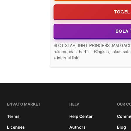
TOGEL
BOLA 
SLOT STARLIGHT PRINCESS JAM GACOR U
rekomendasi hari ini. Ringkas, fokus satu
+ internal link.
ENVATO MARKET
HELP
OUR C
Terms
Help Center
Commu
Licenses
Authors
Blog