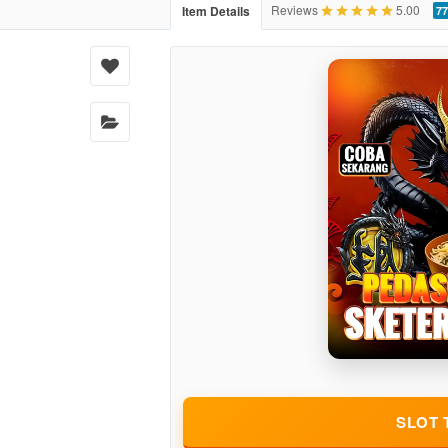
5.00
Reviews
5.00
Item Details
77
stars
SLOT 