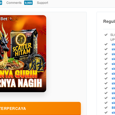
Comments
Support
9
9,999
Regul
Regu
Inc
SL
Use, 
UP
Inc
sl
prod
Inc
sl
The t
Inc
sl
buyer
Inc
sl
Inc
sl
View
Inc
sl
license
Inc
sl
Inc
sl
details
Inc
sl
Inc
sl
Inc
sl
Inc
sl
Inc
sl
Inc
BE
TERPERCAYA
Inc
sl