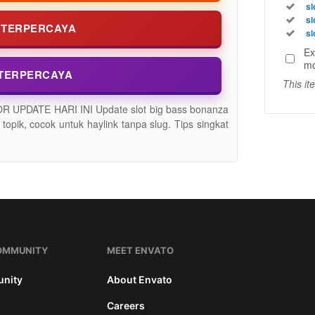
Inc
sl
Inc
sl
 TERPERCAYA
Inc
sl
Ex
mo
TERPERCAYA
This i
PDATE HARI INI Update slot big bass bonanza
 topik, cocok untuk haylink tanpa slug. Tips singkat
OMMUNITY
MEET ENVATO
nity
About Envato
Careers