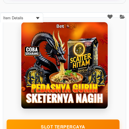
Item Details
SLOT TERPERCAYA