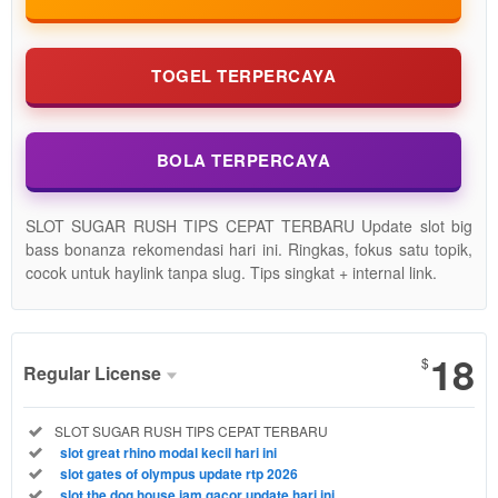
TOGEL TERPERCAYA
BOLA TERPERCAYA
SLOT SUGAR RUSH TIPS CEPAT TERBARU Update slot big
bass bonanza rekomendasi hari ini. Ringkas, fokus satu topik,
cocok untuk haylink tanpa slug. Tips singkat + internal link.
Show More
18
$
Regular License
Regular
Included:
SLOT SUGAR RUSH TIPS CEPAT TERBARU
License
Included:
slot great rhino modal kecil hari ini
SELECTED
Included:
slot gates of olympus update rtp 2026
10
$
Included:
slot the dog house jam gacor update hari ini