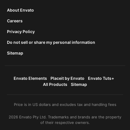
About Envato
Careers
Privacy Policy
Do not sell or share my personal information
Sitemap
Envato Elements
Placeit by Envato
Envato Tuts+
All Products
Sitemap
Price is in US dollars and excludes tax and handling fees
2026 Envato Pty Ltd. Trademarks and brands are the property
of their respective owners.