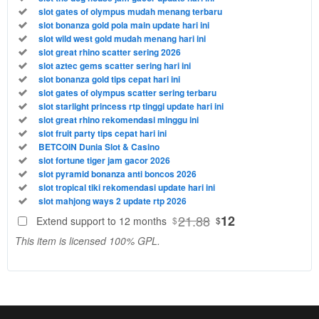
Included:
slot gates of olympus mudah menang terbaru
Use, by
Included:
slot bonanza gold pola main update hari ini
you or
Included:
slot wild west gold mudah menang hari ini
one
Included:
slot great rhino scatter sering 2026
client, in
Included:
slot aztec gems scatter sering hari ini
a single
Included:
slot bonanza gold tips cepat hari ini
end
Included:
slot gates of olympus scatter sering terbaru
product
Included:
slot starlight princess rtp tinggi update hari ini
Included:
which
slot great rhino rekomendasi minggu ini
Included:
slot fruit party tips cepat hari ini
end
Included:
BETCOIN Dunia Slot & Casino
users
Included:
slot fortune tiger jam gacor 2026
are not
Included:
slot pyramid bonanza anti boncos 2026
charged
Included:
slot tropical tiki rekomendasi update hari ini
for. The
Included:
slot mahjong ways 2 update rtp 2026
total
21.88
12
Extend support to 12 months
$
$
price
includes
This item is licensed 100% GPL.
the item
price
and a
buyer
fee.