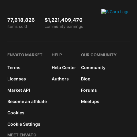
View
license
77,618,826
$1,221,409,470
details
items sold
community earnings
ENVATO MARKET
HELP
OUR COMMUNITY
Terms
Help Center
Community
Licenses
Authors
Blog
Market API
Forums
Become an affiliate
Meetups
Cookies
Cookie Settings
MEET ENVATO