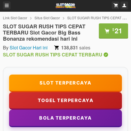
Link Slot Gacor
Situs Slot Gacor
SLOT SUGAR RUSH TIPS CEPAT TERBARU Slot Gacor Big Bass Bonanza rekomendasi hari ini
SLOT SUGAR RUSH TIPS CEPAT
21
$
TERBARU Slot Gacor Big Bass
Bonanza rekomendasi hari ini
By
Slot Gacor Hari ini
138,831
sales
SLOT SUGAR RUSH TIPS CEPAT TERBARU
SLOT TERPERCAYA
TOGEL TERPERCAYA
BOLA TERPERCAYA