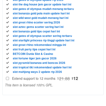
10
$
Included:
slot the dog house jam gacor update hari ini
Included:
slot gates of olympus mudah menang terbaru
Use, by
Included:
slot bonanza gold pola main update hari ini
you or
Included:
slot wild west gold mudah menang hari ini
one
Included:
slot great rhino scatter sering 2026
client, in
Included:
slot aztec gems scatter sering hari ini
a single
Included:
slot bonanza gold tips cepat hari ini
end
Included:
slot gates of olympus scatter sering terbaru
product
Included:
slot starlight princess rtp tinggi update hari ini
Included:
which
slot great rhino rekomendasi minggu ini
Included:
slot fruit party tips cepat hari ini
end
Included:
BETCOIN Dunia Slot & Casino
users
Included:
slot fortune tiger jam gacor 2026
are not
Included:
slot pyramid bonanza anti boncos 2026
charged
Included:
slot tropical tiki rekomendasi update hari ini
for. The
Included:
slot mahjong ways 2 update rtp 2026
total
21.88
12
Extend support to 12 months
$
$
price
includes
This item is licensed 100% GPL.
the item
price
and a
buyer