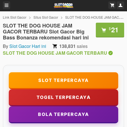
Link Slot Gacor
Situs Slot Gacor
SLOT THE DOG HOUSE JAM GACOR TERBARU Slot Gacor Big Bass Bonanza rekomendasi hari ini
SLOT THE DOG HOUSE JAM
21
$
GACOR TERBARU Slot Gacor Big
Bass Bonanza rekomendasi hari ini
By
Slot Gacor Hari ini
138,831
sales
SLOT THE DOG HOUSE JAM GACOR TERBARU
SLOT TERPERCAYA
TOGEL TERPERCAYA
BOLA TERPERCAYA