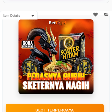
Item Details
SLOT TERPERCAYA