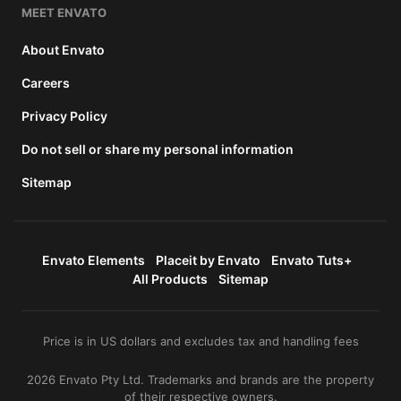
MEET ENVATO
About Envato
Careers
Privacy Policy
Do not sell or share my personal information
Sitemap
Envato Elements
Placeit by Envato
Envato Tuts+
All Products
Sitemap
Price is in US dollars and excludes tax and handling fees
2026 Envato Pty Ltd. Trademarks and brands are the property
of their respective owners.