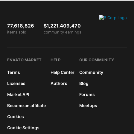
fee.
View
license
77,618,826
$1,221,409,470
details
items sold
community earnings
ENVATO MARKET
HELP
OUR COMMUNITY
Terms
Help Center
Community
Licenses
Authors
Blog
Market API
Forums
Become an affiliate
Meetups
Cookies
Cookie Settings