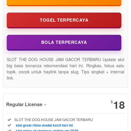
TOGEL TERPERCAYA
BOLA TERPERCAYA
SLOT THE DOG HOUSE JAM GACOR TERBARU Update slot
big bass bonanza rekomendasi hari ini. Ringkas, fokus satu
topik, cocok untuk haylink tanpa slug. Tips singkat + internal
link.
Show More
18
$
Regular License
Regular
Included:
SLOT THE DOG HOUSE JAM GACOR TERBARU
License
Included:
slot great rhino modal kecil hari ini
SELECTED
Included:
slot gates of olympus update rtp 2026