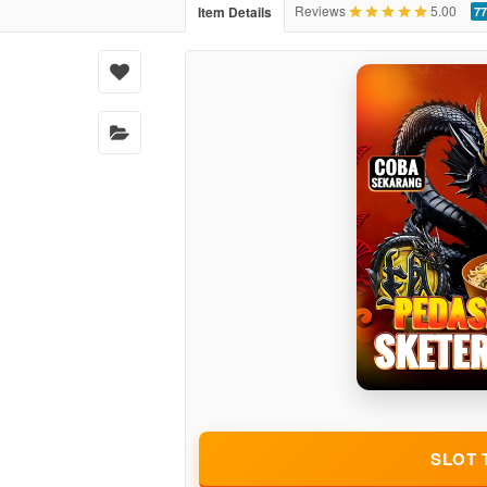
5.00
Reviews
5.00
Item Details
77
stars
SLOT 