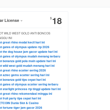
18
$
ar License
10
lar License
$
SELECTED
luded:
OT WILD WEST GOLD ANTI BONCOS
by you or one client, in a single end
NGGU INI
luded:
ot great rhino modal kecil hari ini
uct which end users
are not
charged for.
luded:
ot gates of olympus update rtp 2026
otal price includes the item price and a
luded:
ot the dog house jam gacor update hari ini
 fee.
luded:
ot gates of olympus mudah menang terbaru
luded:
ot bonanza gold pola main update hari ini
luded:
ot wild west gold mudah menang hari ini
luded:
ot great rhino scatter sering 2026
luded:
ot aztec gems scatter sering hari ini
luded:
ot bonanza gold tips cepat hari ini
luded:
ot gates of olympus scatter sering terbaru
luded:
ot starlight princess rtp tinggi update hari ini
luded:
ot great rhino rekomendasi minggu ini
luded:
ot fruit party tips cepat hari ini
luded:
TCOIN Dunia Slot & Casino
luded:
ot fortune tiger jam gacor 2026