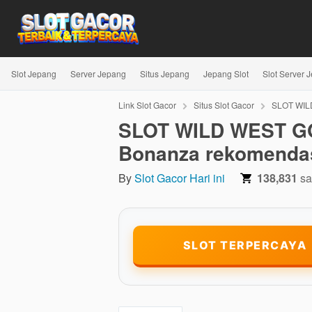
Slot Jepang
Server Jepang
Situs Jepang
Jepang Slot
Slot Server 
Link Slot Gacor
Situs Slot Gacor
SLOT WILD
SLOT WILD WEST GO
Bonanza rekomendasi
By
Slot Gacor Hari ini
138,831
sa
SLOT TERPERCAYA