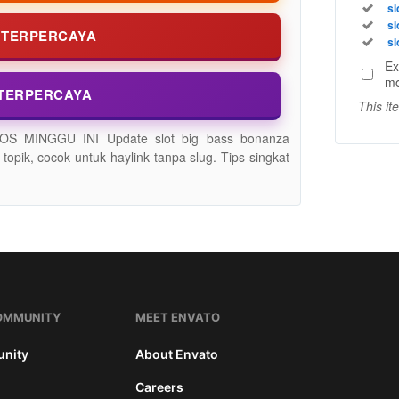
Inc
sl
Inc
sl
 TERPERCAYA
Inc
sl
Ex
mo
TERPERCAYA
This i
 MINGGU INI Update slot big bass bonanza
 topik, cocok untuk haylink tanpa slug. Tips singkat
OMMUNITY
MEET ENVATO
nity
About Envato
Careers