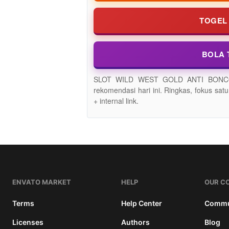
TOGEL
BOLA 
SLOT WILD WEST GOLD ANTI BONCOS
rekomendasi hari ini. Ringkas, fokus satu
+ internal link.
ENVATO MARKET
HELP
OUR C
Terms
Help Center
Commu
Licenses
Authors
Blog