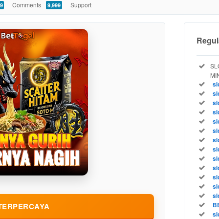
Comments
Support
9
9,999
Regul
Regu
Inc
SL
Use, 
MI
Inc
sl
prod
Inc
sl
The t
Inc
sl
buyer
Inc
sl
Inc
sl
View
Inc
sl
license
Inc
sl
Inc
sl
details
Inc
sl
Inc
sl
Inc
sl
Inc
sl
Inc
sl
Inc
BE
TERPERCAYA
Inc
sl