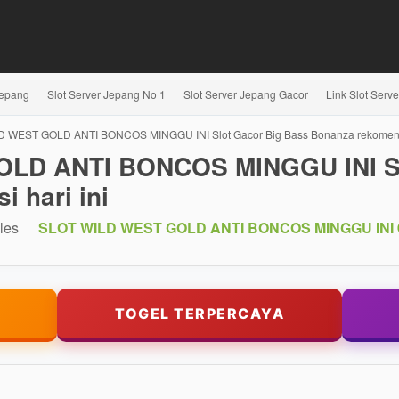
Jepang
Slot Server Jepang No 1
Slot Server Jepang Gacor
Link Slot Serv
 WEST GOLD ANTI BONCOS MINGGU INI Slot Gacor Big Bass Bonanza rekomenda
LD ANTI BONCOS MINGGU INI Sl
 hari ini
les
SLOT WILD WEST GOLD ANTI BONCOS MINGGU INI
TOGEL TERPERCAYA