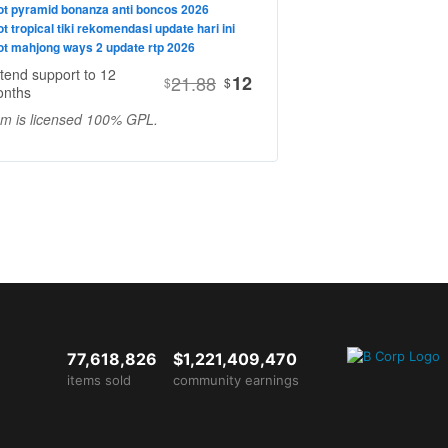
luded:
ot pyramid bonanza anti boncos 2026
luded:
ot tropical tiki rekomendasi update hari ini
luded:
ot mahjong ways 2 update rtp 2026
tend support to 12
21.88
12
$
$
nths
tem is licensed 100% GPL.
77,618,826
$1,221,409,470
items sold
community earnings