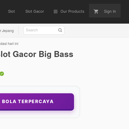
Slot
Slot Gacor
Our Products
Sign In
Search
er Jepang
si hari ini
ot Gacor Big Bass
BOLA TERPERCAYA